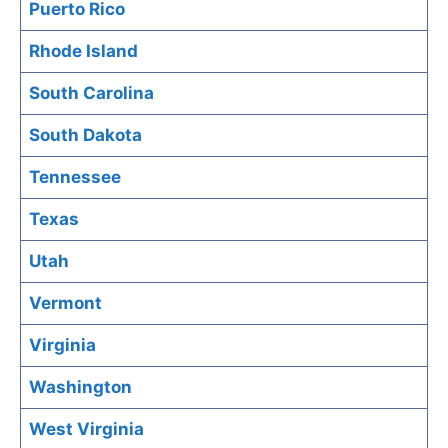
Puerto Rico
Rhode Island
South Carolina
South Dakota
Tennessee
Texas
Utah
Vermont
Virginia
Washington
West Virginia