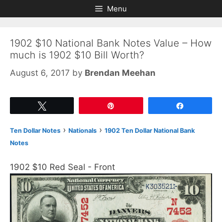
Skip
Skip
Menu
to
to
content
content
1902 $10 National Bank Notes Value – How
much is 1902 $10 Bill Worth?
August 6, 2017
by
Brendan Meehan
Tweet
Pin
Share
›
›
Ten Dollar Notes
Nationals
1902 Ten Dollar National Bank
Notes
1902 $10 Red Seal - Front