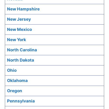
New Hampshire
New Jersey
New Mexico
New York
North Carolina
North Dakota
Ohio
Oklahoma
Oregon
Pennsylvania