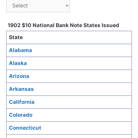
1902 $10 National Bank Note States Issued
State
Alabama
Alaska
Arizona
Arkansas
California
Colorado
Connecticut