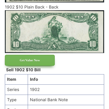
1902 $10 Plain Back - Back
Get Value Now
Sell 1902 $10 Bill
Item
Info
Series
1902
Type
National Bank Note