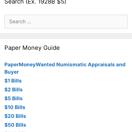
Search (Ex. 1928B $5)
Search
for:
Paper Money Guide
PaperMoneyWanted Numismatic Appraisals and
Buyer
$1 Bills
$2 Bills
$5 Bills
$10 Bills
$20 Bills
$50 Bills