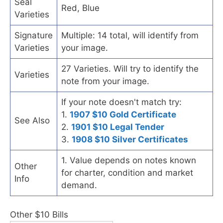
Seal
Red, Blue
Varieties
Signature
Multiple: 14 total, will identify from
Varieties
your image.
27 Varieties. Will try to identify the
Varieties
note from your image.
If your note doesn't match try:
1.
1907 $10 Gold Certificate
See Also
2.
1901 $10 Legal Tender
3.
1908 $10 Silver Certificates
1. Value depends on notes known
Other
for charter, condition and market
Info
demand.
Other $10 Bills