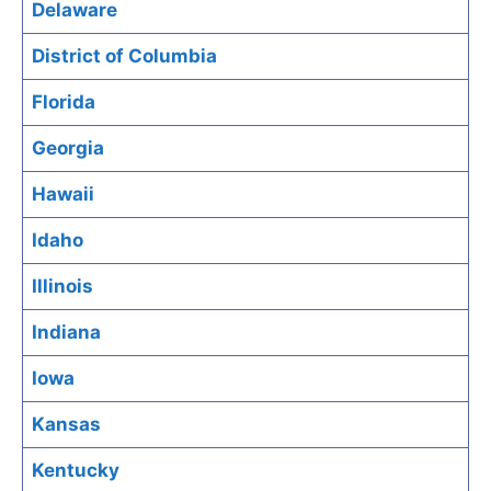
Delaware
District of Columbia
Florida
Georgia
Hawaii
Idaho
Illinois
Indiana
Iowa
Kansas
Kentucky