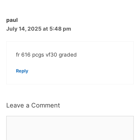
paul
July 14, 2025 at 5:48 pm
fr 616 pcgs vf30 graded
Reply
Leave a Comment
Comment