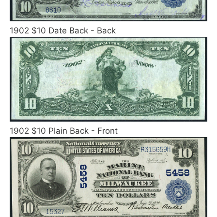
1902 $10 Date Back - Back
1902 $10 Plain Back - Front