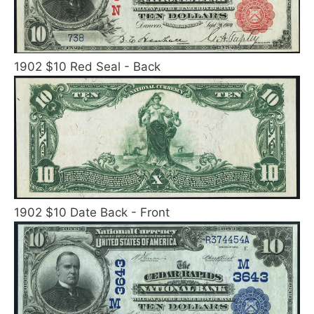
1902 $10 Red Seal - Back
1902 $10 Date Back - Front