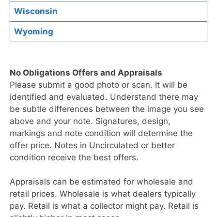
Wisconsin
Wyoming
No Obligations Offers and Appraisals
Please submit a good photo or scan. It will be
identified and evaluated. Understand there may
be subtle differences between the image you see
above and your note. Signatures, design,
markings and note condition will determine the
offer price. Notes in Uncirculated or better
condition receive the best offers.
Appraisals can be estimated for wholesale and
retail prices. Wholesale is what dealers typically
pay. Retail is what a collector might pay. Retail is