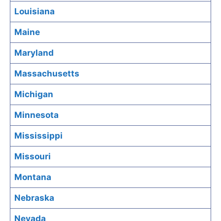
Louisiana
Maine
Maryland
Massachusetts
Michigan
Minnesota
Mississippi
Missouri
Montana
Nebraska
Nevada