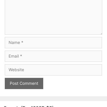
Name
Email
Website