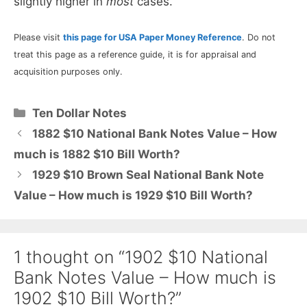
slightly higher in
most
cases.
Please visit
this page for USA Paper Money Reference
. Do not
treat this page as a reference guide, it is for appraisal and
acquisition purposes only.
Categories
Ten Dollar Notes
1882 $10 National Bank Notes Value – How
much is 1882 $10 Bill Worth?
1929 $10 Brown Seal National Bank Note
Value – How much is 1929 $10 Bill Worth?
1 thought on “1902 $10 National
Bank Notes Value – How much is
1902 $10 Bill Worth?”