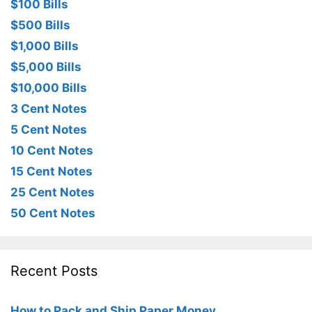
$100 Bills
$500 Bills
$1,000 Bills
$5,000 Bills
$10,000 Bills
3 Cent Notes
5 Cent Notes
10 Cent Notes
15 Cent Notes
25 Cent Notes
50 Cent Notes
Recent Posts
How to Pack and Ship Paper Money