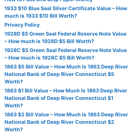
1933 $10 Blue Seal Silver Certificate Value – How
much is 1933 $10 Bill Worth?
Privacy Policy
1928D $5 Green Seal Federal Reserve Note Value
– How much is 1928D $5 Bill Worth?
1928C $5 Green Seal Federal Reserve Note Value
– How much is 1928C $5 Bill Worth?
1863 $5 Bill Value – How Much Is 1863 Deep River
National Bank of Deep River Connecticut $5
Worth?
1863 $1 Bill Value – How Much Is 1863 Deep River
National Bank of Deep River Connecticut $1
Worth?
1863 $2 Bill Value – How Much Is 1863 Deep River
National Bank of Deep River Connecticut $2
Worth?