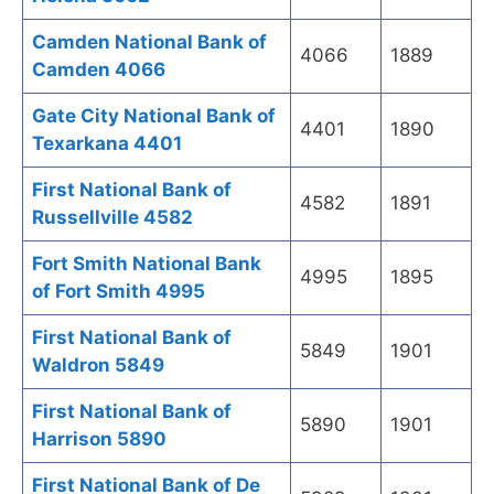
Camden National Bank of
4066
1889
Camden 4066
Gate City National Bank of
4401
1890
Texarkana 4401
First National Bank of
4582
1891
Russellville 4582
Fort Smith National Bank
4995
1895
of Fort Smith 4995
First National Bank of
5849
1901
Waldron 5849
First National Bank of
5890
1901
Harrison 5890
First National Bank of De