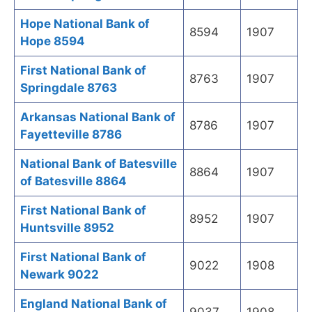
Hope National Bank of
8594
1907
Hope 8594
First National Bank of
8763
1907
Springdale 8763
Arkansas National Bank of
8786
1907
Fayetteville 8786
National Bank of Batesville
8864
1907
of Batesville 8864
First National Bank of
8952
1907
Huntsville 8952
First National Bank of
9022
1908
Newark 9022
England National Bank of