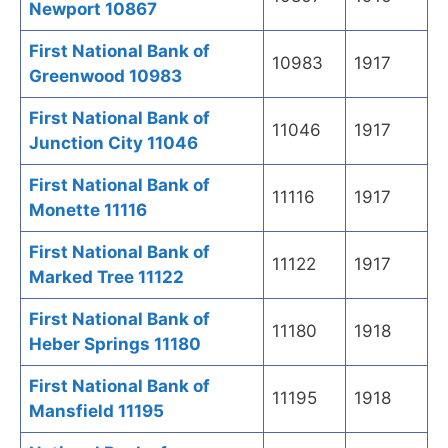
Newport 10867
First National Bank of
10983
1917
Greenwood 10983
First National Bank of
11046
1917
Junction City 11046
First National Bank of
11116
1917
Monette 11116
First National Bank of
11122
1917
Marked Tree 11122
First National Bank of
11180
1918
Heber Springs 11180
First National Bank of
11195
1918
Mansfield 11195