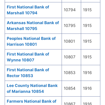
First National Bank of
10794
1915
Marshall 10794
Arkansas National Bank of
10795
1915
Marshall 10795
Peoples National Bank of
10801
1915
Harrison 10801
First National Bank of
10807
1915
Wynne 10807
First National Bank of
10853
1916
Rector 10853
Lee County National Bank
10854
1916
of Marianna 10854
Farmers National Bank of
10867
1916