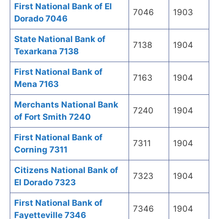
First National Bank of El
7046
1903
Dorado 7046
State National Bank of
7138
1904
Texarkana 7138
First National Bank of
7163
1904
Mena 7163
Merchants National Bank
7240
1904
of Fort Smith 7240
First National Bank of
7311
1904
Corning 7311
Citizens National Bank of
7323
1904
El Dorado 7323
First National Bank of
7346
1904
Fayetteville 7346