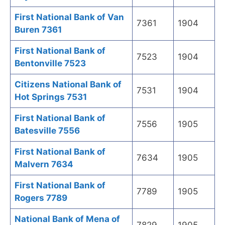
First National Bank of Van
7361
1904
Buren 7361
First National Bank of
7523
1904
Bentonville 7523
Citizens National Bank of
7531
1904
Hot Springs 7531
First National Bank of
7556
1905
Batesville 7556
First National Bank of
7634
1905
Malvern 7634
First National Bank of
7789
1905
Rogers 7789
National Bank of Mena of