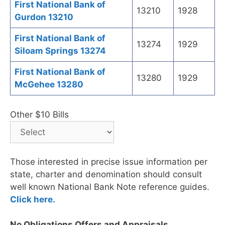
First National Bank of
13210
1928
Gurdon 13210
First National Bank of
13274
1929
Siloam Springs 13274
First National Bank of
13280
1929
McGehee 13280
Other $10 Bills
Those interested in precise issue information per
state, charter and denomination should consult
well known National Bank Note reference guides.
Click here.
No Obligations Offers and Appraisals