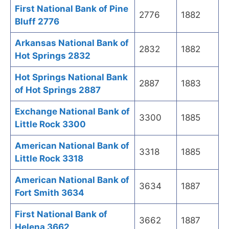
First National Bank of Pine
2776
1882
Bluff 2776
Arkansas National Bank of
2832
1882
Hot Springs 2832
Hot Springs National Bank
2887
1883
of Hot Springs 2887
Exchange National Bank of
3300
1885
Little Rock 3300
American National Bank of
3318
1885
Little Rock 3318
American National Bank of
3634
1887
Fort Smith 3634
First National Bank of
3662
1887
Helena 3662