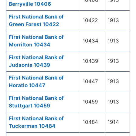
10406
1913
Berryville 10406
First National Bank of
10422
1913
Green Forest 10422
First National Bank of
10434
1913
Morrilton 10434
First National Bank of
10439
1913
Judsonia 10439
First National Bank of
10447
1913
Horatio 10447
First National Bank of
10459
1913
Stuttgart 10459
First National Bank of
10484
1914
Tuckerman 10484