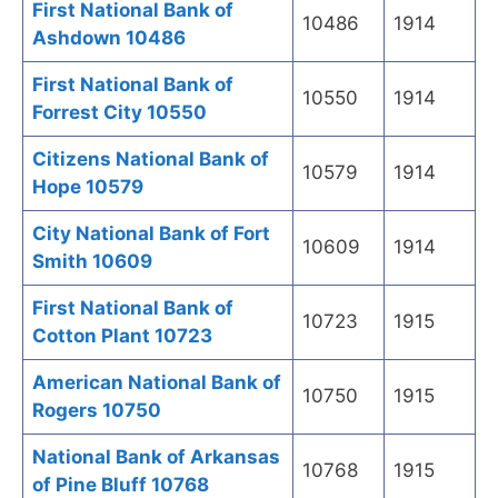
First National Bank of
10486
1914
Ashdown 10486
First National Bank of
10550
1914
Forrest City 10550
Citizens National Bank of
10579
1914
Hope 10579
City National Bank of Fort
10609
1914
Smith 10609
First National Bank of
10723
1915
Cotton Plant 10723
American National Bank of
10750
1915
Rogers 10750
National Bank of Arkansas
10768
1915
of Pine Bluff 10768