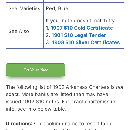
Seal Varieties
Red, Blue
If your note doesn't match try:
1.
1907 $10 Gold Certificate
See Also
2.
1901 $10 Legal Tender
3.
1908 $10 Silver Certificates
Get Value Now
The following list of 1902 Arkansas Charters is
not
exact. More banks are listed than may have
issued 1902 $10 notes. For exact charter issue
info, see info below table.
Directions
: Click column name to resort table.