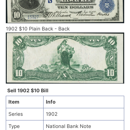
1902 $10 Plain Back - Back
Sell 1902 $10 Bill
Item
Info
Series
1902
Type
National Bank Note