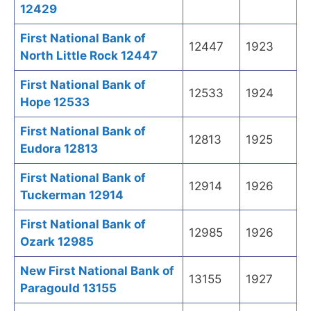
12429
First National Bank of
12447
1923
North Little Rock 12447
First National Bank of
12533
1924
Hope 12533
First National Bank of
12813
1925
Eudora 12813
First National Bank of
12914
1926
Tuckerman 12914
First National Bank of
12985
1926
Ozark 12985
New First National Bank of
13155
1927
Paragould 13155