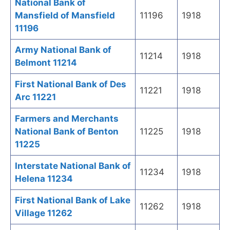
National Bank of
Mansfield of Mansfield
11196
1918
11196
Army National Bank of
11214
1918
Belmont 11214
First National Bank of Des
11221
1918
Arc 11221
Farmers and Merchants
National Bank of Benton
11225
1918
11225
Interstate National Bank of
11234
1918
Helena 11234
First National Bank of Lake
11262
1918
Village 11262