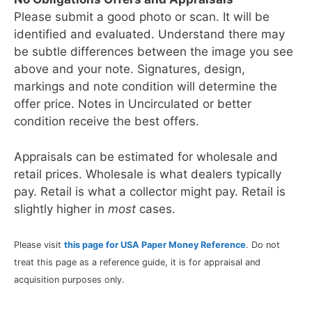
Please submit a good photo or scan. It will be
identified and evaluated. Understand there may
be subtle differences between the image you see
above and your note. Signatures, design,
markings and note condition will determine the
offer price. Notes in Uncirculated or better
condition receive the best offers.
Appraisals can be estimated for wholesale and
retail prices. Wholesale is what dealers typically
pay. Retail is what a collector might pay. Retail is
slightly higher in
most
cases.
Please visit
this page for USA Paper Money Reference
. Do not
treat this page as a reference guide, it is for appraisal and
acquisition purposes only.