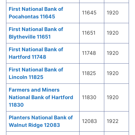
First National Bank of
11645
1920
Pocahontas 11645
First National Bank of
11651
1920
Blytheville 11651
First National Bank of
11748
1920
Hartford 11748
First National Bank of
11825
1920
Lincoln 11825
Farmers and Miners
National Bank of Hartford
11830
1920
11830
Planters National Bank of
12083
1922
Walnut Ridge 12083