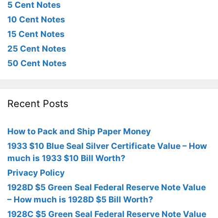
5 Cent Notes
10 Cent Notes
15 Cent Notes
25 Cent Notes
50 Cent Notes
Recent Posts
How to Pack and Ship Paper Money
1933 $10 Blue Seal Silver Certificate Value – How
much is 1933 $10 Bill Worth?
Privacy Policy
1928D $5 Green Seal Federal Reserve Note Value
– How much is 1928D $5 Bill Worth?
1928C $5 Green Seal Federal Reserve Note Value