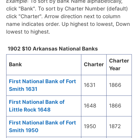
Example
: To sort by Bank Name alphabetically,
click "Bank". To sort by Charter Number (default)
click "Charter". Arrow direction next to column
name indicates order. Up highest to lowest, Down
lowest to highest.
1902 $10 Arkansas National Banks
Charter
Bank
Charter
Year
First National Bank of Fort
1631
1866
Smith 1631
First National Bank of
1648
1866
Little Rock 1648
First National Bank of Fort
1950
1872
Smith 1950