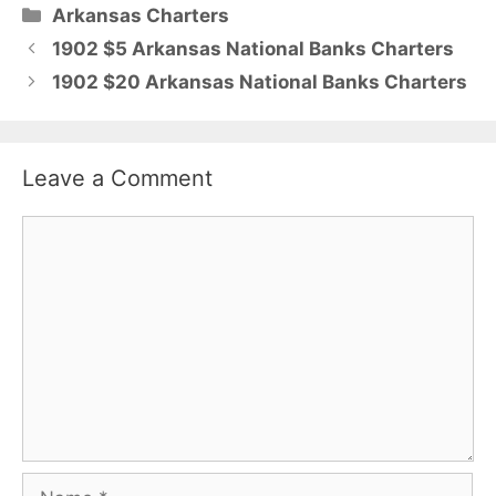
Categories
Arkansas Charters
1902 $5 Arkansas National Banks Charters
1902 $20 Arkansas National Banks Charters
Leave a Comment
Comment
Name