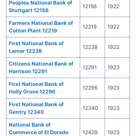
Peoples National Bank of
12156
1922
Stuttgart 12156
Farmers National Bank of
12219
1922
Cotton Plant 12219
First National Bank of
12238
1922
Lamar 12238
Citizens National Bank of
12291
1923
Harrison 12291
First National Bank of
12296
1923
Holly Grove 12296
First National Bank of
12340
1923
Gentry 12340
National Bank of
Commerce of El Dorado
12429
1923