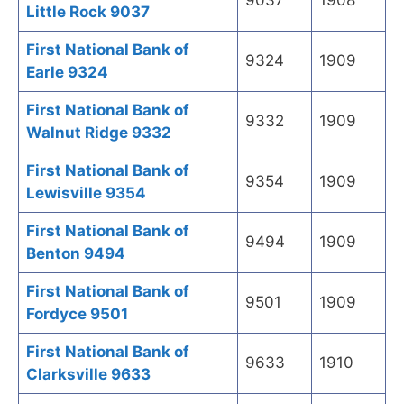
9037
1908
Little Rock 9037
First National Bank of
9324
1909
Earle 9324
First National Bank of
9332
1909
Walnut Ridge 9332
First National Bank of
9354
1909
Lewisville 9354
First National Bank of
9494
1909
Benton 9494
First National Bank of
9501
1909
Fordyce 9501
First National Bank of
9633
1910
Clarksville 9633