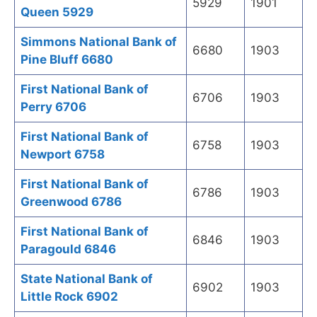
5929
1901
Queen 5929
Simmons National Bank of
6680
1903
Pine Bluff 6680
First National Bank of
6706
1903
Perry 6706
First National Bank of
6758
1903
Newport 6758
First National Bank of
6786
1903
Greenwood 6786
First National Bank of
6846
1903
Paragould 6846
State National Bank of
6902
1903
Little Rock 6902