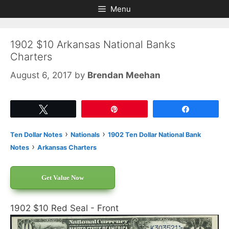
Skip
Skip
Menu
to
to
content
content
1902 $10 Arkansas National Banks
Charters
August 6, 2017
by
Brendan Meehan
Tweet
Pin
Share
›
›
Ten Dollar Notes
Nationals
1902 Ten Dollar National Bank
›
Notes
Arkansas Charters
Get Value Now
1902 $10 Red Seal - Front