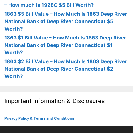
– How much is 1928C $5 Bill Worth?
1863 $5 Bill Value – How Much Is 1863 Deep River
National Bank of Deep River Connecticut $5
Worth?
1863 $1 Bill Value – How Much Is 1863 Deep River
National Bank of Deep River Connecticut $1
Worth?
1863 $2 Bill Value – How Much Is 1863 Deep River
National Bank of Deep River Connecticut $2
Worth?
Important Information & Disclosures
Privacy Policy & Terms and Conditions