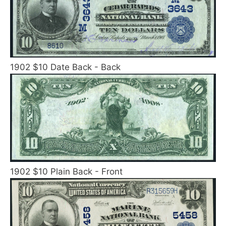
1902 $10 Date Back - Back
1902 $10 Plain Back - Front