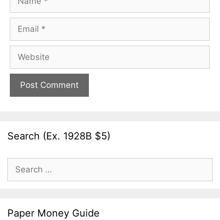
Email
Website
Search (Ex. 1928B $5)
Search
for:
Paper Money Guide