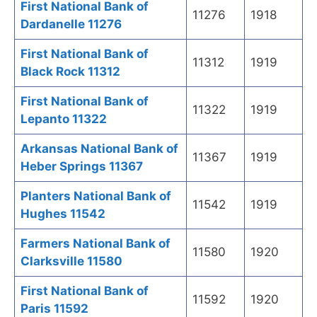
First National Bank of
11276
1918
Dardanelle 11276
First National Bank of
11312
1919
Black Rock 11312
First National Bank of
11322
1919
Lepanto 11322
Arkansas National Bank of
11367
1919
Heber Springs 11367
Planters National Bank of
11542
1919
Hughes 11542
Farmers National Bank of
11580
1920
Clarksville 11580
First National Bank of
11592
1920
Paris 11592