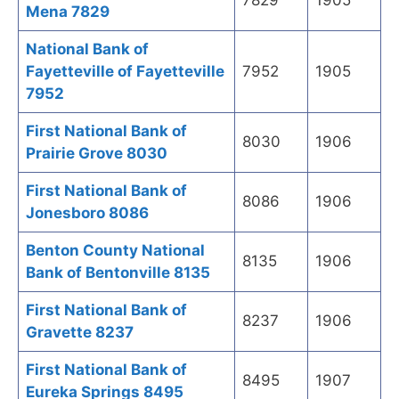
7829
1905
Mena 7829
National Bank of
Fayetteville of Fayetteville
7952
1905
7952
First National Bank of
8030
1906
Prairie Grove 8030
First National Bank of
8086
1906
Jonesboro 8086
Benton County National
8135
1906
Bank of Bentonville 8135
First National Bank of
8237
1906
Gravette 8237
First National Bank of
8495
1907
Eureka Springs 8495