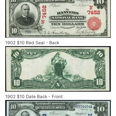
1902 $10 Red Seal - Back
1902 $10 Date Back - Front