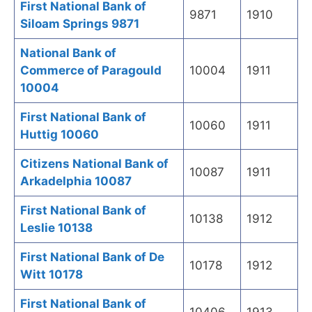
First National Bank of
9871
1910
Siloam Springs 9871
National Bank of
Commerce of Paragould
10004
1911
10004
First National Bank of
10060
1911
Huttig 10060
Citizens National Bank of
10087
1911
Arkadelphia 10087
First National Bank of
10138
1912
Leslie 10138
First National Bank of De
10178
1912
Witt 10178
First National Bank of