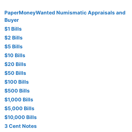
PaperMoneyWanted Numismatic Appraisals and
Buyer
$1 Bills
$2 Bills
$5 Bills
$10 Bills
$20 Bills
$50 Bills
$100 Bills
$500 Bills
$1,000 Bills
$5,000 Bills
$10,000 Bills
3 Cent Notes