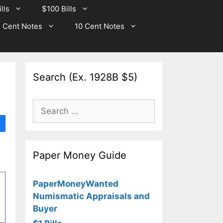
lls
$100 Bills
 Cent Notes
10 Cent Notes
Search (Ex. 1928B $5)
Search
for:
Paper Money Guide
PaperMoneyWanted
Numismatic Appraisals and
Buyer