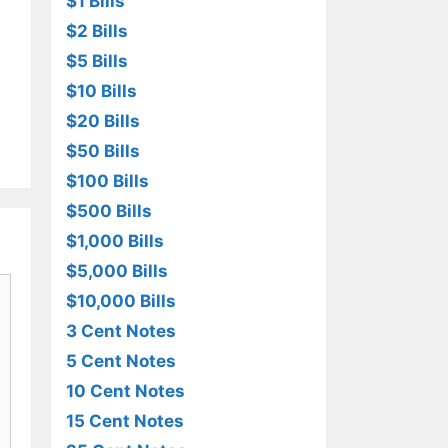
$1 Bills
$2 Bills
$5 Bills
$10 Bills
$20 Bills
$50 Bills
$100 Bills
$500 Bills
$1,000 Bills
$5,000 Bills
$10,000 Bills
3 Cent Notes
5 Cent Notes
10 Cent Notes
15 Cent Notes