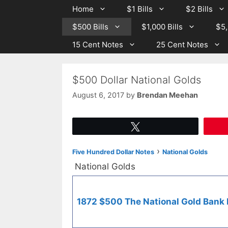
Skip
Skip
Home
$1 Bills
$2 Bills
to
to
$500 Bills
$1,000 Bills
$5,
content
content
15 Cent Notes
25 Cent Notes
$500 Dollar National Golds
August 6, 2017
by
Brendan Meehan
Tweet
›
Five Hundred Dollar Notes
National Golds
National Golds
1872 $500 The National Gold Bank N