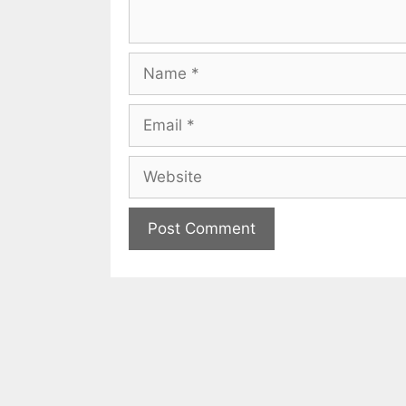
Name
Email
Website