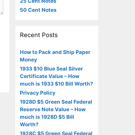
25 Cent Notes
50 Cent Notes
Recent Posts
How to Pack and Ship Paper
Money
1933 $10 Blue Seal Silver
Certificate Value – How
much is 1933 $10 Bill Worth?
Privacy Policy
1928D $5 Green Seal Federal
Reserve Note Value – How
much is 1928D $5 Bill
Worth?
1928C $5 Green Seal Federal