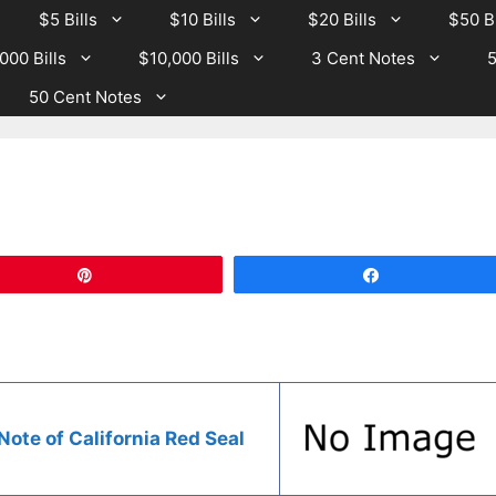
$5 Bills
$10 Bills
$20 Bills
$50 Bi
000 Bills
$10,000 Bills
3 Cent Notes
5
50 Cent Notes
Pin
Share
ote of California Red Seal