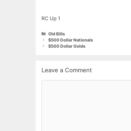
RC Up 1
Categories
Old Bills
$500 Dollar Nationals
$500 Dollar Golds
Leave a Comment
Comment