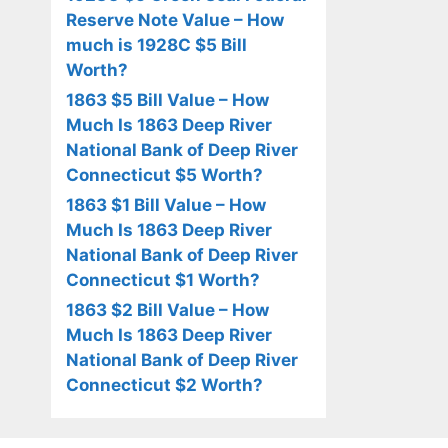
Reserve Note Value – How
much is 1928C $5 Bill
Worth?
1863 $5 Bill Value – How
Much Is 1863 Deep River
National Bank of Deep River
Connecticut $5 Worth?
1863 $1 Bill Value – How
Much Is 1863 Deep River
National Bank of Deep River
Connecticut $1 Worth?
1863 $2 Bill Value – How
Much Is 1863 Deep River
National Bank of Deep River
Connecticut $2 Worth?