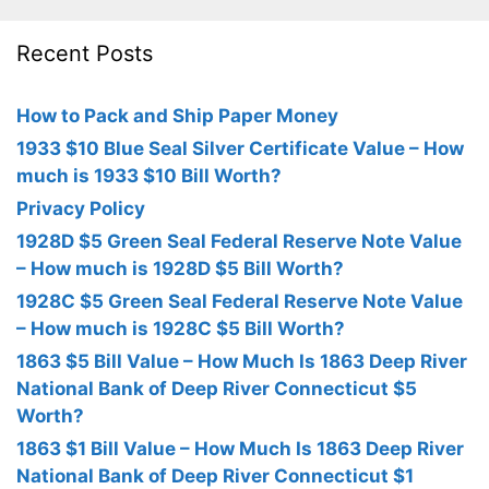
Recent Posts
How to Pack and Ship Paper Money
1933 $10 Blue Seal Silver Certificate Value – How
much is 1933 $10 Bill Worth?
Privacy Policy
1928D $5 Green Seal Federal Reserve Note Value
– How much is 1928D $5 Bill Worth?
1928C $5 Green Seal Federal Reserve Note Value
– How much is 1928C $5 Bill Worth?
1863 $5 Bill Value – How Much Is 1863 Deep River
National Bank of Deep River Connecticut $5
Worth?
1863 $1 Bill Value – How Much Is 1863 Deep River
National Bank of Deep River Connecticut $1