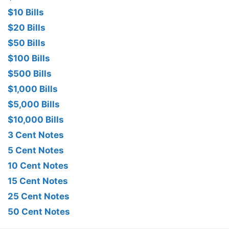
$10 Bills
$20 Bills
$50 Bills
$100 Bills
$500 Bills
$1,000 Bills
$5,000 Bills
$10,000 Bills
3 Cent Notes
5 Cent Notes
10 Cent Notes
15 Cent Notes
25 Cent Notes
50 Cent Notes