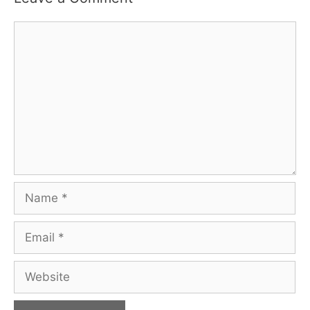
Comment
Name
Email
Website