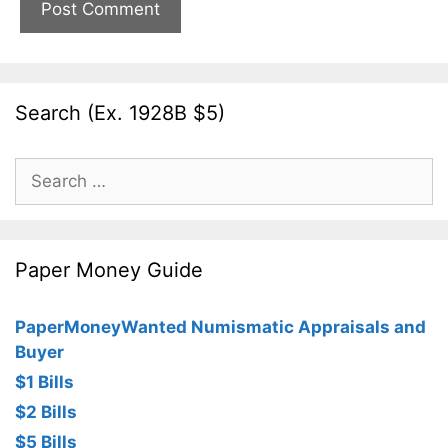
Search (Ex. 1928B $5)
Search
for:
Paper Money Guide
PaperMoneyWanted Numismatic Appraisals and
Buyer
$1 Bills
$2 Bills
$5 Bills