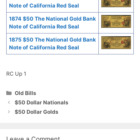
Note of California Red Seal
1874 $50 The National Gold Bank
Note of California Red Seal
1875 $50 The National Gold Bank
Note of California Red Seal
RC Up 1
Categories
Old Bills
$50 Dollar Nationals
$50 Dollar Golds
Leave a Comment