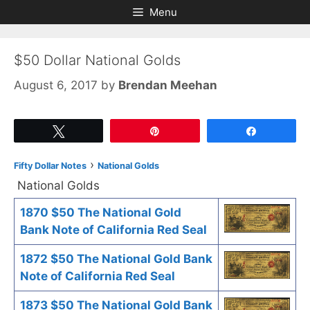
Skip
Skip
Menu
to
to
content
content
$50 Dollar National Golds
August 6, 2017
by
Brendan Meehan
Tweet
Pin
Share
›
Fifty Dollar Notes
National Golds
National Golds
1870 $50 The National Gold
Bank Note of California Red Seal
1872 $50 The National Gold Bank
Note of California Red Seal
1873 $50 The National Gold Bank