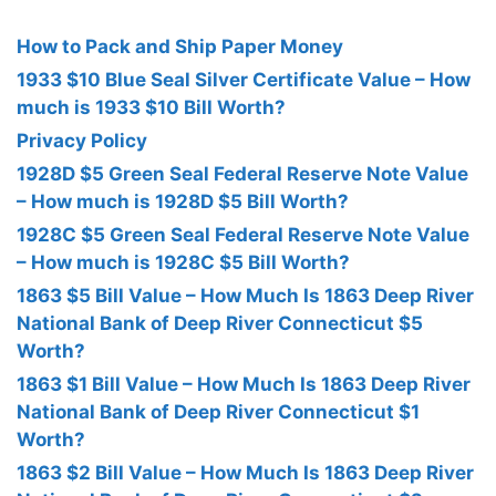
How to Pack and Ship Paper Money
1933 $10 Blue Seal Silver Certificate Value – How
much is 1933 $10 Bill Worth?
Privacy Policy
1928D $5 Green Seal Federal Reserve Note Value
– How much is 1928D $5 Bill Worth?
1928C $5 Green Seal Federal Reserve Note Value
– How much is 1928C $5 Bill Worth?
1863 $5 Bill Value – How Much Is 1863 Deep River
National Bank of Deep River Connecticut $5
Worth?
1863 $1 Bill Value – How Much Is 1863 Deep River
National Bank of Deep River Connecticut $1
Worth?
1863 $2 Bill Value – How Much Is 1863 Deep River