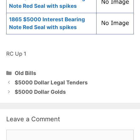
Note Red Seal with spikes
1865 $5000 Interest Bearing
Note Red Seal with spikes
RC Up 1
Categories
Old Bills
$5000 Dollar Legal Tenders
$5000 Dollar Golds
Leave a Comment
Comment