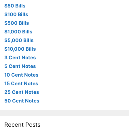
$50 Bills
$100 Bills
$500 Bills
$1,000 Bills
$5,000 Bills
$10,000 Bills
3 Cent Notes
5 Cent Notes
10 Cent Notes
15 Cent Notes
25 Cent Notes
50 Cent Notes
Recent Posts