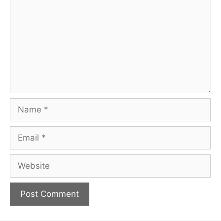
Name
Email
Website