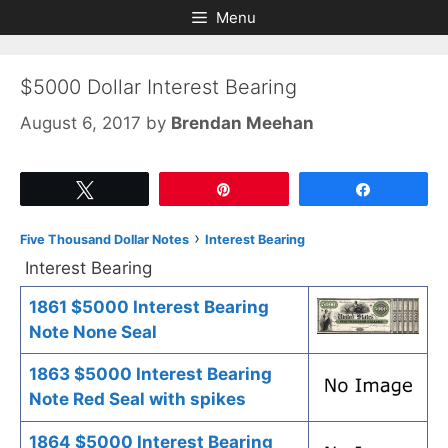
Skip
Skip
Menu
to
to
content
content
$5000 Dollar Interest Bearing
August 6, 2017
by
Brendan Meehan
Tweet
Pin
Share
›
Five Thousand Dollar Notes
Interest Bearing
Interest Bearing
1861 $5000 Interest Bearing
Note None Seal
1863 $5000 Interest Bearing
Note Red Seal with spikes
1864 $5000 Interest Bearing