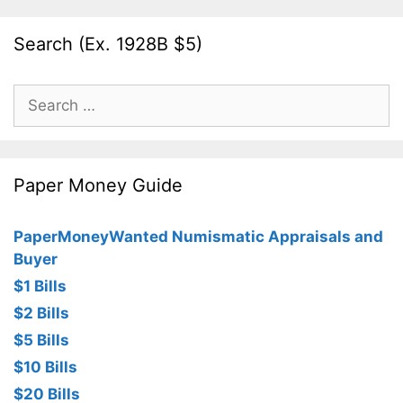
Search (Ex. 1928B $5)
Search
for:
Paper Money Guide
PaperMoneyWanted Numismatic Appraisals and
Buyer
$1 Bills
$2 Bills
$5 Bills
$10 Bills
$20 Bills