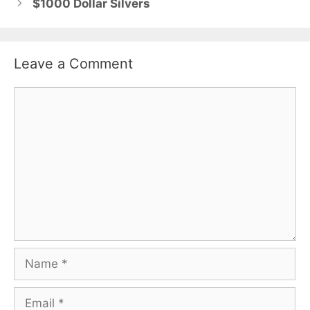
$1000 Dollar Silvers
Leave a Comment
Comment
Name
Email