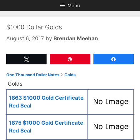
Skip
Skip
Menu
to
to
content
content
$1000 Dollar Golds
August 6, 2017
by
Brendan Meehan
Tweet
Pin
Share
›
One Thousand Dollar Notes
Golds
Golds
1863 $1000 Gold Certificate
Red Seal
1875 $1000 Gold Certificate
Red Seal