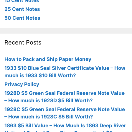
15 Cent Notes
25 Cent Notes
50 Cent Notes
Recent Posts
How to Pack and Ship Paper Money
1933 $10 Blue Seal Silver Certificate Value – How
much is 1933 $10 Bill Worth?
Privacy Policy
1928D $5 Green Seal Federal Reserve Note Value
– How much is 1928D $5 Bill Worth?
1928C $5 Green Seal Federal Reserve Note Value
– How much is 1928C $5 Bill Worth?
1863 $5 Bill Value – How Much Is 1863 Deep River