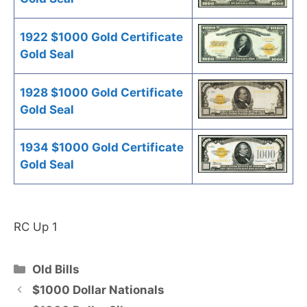
1922 $1000 Gold Certificate
Gold Seal
1928 $1000 Gold Certificate
Gold Seal
1934 $1000 Gold Certificate
Gold Seal
RC Up 1
Categories
Old Bills
$1000 Dollar Nationals