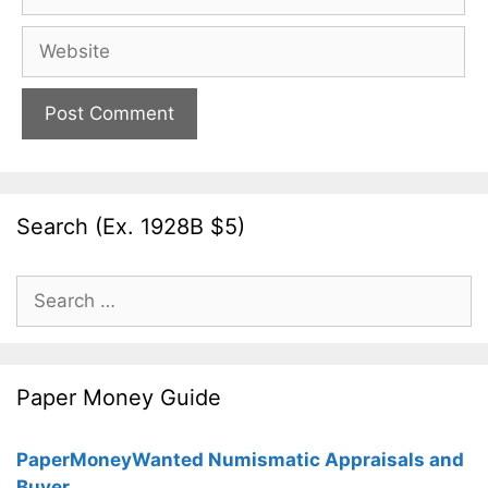
Website
Search (Ex. 1928B $5)
Search
for:
Paper Money Guide
PaperMoneyWanted Numismatic Appraisals and
Buyer