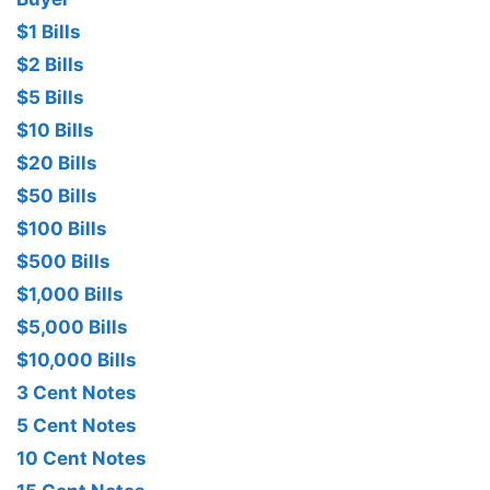
$1 Bills
$2 Bills
$5 Bills
$10 Bills
$20 Bills
$50 Bills
$100 Bills
$500 Bills
$1,000 Bills
$5,000 Bills
$10,000 Bills
3 Cent Notes
5 Cent Notes
10 Cent Notes