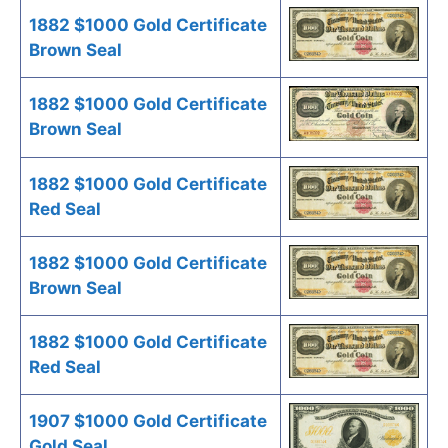
1882 $1000 Gold Certificate
Brown Seal
1882 $1000 Gold Certificate
Brown Seal
1882 $1000 Gold Certificate
Red Seal
1882 $1000 Gold Certificate
Brown Seal
1882 $1000 Gold Certificate
Red Seal
1907 $1000 Gold Certificate
Gold Seal