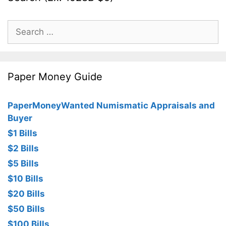
Search
for:
Paper Money Guide
PaperMoneyWanted Numismatic Appraisals and
Buyer
$1 Bills
$2 Bills
$5 Bills
$10 Bills
$20 Bills
$50 Bills
$100 Bills