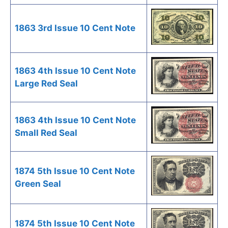
1863 3rd Issue 10 Cent Note
1863 4th Issue 10 Cent Note
Large Red Seal
1863 4th Issue 10 Cent Note
Small Red Seal
1874 5th Issue 10 Cent Note
Green Seal
1874 5th Issue 10 Cent Note