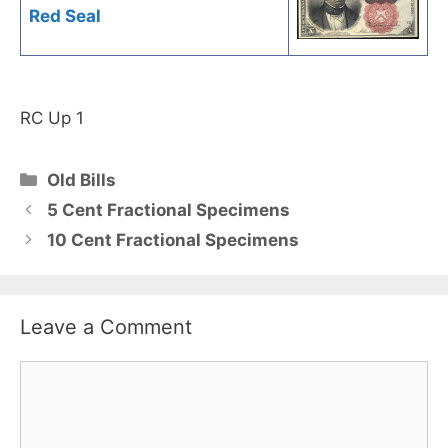
Red Seal
RC Up 1
Categories
Old Bills
5 Cent Fractional Specimens
10 Cent Fractional Specimens
Leave a Comment
Comment