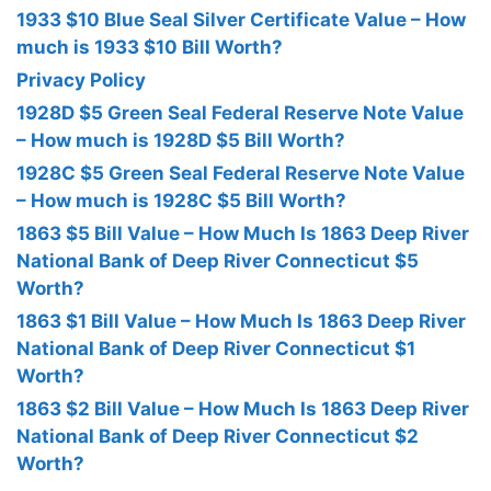
1933 $10 Blue Seal Silver Certificate Value – How
much is 1933 $10 Bill Worth?
Privacy Policy
1928D $5 Green Seal Federal Reserve Note Value
– How much is 1928D $5 Bill Worth?
1928C $5 Green Seal Federal Reserve Note Value
– How much is 1928C $5 Bill Worth?
1863 $5 Bill Value – How Much Is 1863 Deep River
National Bank of Deep River Connecticut $5
Worth?
1863 $1 Bill Value – How Much Is 1863 Deep River
National Bank of Deep River Connecticut $1
Worth?
1863 $2 Bill Value – How Much Is 1863 Deep River
National Bank of Deep River Connecticut $2
Worth?