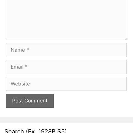
Name
Email
Website
Search (Ex. 1928B $5)