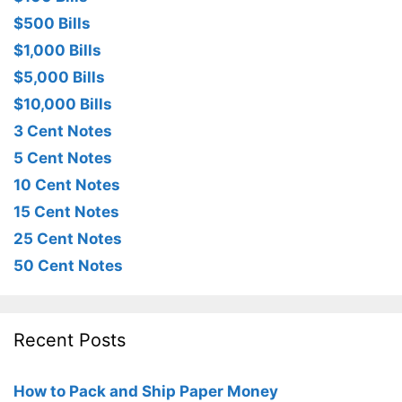
$500 Bills
$1,000 Bills
$5,000 Bills
$10,000 Bills
3 Cent Notes
5 Cent Notes
10 Cent Notes
15 Cent Notes
25 Cent Notes
50 Cent Notes
Recent Posts
How to Pack and Ship Paper Money