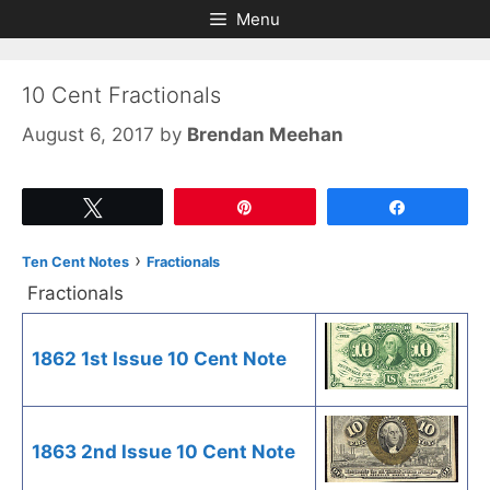
Skip
Skip
Menu
to
to
content
content
10 Cent Fractionals
August 6, 2017
by
Brendan Meehan
Tweet
Pin
Share
›
Ten Cent Notes
Fractionals
Fractionals
1862 1st Issue 10 Cent Note
1863 2nd Issue 10 Cent Note