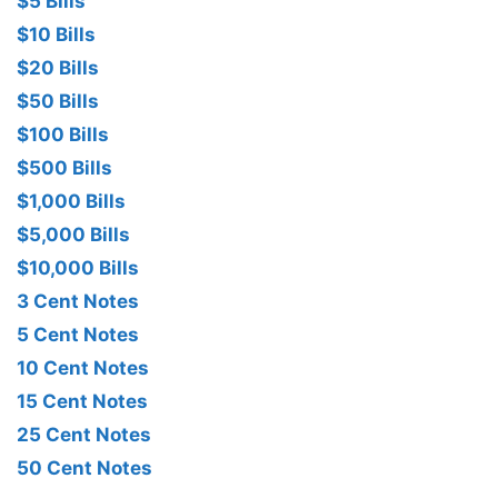
$5 Bills
$10 Bills
$20 Bills
$50 Bills
$100 Bills
$500 Bills
$1,000 Bills
$5,000 Bills
$10,000 Bills
3 Cent Notes
5 Cent Notes
10 Cent Notes
15 Cent Notes
25 Cent Notes
50 Cent Notes