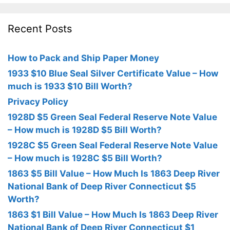
Recent Posts
How to Pack and Ship Paper Money
1933 $10 Blue Seal Silver Certificate Value – How
much is 1933 $10 Bill Worth?
Privacy Policy
1928D $5 Green Seal Federal Reserve Note Value
– How much is 1928D $5 Bill Worth?
1928C $5 Green Seal Federal Reserve Note Value
– How much is 1928C $5 Bill Worth?
1863 $5 Bill Value – How Much Is 1863 Deep River
National Bank of Deep River Connecticut $5
Worth?
1863 $1 Bill Value – How Much Is 1863 Deep River
National Bank of Deep River Connecticut $1