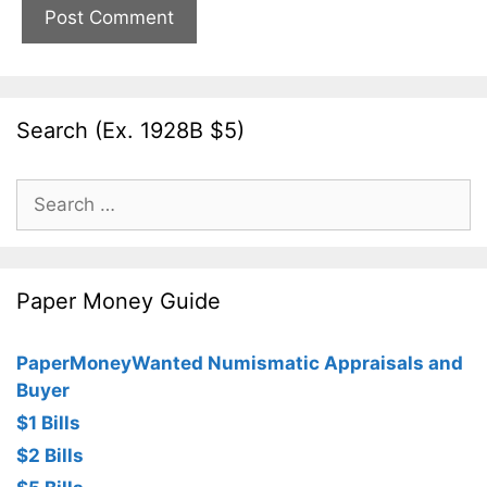
Search (Ex. 1928B $5)
Search
for:
Paper Money Guide
PaperMoneyWanted Numismatic Appraisals and
Buyer
$1 Bills
$2 Bills