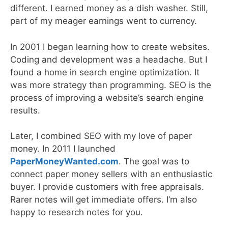
different. I earned money as a dish washer. Still,
part of my meager earnings went to currency.
In 2001 I began learning how to create websites.
Coding and development was a headache. But I
found a home in search engine optimization. It
was more strategy than programming. SEO is the
process of improving a website’s search engine
results.
Later, I combined SEO with my love of paper
money. In 2011 I launched
PaperMoneyWanted.com
. The goal was to
connect paper money sellers with an enthusiastic
buyer. I provide customers with free appraisals.
Rarer notes will get immediate offers. I’m also
happy to research notes for you.