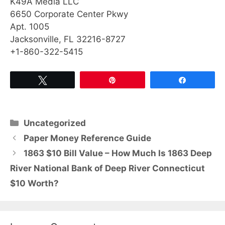
K49A Media LLC
6650 Corporate Center Pkwy
Apt. 1005
Jacksonville, FL 32216-8727
+1-860-322-5415
Tweet
Pin
Share
Categories
Uncategorized
Paper Money Reference Guide
1863 $10 Bill Value – How Much Is 1863 Deep
River National Bank of Deep River Connecticut
$10 Worth?