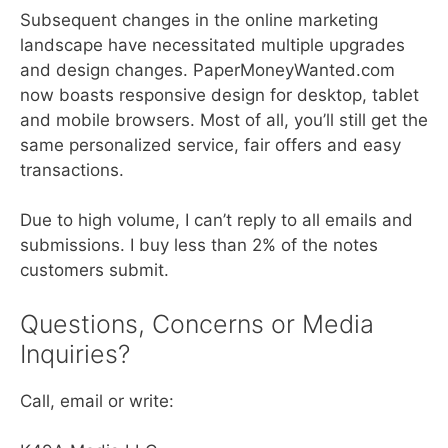
Subsequent changes in the online marketing
landscape have necessitated multiple upgrades
and design changes. PaperMoneyWanted.com
now boasts responsive design for desktop, tablet
and mobile browsers. Most of all, you’ll still get the
same personalized service, fair offers and easy
transactions.
Due to high volume, I can’t reply to all emails and
submissions. I buy less than 2% of the notes
customers submit.
Questions, Concerns or Media
Inquiries?
Call, email or write: