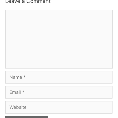
Leave a Comment
Comment
Name
Email
Website