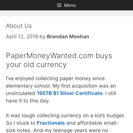
Skip
Skip
Menu
to
to
content
content
About Us
April 12, 2018
by
Brendan Meehan
PaperMoneyWanted.com buys
your old currency
I’ve enjoyed collecting paper money since
elementary school. My first acquisition was an
uncirculated
1957B $1 Silver Certificate
. I still
have it to this day.
It was tough collecting currency on a kid’s budget.
So I stuck to
Fractionals
and affordable small-
size notes. And my teenage years were no