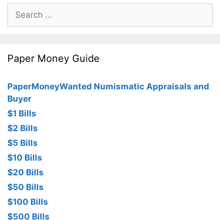
Search
for:
Paper Money Guide
PaperMoneyWanted Numismatic Appraisals and
Buyer
$1 Bills
$2 Bills
$5 Bills
$10 Bills
$20 Bills
$50 Bills
$100 Bills
$500 Bills