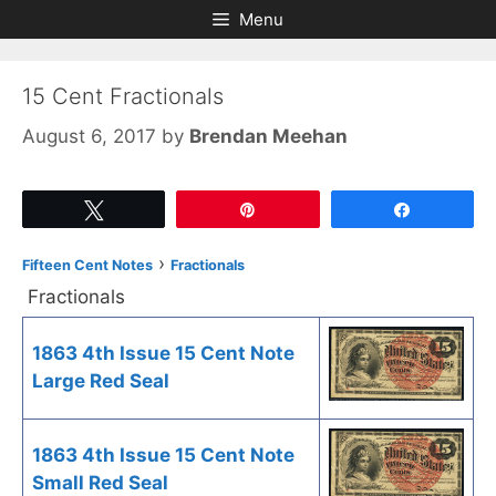
Skip
Skip
Menu
to
to
content
content
15 Cent Fractionals
August 6, 2017
by
Brendan Meehan
Tweet
Pin
Share
›
Fifteen Cent Notes
Fractionals
Fractionals
1863 4th Issue 15 Cent Note
Large Red Seal
1863 4th Issue 15 Cent Note
Small Red Seal