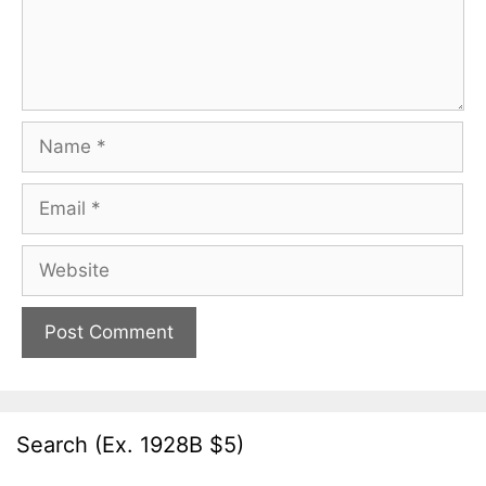
Name
Email
Website
Search (Ex. 1928B $5)