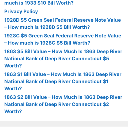
much is 1933 $10 Bill Worth?
Privacy Policy
1928D $5 Green Seal Federal Reserve Note Value
– How much is 1928D $5 Bill Worth?
1928C $5 Green Seal Federal Reserve Note Value
– How much is 1928C $5 Bill Worth?
1863 $5 Bill Value – How Much Is 1863 Deep River
National Bank of Deep River Connecticut $5
Worth?
1863 $1 Bill Value – How Much Is 1863 Deep River
National Bank of Deep River Connecticut $1
Worth?
1863 $2 Bill Value – How Much Is 1863 Deep River
National Bank of Deep River Connecticut $2
Worth?