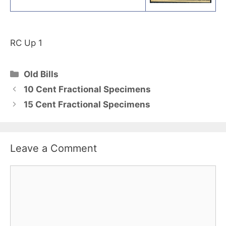
RC Up 1
Categories
Old Bills
10 Cent Fractional Specimens
15 Cent Fractional Specimens
Leave a Comment
Comment