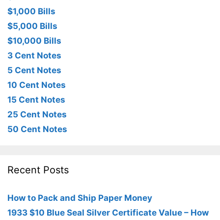
$1,000 Bills
$5,000 Bills
$10,000 Bills
3 Cent Notes
5 Cent Notes
10 Cent Notes
15 Cent Notes
25 Cent Notes
50 Cent Notes
Recent Posts
How to Pack and Ship Paper Money
1933 $10 Blue Seal Silver Certificate Value – How