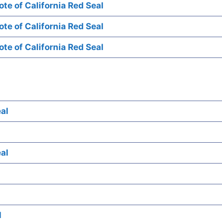
te of California Red Seal
te of California Red Seal
te of California Red Seal
al
al
l