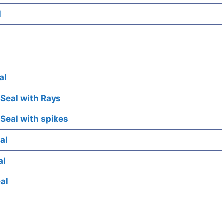
l
al
 Seal with Rays
 Seal with spikes
al
al
eal