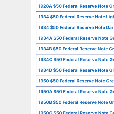
1928A $50 Federal Reserve Note Gr
1934 $50 Federal Reserve Note Lig
1934 $50 Federal Reserve Note Dar
1934A $50 Federal Reserve Note G
1934B $50 Federal Reserve Note Gr
1934C $50 Federal Reserve Note G
1934D $50 Federal Reserve Note Gr
1950 $50 Federal Reserve Note Gre
1950A $50 Federal Reserve Note G
1950B $50 Federal Reserve Note Gr
1950C $50 Federal Reserve Note G