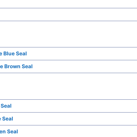
e Blue Seal
e Brown Seal
 Seal
 Seal
en Seal