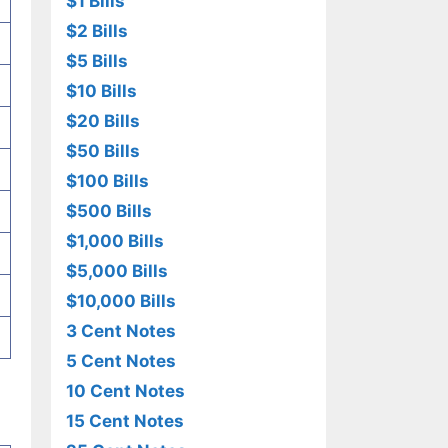
$1 Bills
$2 Bills
$5 Bills
$10 Bills
$20 Bills
$50 Bills
$100 Bills
$500 Bills
$1,000 Bills
$5,000 Bills
$10,000 Bills
3 Cent Notes
5 Cent Notes
10 Cent Notes
15 Cent Notes