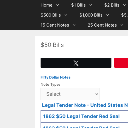
Skip
Skip
Home
$1 Bills
$2 Bills
to
to
$500 Bills
$1,000 Bills
$5,
content
content
15 Cent Notes
25 Cent Notes
$50 Bills
Tweet
Fifty Dollar Notes
Note Types
Legal Tender Note - United States 
1862 $50 Legal Tender Red Seal