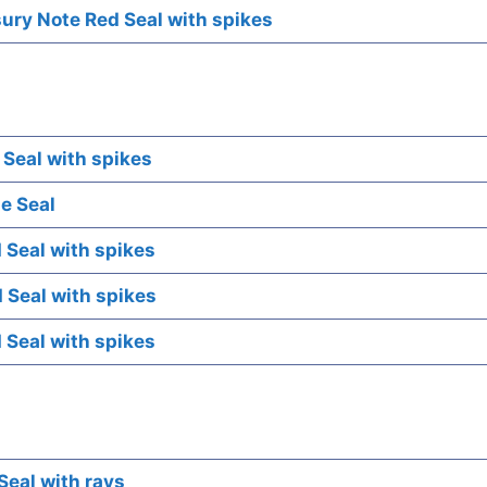
ry Note Red Seal with spikes
 Seal with spikes
e Seal
 Seal with spikes
 Seal with spikes
 Seal with spikes
Seal with rays