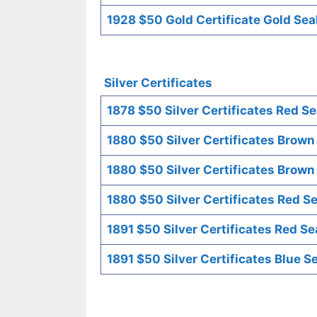
1928 $50 Gold Certificate Gold Sea
Silver Certificates
1878 $50 Silver Certificates Red Se
1880 $50 Silver Certificates Brown
1880 $50 Silver Certificates Brown
1880 $50 Silver Certificates Red Se
1891 $50 Silver Certificates Red Se
1891 $50 Silver Certificates Blue S