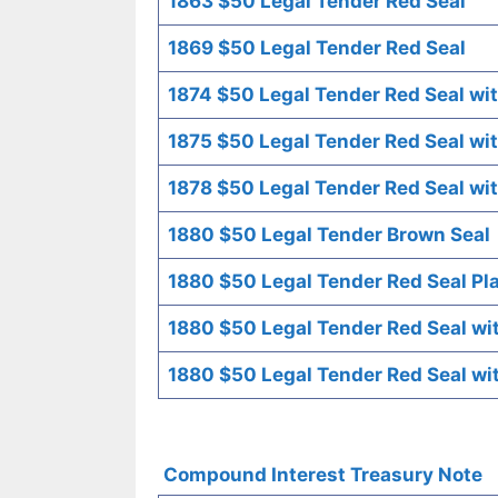
1863 $50 Legal Tender Red Seal
1869 $50 Legal Tender Red Seal
1874 $50 Legal Tender Red Seal wit
1875 $50 Legal Tender Red Seal wit
1878 $50 Legal Tender Red Seal wit
1880 $50 Legal Tender Brown Seal
1880 $50 Legal Tender Red Seal Pl
1880 $50 Legal Tender Red Seal wi
1880 $50 Legal Tender Red Seal wi
Compound Interest Treasury Note