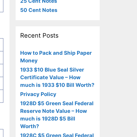
25 Cent Notes
50 Cent Notes
Recent Posts
How to Pack and Ship Paper
Money
1933 $10 Blue Seal Silver
Certificate Value – How
much is 1933 $10 Bill Worth?
Privacy Policy
1928D $5 Green Seal Federal
Reserve Note Value – How
much is 1928D $5 Bill
Worth?
1928C $5 Green Seal Federal