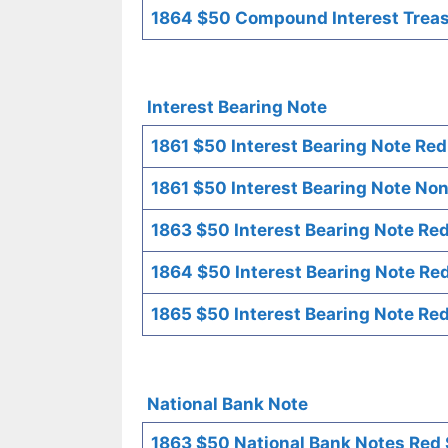
1864 $50 Compound Interest Treasu
Interest Bearing Note
1861 $50 Interest Bearing Note Red
1861 $50 Interest Bearing Note Non
1863 $50 Interest Bearing Note Red
1864 $50 Interest Bearing Note Red
1865 $50 Interest Bearing Note Red
National Bank Note
1863 $50 National Bank Notes Red 