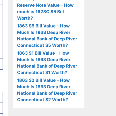
Reserve Note Value – How
much is 1928C $5 Bill
Worth?
1863 $5 Bill Value – How
Much Is 1863 Deep River
National Bank of Deep River
Connecticut $5 Worth?
1863 $1 Bill Value – How
Much Is 1863 Deep River
National Bank of Deep River
Connecticut $1 Worth?
1863 $2 Bill Value – How
Much Is 1863 Deep River
National Bank of Deep River
Connecticut $2 Worth?