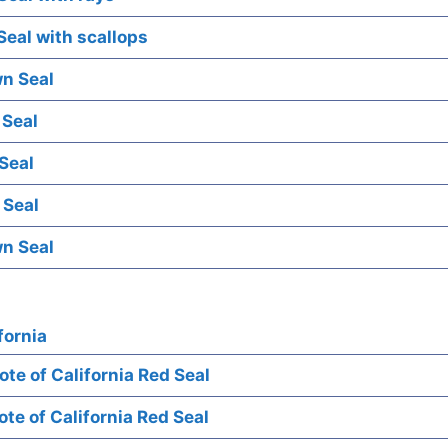
eal with scallops
n Seal
 Seal
Seal
 Seal
n Seal
fornia
te of California Red Seal
te of California Red Seal