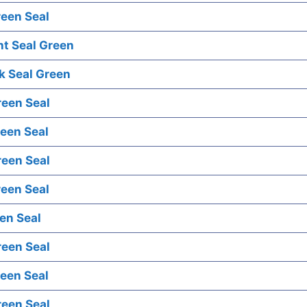
een Seal
ht Seal Green
k Seal Green
reen Seal
een Seal
reen Seal
een Seal
en Seal
reen Seal
een Seal
reen Seal