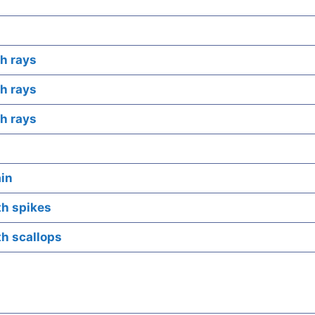
h rays
h rays
h rays
ain
th spikes
th scallops