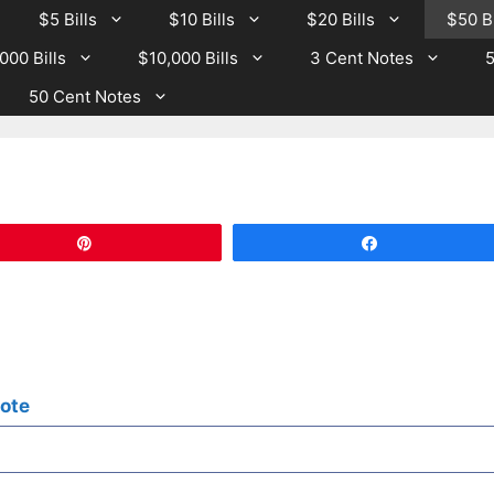
$5 Bills
$10 Bills
$20 Bills
$50 Bi
000 Bills
$10,000 Bills
3 Cent Notes
5
50 Cent Notes
Pin
Share
Note