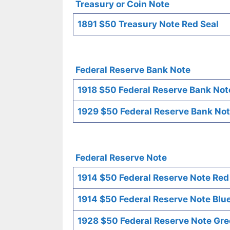
Treasury or Coin Note
1891 $50 Treasury Note Red Seal
Federal Reserve Bank Note
1918 $50 Federal Reserve Bank Not
1929 $50 Federal Reserve Bank Not
Federal Reserve Note
1914 $50 Federal Reserve Note Red
1914 $50 Federal Reserve Note Blue
1928 $50 Federal Reserve Note Gre