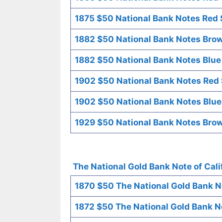
1875 $50 National Bank Notes Red S
1882 $50 National Bank Notes Brow
1882 $50 National Bank Notes Blue
1902 $50 National Bank Notes Red 
1902 $50 National Bank Notes Blue
1929 $50 National Bank Notes Brow
The National Gold Bank Note of Cali
1870 $50 The National Gold Bank No
1872 $50 The National Gold Bank No