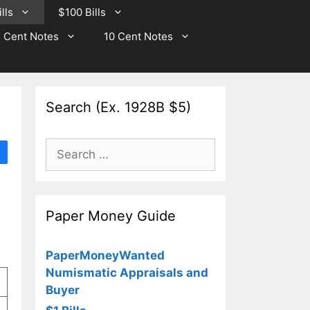
lls
$100 Bills
 Cent Notes
10 Cent Notes
Search (Ex. 1928B $5)
Search
for:
Paper Money Guide
PaperMoneyWanted
Numismatic Appraisals and
Buyer