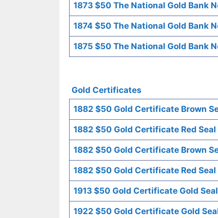
1873 $50 The National Gold Bank No
1874 $50 The National Gold Bank No
1875 $50 The National Gold Bank No
Gold Certificates
1882 $50 Gold Certificate Brown Se
1882 $50 Gold Certificate Red Seal
1882 $50 Gold Certificate Brown Se
1882 $50 Gold Certificate Red Seal
1913 $50 Gold Certificate Gold Seal
1922 $50 Gold Certificate Gold Sea