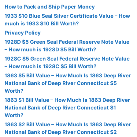
How to Pack and Ship Paper Money
1933 $10 Blue Seal Silver Certificate Value – How
much is 1933 $10 Bill Worth?
Privacy Policy
1928D $5 Green Seal Federal Reserve Note Value
– How much is 1928D $5 Bill Worth?
1928C $5 Green Seal Federal Reserve Note Value
– How much is 1928C $5 Bill Worth?
1863 $5 Bill Value – How Much Is 1863 Deep River
National Bank of Deep River Connecticut $5
Worth?
1863 $1 Bill Value – How Much Is 1863 Deep River
National Bank of Deep River Connecticut $1
Worth?
1863 $2 Bill Value – How Much Is 1863 Deep River
National Bank of Deep River Connecticut $2