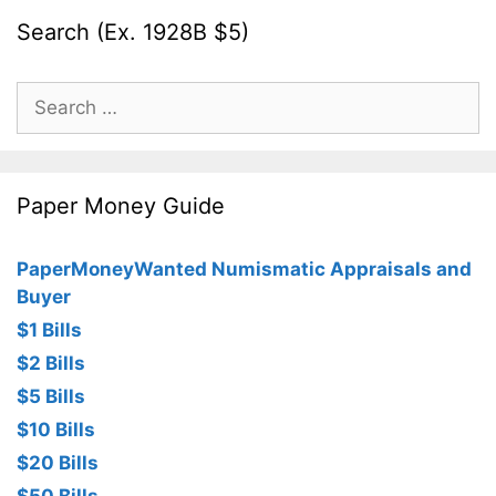
Search (Ex. 1928B $5)
Search
for:
Paper Money Guide
PaperMoneyWanted Numismatic Appraisals and
Buyer
$1 Bills
$2 Bills
$5 Bills
$10 Bills
$20 Bills