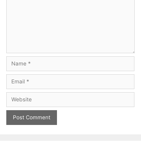
Name
Email
Website