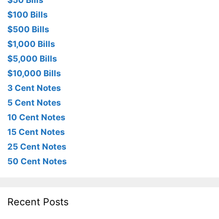
$50 Bills
$100 Bills
$500 Bills
$1,000 Bills
$5,000 Bills
$10,000 Bills
3 Cent Notes
5 Cent Notes
10 Cent Notes
15 Cent Notes
25 Cent Notes
50 Cent Notes
Recent Posts