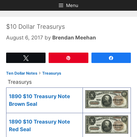
Skip
Skip
Menu
to
to
content
content
$10 Dollar Treasurys
August 6, 2017
by
Brendan Meehan
Tweet
Pin
Share
›
Ten Dollar Notes
Treasurys
Treasurys
1890 $10 Treasury Note
Brown Seal
1890 $10 Treasury Note
Red Seal