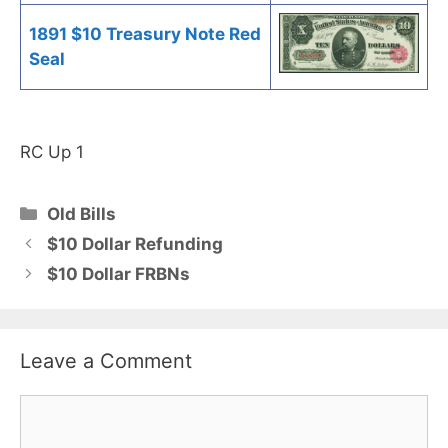
1891 $10 Treasury Note Red
Seal
RC Up 1
Categories
Old Bills
$10 Dollar Refunding
$10 Dollar FRBNs
Leave a Comment
Comment