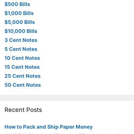
$500 Bills
$1,000 Bills
$5,000 Bills
$10,000 Bills
3 Cent Notes
5 Cent Notes
10 Cent Notes
15 Cent Notes
25 Cent Notes
50 Cent Notes
Recent Posts
How to Pack and Ship Paper Money