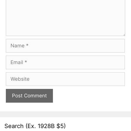
Name
Email
Website
Search (Ex. 1928B $5)