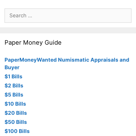
Search
for:
Paper Money Guide
PaperMoneyWanted Numismatic Appraisals and
Buyer
$1 Bills
$2 Bills
$5 Bills
$10 Bills
$20 Bills
$50 Bills
$100 Bills