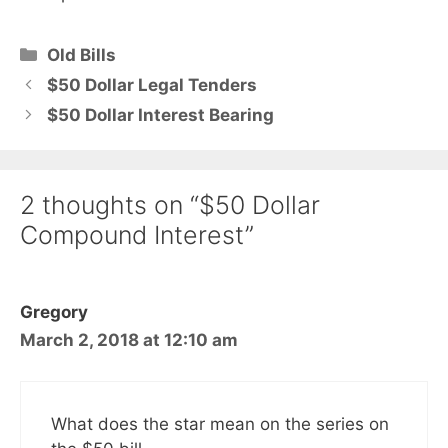
Categories
Old Bills
$50 Dollar Legal Tenders
$50 Dollar Interest Bearing
2 thoughts on “$50 Dollar
Compound Interest”
Gregory
March 2, 2018 at 12:10 am
What does the star mean on the series on