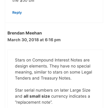
the $50 bill
Reply
Brendan Meehan
March 30, 2018 at 6:16 pm
Stars on Compound Interest Notes are
design elements. They have no special
meaning, similar to stars on some Legal
Tenders and Treasury Notes.
Star serial numbers on later Large Size
and
all small size
currency indicates a
“replacement note”.