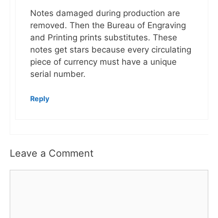
Notes damaged during production are
removed. Then the Bureau of Engraving
and Printing prints substitutes. These
notes get stars because every circulating
piece of currency must have a unique
serial number.
Reply
Leave a Comment
Comment