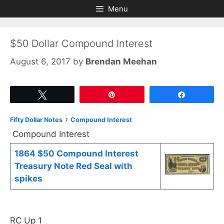
Skip
Skip
Menu
to
to
content
content
$50 Dollar Compound Interest
August 6, 2017
by
Brendan Meehan
Tweet
Pin
Share
›
Fifty Dollar Notes
Compound Interest
Compound Interest
1864 $50 Compound Interest
Treasury Note Red Seal with
spikes
RC Up 1