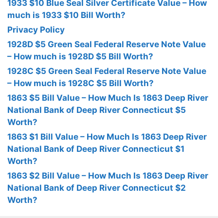
1933 $10 Blue Seal Silver Certificate Value – How
much is 1933 $10 Bill Worth?
Privacy Policy
1928D $5 Green Seal Federal Reserve Note Value
– How much is 1928D $5 Bill Worth?
1928C $5 Green Seal Federal Reserve Note Value
– How much is 1928C $5 Bill Worth?
1863 $5 Bill Value – How Much Is 1863 Deep River
National Bank of Deep River Connecticut $5
Worth?
1863 $1 Bill Value – How Much Is 1863 Deep River
National Bank of Deep River Connecticut $1
Worth?
1863 $2 Bill Value – How Much Is 1863 Deep River
National Bank of Deep River Connecticut $2
Worth?