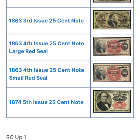
1863 3rd Issue 25 Cent Note
1863 4th Issue 25 Cent Note
Large Red Seal
1863 4th Issue 25 Cent Note
Small Red Seal
1874 5th Issue 25 Cent Note
RC Up 1