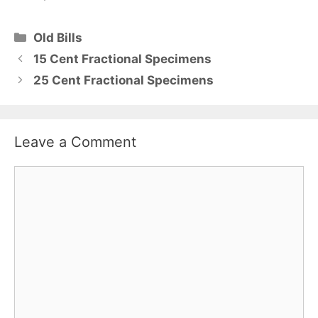
Categories
Old Bills
15 Cent Fractional Specimens
25 Cent Fractional Specimens
Leave a Comment
Comment