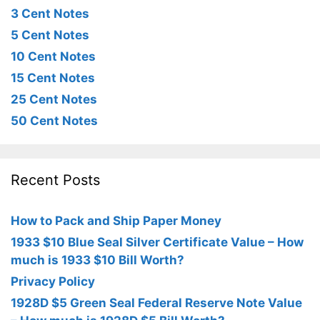
3 Cent Notes
5 Cent Notes
10 Cent Notes
15 Cent Notes
25 Cent Notes
50 Cent Notes
Recent Posts
How to Pack and Ship Paper Money
1933 $10 Blue Seal Silver Certificate Value – How
much is 1933 $10 Bill Worth?
Privacy Policy
1928D $5 Green Seal Federal Reserve Note Value