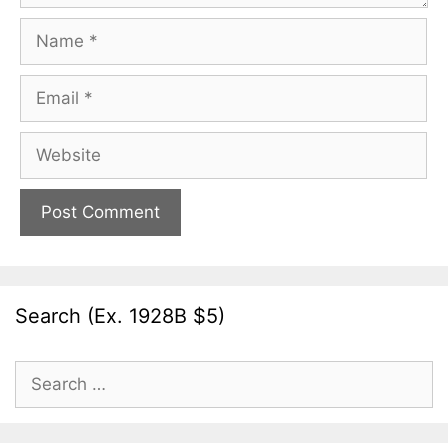
Name
Email
Website
Search (Ex. 1928B $5)
Search
for: