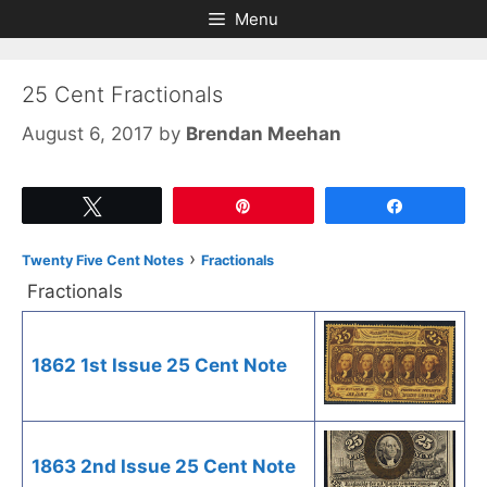
Skip
Skip
Menu
to
to
content
content
25 Cent Fractionals
August 6, 2017
by
Brendan Meehan
Tweet
Pin
Share
›
Twenty Five Cent Notes
Fractionals
Fractionals
1862 1st Issue 25 Cent Note
1863 2nd Issue 25 Cent Note