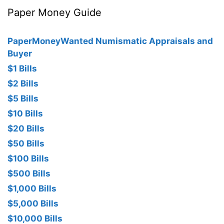
Paper Money Guide
PaperMoneyWanted Numismatic Appraisals and
Buyer
$1 Bills
$2 Bills
$5 Bills
$10 Bills
$20 Bills
$50 Bills
$100 Bills
$500 Bills
$1,000 Bills
$5,000 Bills
$10,000 Bills