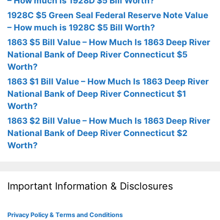
– How much is 1928D $5 Bill Worth?
1928C $5 Green Seal Federal Reserve Note Value
– How much is 1928C $5 Bill Worth?
1863 $5 Bill Value – How Much Is 1863 Deep River
National Bank of Deep River Connecticut $5
Worth?
1863 $1 Bill Value – How Much Is 1863 Deep River
National Bank of Deep River Connecticut $1
Worth?
1863 $2 Bill Value – How Much Is 1863 Deep River
National Bank of Deep River Connecticut $2
Worth?
Important Information & Disclosures
Privacy Policy & Terms and Conditions