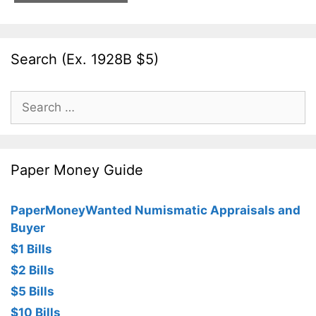
Search (Ex. 1928B $5)
Search
for:
Paper Money Guide
PaperMoneyWanted Numismatic Appraisals and
Buyer
$1 Bills
$2 Bills
$5 Bills
$10 Bills