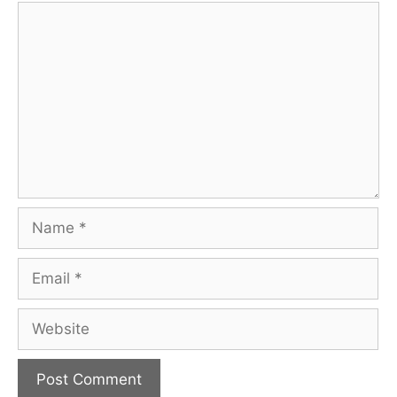
Comment
Name
Email
Website