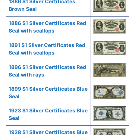
1886 $1 Silver Certificates
Brown Seal
1886 $1 Silver Certificates Red
Seal with scallops
1891 $1 Silver Certificates Red
Seal with scallops
1896 $1 Silver Certificates Red
Seal with rays
1899 $1 Silver Certificates Blue
Seal
1923 $1 Silver Certificates Blue
Seal
1928 $1 Silver Certificates Blue