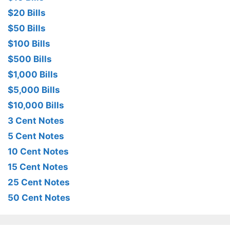
$20 Bills
$50 Bills
$100 Bills
$500 Bills
$1,000 Bills
$5,000 Bills
$10,000 Bills
3 Cent Notes
5 Cent Notes
10 Cent Notes
15 Cent Notes
25 Cent Notes
50 Cent Notes