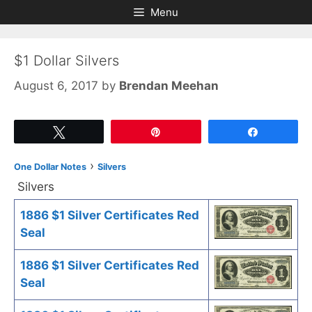
Skip
Skip
Menu
to
to
content
content
$1 Dollar Silvers
August 6, 2017
by
Brendan Meehan
Tweet
Pin
Share
›
One Dollar Notes
Silvers
Silvers
1886 $1 Silver Certificates Red
Seal
1886 $1 Silver Certificates Red
Seal