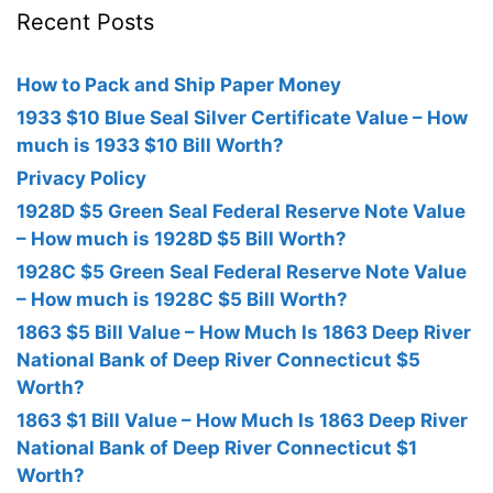
Recent Posts
How to Pack and Ship Paper Money
1933 $10 Blue Seal Silver Certificate Value – How
much is 1933 $10 Bill Worth?
Privacy Policy
1928D $5 Green Seal Federal Reserve Note Value
– How much is 1928D $5 Bill Worth?
1928C $5 Green Seal Federal Reserve Note Value
– How much is 1928C $5 Bill Worth?
1863 $5 Bill Value – How Much Is 1863 Deep River
National Bank of Deep River Connecticut $5
Worth?
1863 $1 Bill Value – How Much Is 1863 Deep River
National Bank of Deep River Connecticut $1
Worth?