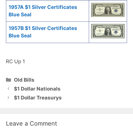
1957A $1 Silver Certificates
Blue Seal
1957B $1 Silver Certificates
Blue Seal
RC Up 1
Categories
Old Bills
$1 Dollar Nationals
$1 Dollar Treasurys
Leave a Comment