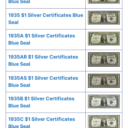
Blue Seal
1935 $1 Silver Certificates Blue
Seal
1935A $1 Silver Certificates
Blue Seal
1935AR $1 Silver Certificates
Blue Seal
1935AS $1 Silver Certificates
Blue Seal
1935B $1 Silver Certificates
Blue Seal
1935C $1 Silver Certificates
Blue Seal