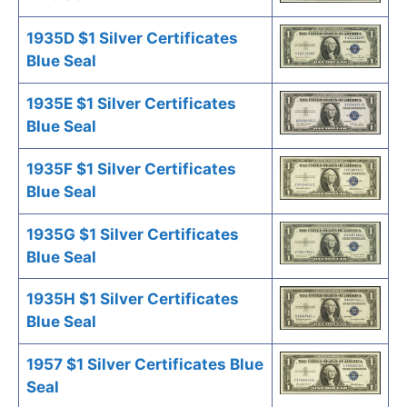
1935D $1 Silver Certificates
Blue Seal
1935E $1 Silver Certificates
Blue Seal
1935F $1 Silver Certificates
Blue Seal
1935G $1 Silver Certificates
Blue Seal
1935H $1 Silver Certificates
Blue Seal
1957 $1 Silver Certificates Blue
Seal