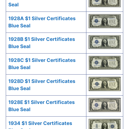
Seal
1928A $1 Silver Certificates
Blue Seal
1928B $1 Silver Certificates
Blue Seal
1928C $1 Silver Certificates
Blue Seal
1928D $1 Silver Certificates
Blue Seal
1928E $1 Silver Certificates
Blue Seal
1934 $1 Silver Certificates