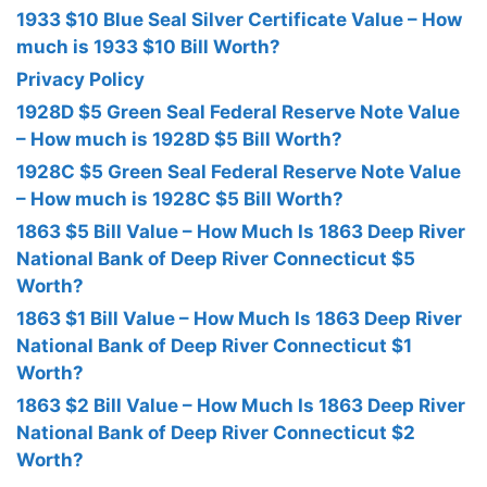
1933 $10 Blue Seal Silver Certificate Value – How
much is 1933 $10 Bill Worth?
Privacy Policy
1928D $5 Green Seal Federal Reserve Note Value
– How much is 1928D $5 Bill Worth?
1928C $5 Green Seal Federal Reserve Note Value
– How much is 1928C $5 Bill Worth?
1863 $5 Bill Value – How Much Is 1863 Deep River
National Bank of Deep River Connecticut $5
Worth?
1863 $1 Bill Value – How Much Is 1863 Deep River
National Bank of Deep River Connecticut $1
Worth?
1863 $2 Bill Value – How Much Is 1863 Deep River
National Bank of Deep River Connecticut $2
Worth?