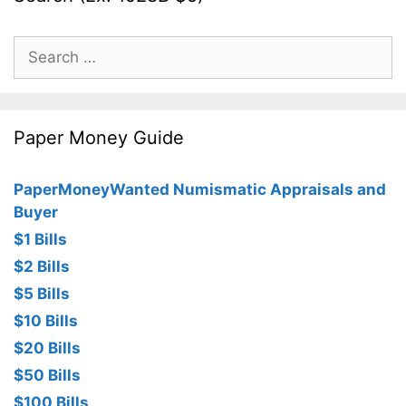
Search
for:
Paper Money Guide
PaperMoneyWanted Numismatic Appraisals and
Buyer
$1 Bills
$2 Bills
$5 Bills
$10 Bills
$20 Bills
$50 Bills
$100 Bills