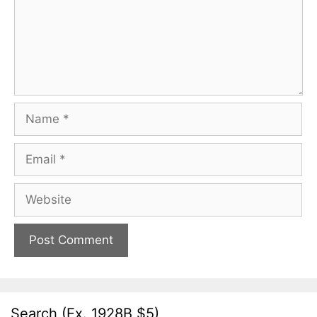
Name
Email
Website
Search (Ex. 1928B $5)