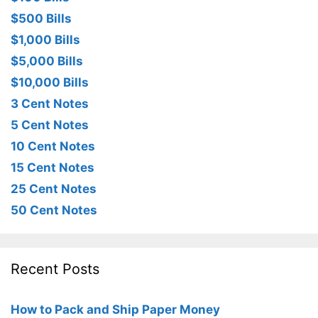
$500 Bills
$1,000 Bills
$5,000 Bills
$10,000 Bills
3 Cent Notes
5 Cent Notes
10 Cent Notes
15 Cent Notes
25 Cent Notes
50 Cent Notes
Recent Posts
How to Pack and Ship Paper Money