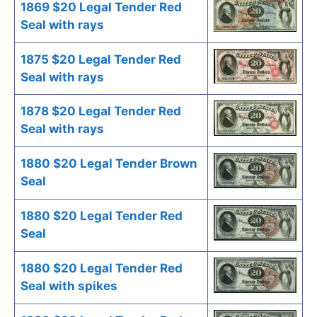
1869 $20 Legal Tender Red
Seal with rays
1875 $20 Legal Tender Red
Seal with rays
1878 $20 Legal Tender Red
Seal with rays
1880 $20 Legal Tender Brown
Seal
1880 $20 Legal Tender Red
Seal
1880 $20 Legal Tender Red
Seal with spikes