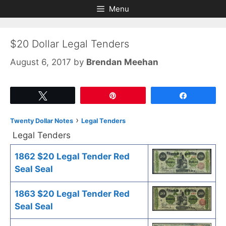
Skip
Skip
Menu
to
to
content
content
$20 Dollar Legal Tenders
August 6, 2017
by
Brendan Meehan
Tweet
Pin
Share
›
Twenty Dollar Notes
Legal Tenders
Legal Tenders
1862 $20 Legal Tender Red
Seal Seal
1863 $20 Legal Tender Red
Seal Seal