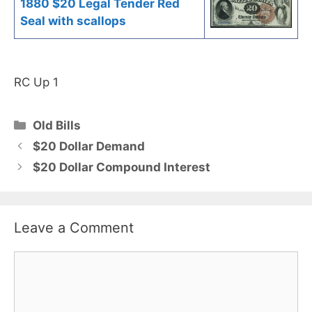
1880 $20 Legal Tender Red
Seal with scallops
RC Up 1
Categories
Old Bills
$20 Dollar Demand
$20 Dollar Compound Interest
Leave a Comment
Comment