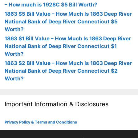
– How much is 1928C $5 Bill Worth?
1863 $5 Bill Value – How Much Is 1863 Deep River
National Bank of Deep River Connecticut $5
Worth?
1863 $1 Bill Value – How Much Is 1863 Deep River
National Bank of Deep River Connecticut $1
Worth?
1863 $2 Bill Value – How Much Is 1863 Deep River
National Bank of Deep River Connecticut $2
Worth?
Important Information & Disclosures
Privacy Policy & Terms and Conditions