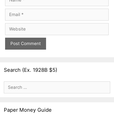
Email
Website
Search (Ex. 1928B $5)
Search
for:
Paper Money Guide