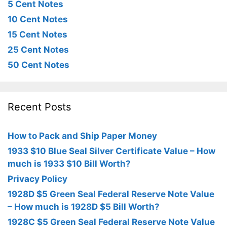
5 Cent Notes
10 Cent Notes
15 Cent Notes
25 Cent Notes
50 Cent Notes
Recent Posts
How to Pack and Ship Paper Money
1933 $10 Blue Seal Silver Certificate Value – How
much is 1933 $10 Bill Worth?
Privacy Policy
1928D $5 Green Seal Federal Reserve Note Value
– How much is 1928D $5 Bill Worth?
1928C $5 Green Seal Federal Reserve Note Value