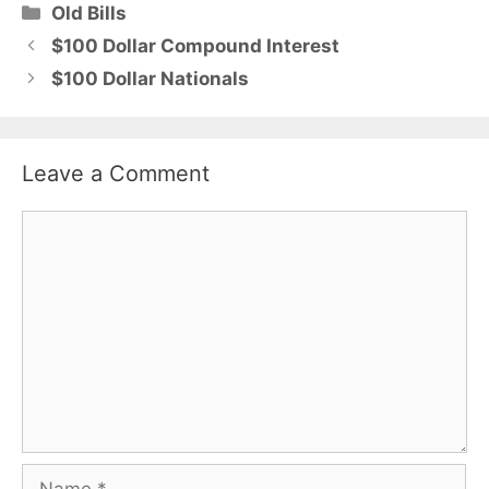
Categories
Old Bills
$100 Dollar Compound Interest
$100 Dollar Nationals
Leave a Comment
Comment
Name