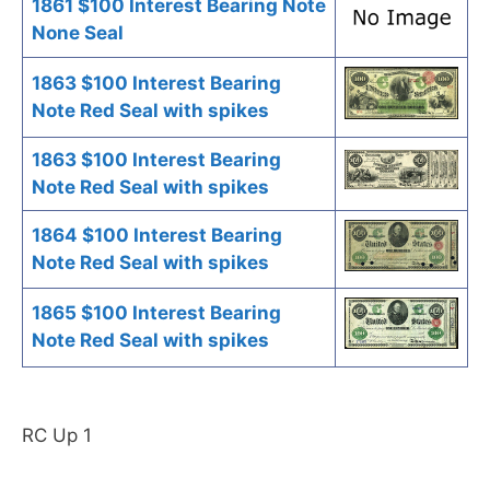
1861 $100 Interest Bearing Note
None Seal
1863 $100 Interest Bearing
Note Red Seal with spikes
1863 $100 Interest Bearing
Note Red Seal with spikes
1864 $100 Interest Bearing
Note Red Seal with spikes
1865 $100 Interest Bearing
Note Red Seal with spikes
RC Up 1