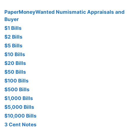
PaperMoneyWanted Numismatic Appraisals and
Buyer
$1 Bills
$2 Bills
$5 Bills
$10 Bills
$20 Bills
$50 Bills
$100 Bills
$500 Bills
$1,000 Bills
$5,000 Bills
$10,000 Bills
3 Cent Notes