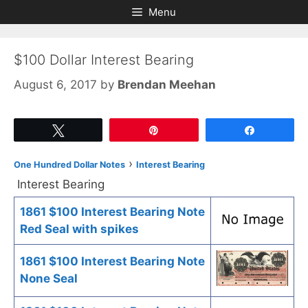
Skip
Skip
Menu
to
to
content
content
$100 Dollar Interest Bearing
August 6, 2017
by
Brendan Meehan
Tweet
Pin
Share
›
One Hundred Dollar Notes
Interest Bearing
Interest Bearing
1861 $100 Interest Bearing Note
Red Seal with spikes
1861 $100 Interest Bearing Note
None Seal