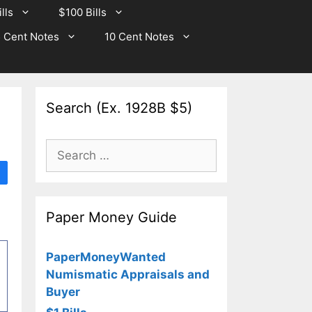
lls
$100 Bills
 Cent Notes
10 Cent Notes
Search (Ex. 1928B $5)
Search
for:
Paper Money Guide
PaperMoneyWanted
Numismatic Appraisals and
Buyer