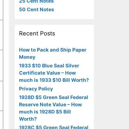
25 Cent Notes
50 Cent Notes
Recent Posts
How to Pack and Ship Paper
Money
1933 $10 Blue Seal Silver
Certificate Value – How
much is 1933 $10 Bill Worth?
Privacy Policy
1928D $5 Green Seal Federal
Reserve Note Value – How
much is 1928D $5 Bill
Worth?
1928C $5 Green Seal Federal