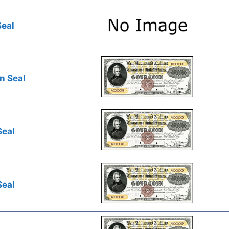
Seal
n Seal
Seal
Seal