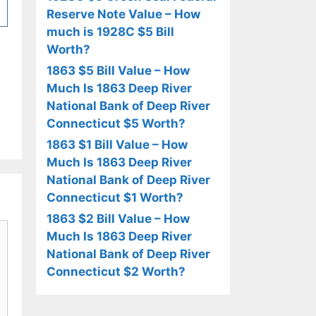
Reserve Note Value – How
much is 1928C $5 Bill
Worth?
1863 $5 Bill Value – How
Much Is 1863 Deep River
National Bank of Deep River
Connecticut $5 Worth?
1863 $1 Bill Value – How
Much Is 1863 Deep River
National Bank of Deep River
Connecticut $1 Worth?
1863 $2 Bill Value – How
Much Is 1863 Deep River
National Bank of Deep River
Connecticut $2 Worth?