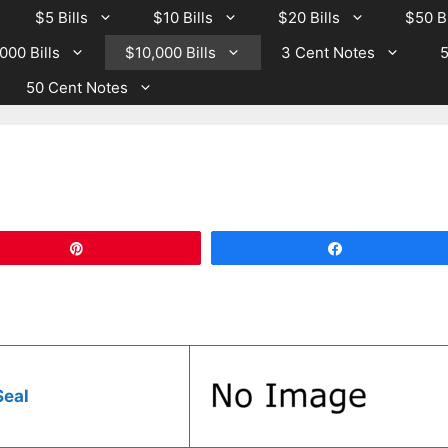
$5 Bills
$10 Bills
$20 Bills
$50 Bi
000 Bills
$10,000 Bills
3 Cent Notes
5
50 Cent Notes
Pin
Share
Seal