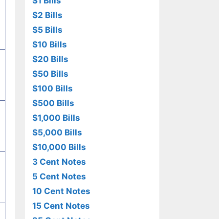
$1 Bills
$2 Bills
$5 Bills
$10 Bills
$20 Bills
$50 Bills
$100 Bills
$500 Bills
$1,000 Bills
$5,000 Bills
$10,000 Bills
3 Cent Notes
5 Cent Notes
10 Cent Notes
15 Cent Notes