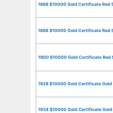
1888 $10000 Gold Certificate Red 
1888 $10000 Gold Certificate Red 
1900 $10000 Gold Certificate Red 
1928 $10000 Gold Certificate Gold
1934 $10000 Gold Certificate Gold