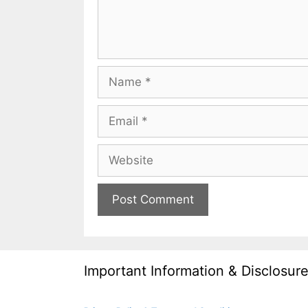
Name
Email
Website
Important Information & Disclosur