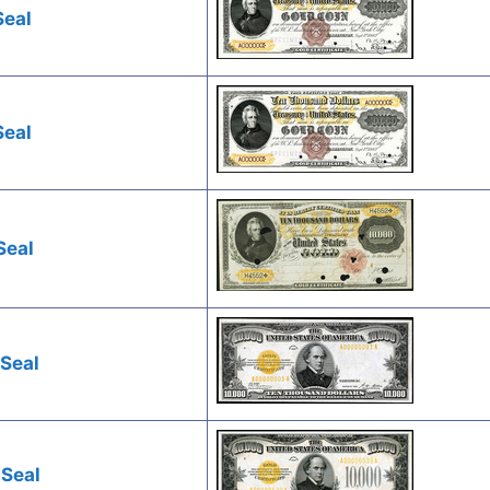
Seal
Seal
Seal
 Seal
 Seal