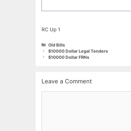
RC Up 1
Categories
Old Bills
$10000 Dollar Legal Tenders
$10000 Dollar FRNs
Leave a Comment
Comment