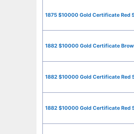
1875 $10000 Gold Certificate Red 
1882 $10000 Gold Certificate Brow
1882 $10000 Gold Certificate Red 
1882 $10000 Gold Certificate Red 