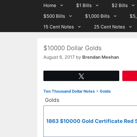
Skip
Skip
Home
$1 Bills
$2 Bills
to
to
$500 Bills
$1,000 Bills
$5,
content
content
15 Cent Notes
25 Cent Notes
$10000 Dollar Golds
August 6, 2017
by
Brendan Meehan
Tweet
›
Ten Thousand Dollar Notes
Golds
Golds
1863 $10000 Gold Certificate Red 