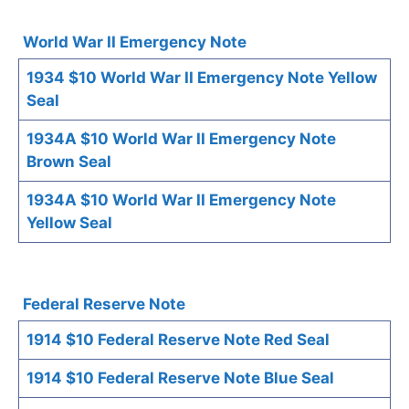
World War II Emergency Note
1934 $10 World War II Emergency Note Yellow
Seal
1934A $10 World War II Emergency Note
Brown Seal
1934A $10 World War II Emergency Note
Yellow Seal
Federal Reserve Note
1914 $10 Federal Reserve Note Red Seal
1914 $10 Federal Reserve Note Blue Seal