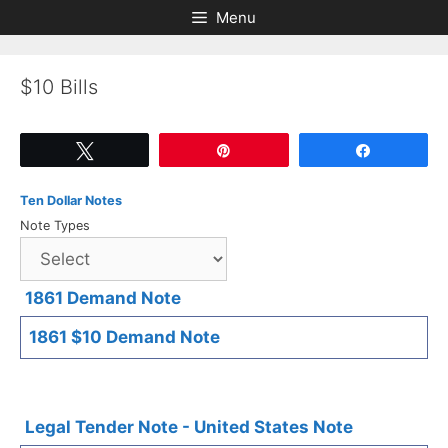
Skip
Skip
Menu
to
to
content
content
$10 Bills
Tweet
Pin
Share
Ten Dollar Notes
Note Types
1861 Demand Note
1861 $10 Demand Note
Legal Tender Note - United States Note