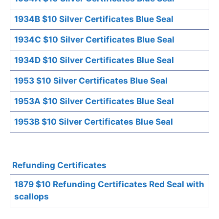
1934B $10 Silver Certificates Blue Seal
1934C $10 Silver Certificates Blue Seal
1934D $10 Silver Certificates Blue Seal
1953 $10 Silver Certificates Blue Seal
1953A $10 Silver Certificates Blue Seal
1953B $10 Silver Certificates Blue Seal
Refunding Certificates
1879 $10 Refunding Certificates Red Seal with
scallops