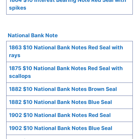
spikes
National Bank Note
1863 $10 National Bank Notes Red Seal with
rays
1875 $10 National Bank Notes Red Seal with
scallops
1882 $10 National Bank Notes Brown Seal
1882 $10 National Bank Notes Blue Seal
1902 $10 National Bank Notes Red Seal
1902 $10 National Bank Notes Blue Seal