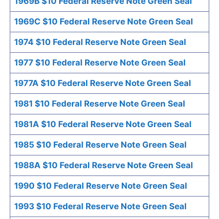
1969B $10 Federal Reserve Note Green Seal
1969C $10 Federal Reserve Note Green Seal
1974 $10 Federal Reserve Note Green Seal
1977 $10 Federal Reserve Note Green Seal
1977A $10 Federal Reserve Note Green Seal
1981 $10 Federal Reserve Note Green Seal
1981A $10 Federal Reserve Note Green Seal
1985 $10 Federal Reserve Note Green Seal
1988A $10 Federal Reserve Note Green Seal
1990 $10 Federal Reserve Note Green Seal
1993 $10 Federal Reserve Note Green Seal