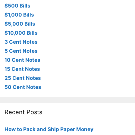
$500 Bills
$1,000 Bills
$5,000 Bills
$10,000 Bills
3 Cent Notes
5 Cent Notes
10 Cent Notes
15 Cent Notes
25 Cent Notes
50 Cent Notes
Recent Posts
How to Pack and Ship Paper Money