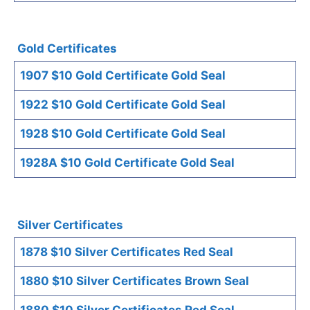
Gold Certificates
1907 $10 Gold Certificate Gold Seal
1922 $10 Gold Certificate Gold Seal
1928 $10 Gold Certificate Gold Seal
1928A $10 Gold Certificate Gold Seal
Silver Certificates
1878 $10 Silver Certificates Red Seal
1880 $10 Silver Certificates Brown Seal
1880 $10 Silver Certificates Red Seal