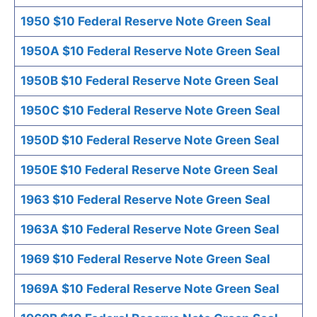
1950 $10 Federal Reserve Note Green Seal
1950A $10 Federal Reserve Note Green Seal
1950B $10 Federal Reserve Note Green Seal
1950C $10 Federal Reserve Note Green Seal
1950D $10 Federal Reserve Note Green Seal
1950E $10 Federal Reserve Note Green Seal
1963 $10 Federal Reserve Note Green Seal
1963A $10 Federal Reserve Note Green Seal
1969 $10 Federal Reserve Note Green Seal
1969A $10 Federal Reserve Note Green Seal