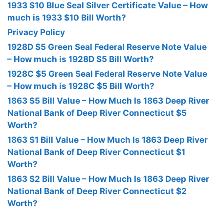
1933 $10 Blue Seal Silver Certificate Value – How
much is 1933 $10 Bill Worth?
Privacy Policy
1928D $5 Green Seal Federal Reserve Note Value
– How much is 1928D $5 Bill Worth?
1928C $5 Green Seal Federal Reserve Note Value
– How much is 1928C $5 Bill Worth?
1863 $5 Bill Value – How Much Is 1863 Deep River
National Bank of Deep River Connecticut $5
Worth?
1863 $1 Bill Value – How Much Is 1863 Deep River
National Bank of Deep River Connecticut $1
Worth?
1863 $2 Bill Value – How Much Is 1863 Deep River
National Bank of Deep River Connecticut $2
Worth?