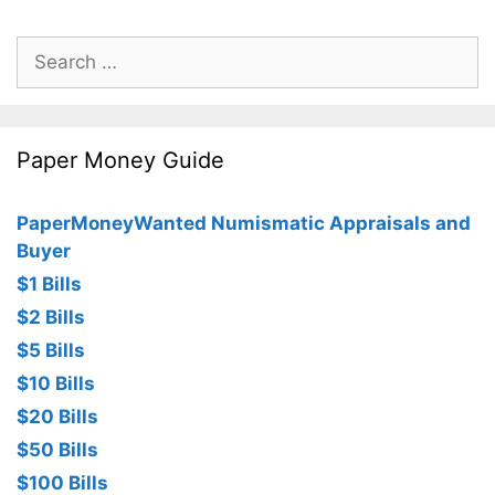
Search
for:
Paper Money Guide
PaperMoneyWanted Numismatic Appraisals and
Buyer
$1 Bills
$2 Bills
$5 Bills
$10 Bills
$20 Bills
$50 Bills
$100 Bills