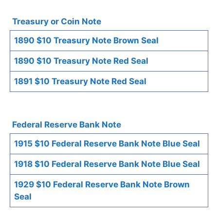
Treasury or Coin Note
1890 $10 Treasury Note Brown Seal
1890 $10 Treasury Note Red Seal
1891 $10 Treasury Note Red Seal
Federal Reserve Bank Note
1915 $10 Federal Reserve Bank Note Blue Seal
1918 $10 Federal Reserve Bank Note Blue Seal
1929 $10 Federal Reserve Bank Note Brown
Seal