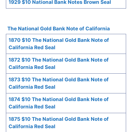
1929 $10 National Bank Notes Brown Seal
The National Gold Bank Note of California
1870 $10 The National Gold Bank Note of
California Red Seal
1872 $10 The National Gold Bank Note of
California Red Seal
1873 $10 The National Gold Bank Note of
California Red Seal
1874 $10 The National Gold Bank Note of
California Red Seal
1875 $10 The National Gold Bank Note of
California Red Seal