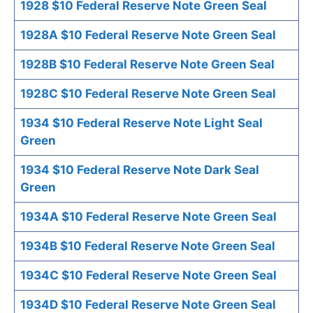
1928 $10 Federal Reserve Note Green Seal
1928A $10 Federal Reserve Note Green Seal
1928B $10 Federal Reserve Note Green Seal
1928C $10 Federal Reserve Note Green Seal
1934 $10 Federal Reserve Note Light Seal
Green
1934 $10 Federal Reserve Note Dark Seal
Green
1934A $10 Federal Reserve Note Green Seal
1934B $10 Federal Reserve Note Green Seal
1934C $10 Federal Reserve Note Green Seal
1934D $10 Federal Reserve Note Green Seal