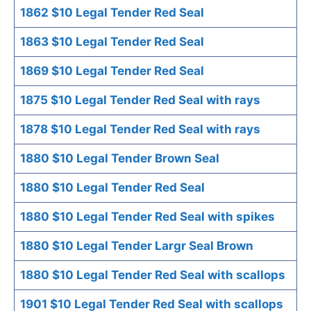
1862 $10 Legal Tender Red Seal
1863 $10 Legal Tender Red Seal
1869 $10 Legal Tender Red Seal
1875 $10 Legal Tender Red Seal with rays
1878 $10 Legal Tender Red Seal with rays
1880 $10 Legal Tender Brown Seal
1880 $10 Legal Tender Red Seal
1880 $10 Legal Tender Red Seal with spikes
1880 $10 Legal Tender Largr Seal Brown
1880 $10 Legal Tender Red Seal with scallops
1901 $10 Legal Tender Red Seal with scallops