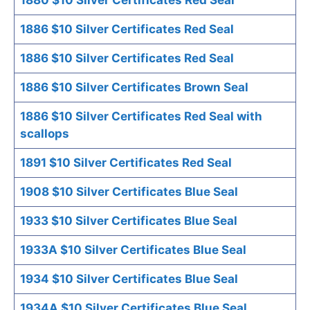
1886 $10 Silver Certificates Red Seal
1886 $10 Silver Certificates Red Seal
1886 $10 Silver Certificates Brown Seal
1886 $10 Silver Certificates Red Seal with
scallops
1891 $10 Silver Certificates Red Seal
1908 $10 Silver Certificates Blue Seal
1933 $10 Silver Certificates Blue Seal
1933A $10 Silver Certificates Blue Seal
1934 $10 Silver Certificates Blue Seal
1934A $10 Silver Certificates Blue Seal