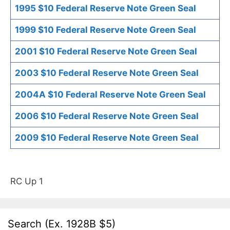
1995 $10 Federal Reserve Note Green Seal
1999 $10 Federal Reserve Note Green Seal
2001 $10 Federal Reserve Note Green Seal
2003 $10 Federal Reserve Note Green Seal
2004A $10 Federal Reserve Note Green Seal
2006 $10 Federal Reserve Note Green Seal
2009 $10 Federal Reserve Note Green Seal
RC Up 1
Search (Ex. 1928B $5)