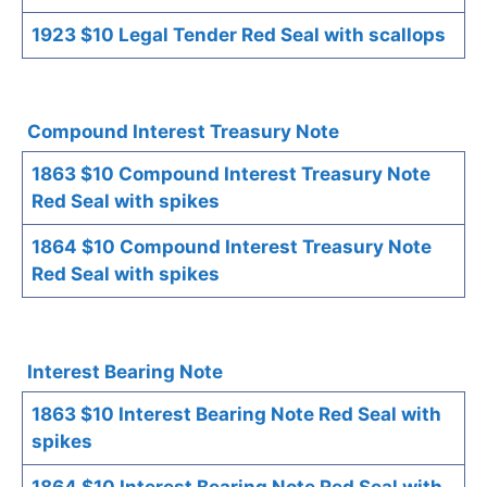
1923 $10 Legal Tender Red Seal with scallops
Compound Interest Treasury Note
1863 $10 Compound Interest Treasury Note
Red Seal with spikes
1864 $10 Compound Interest Treasury Note
Red Seal with spikes
Interest Bearing Note
1863 $10 Interest Bearing Note Red Seal with
spikes
1864 $10 Interest Bearing Note Red Seal with