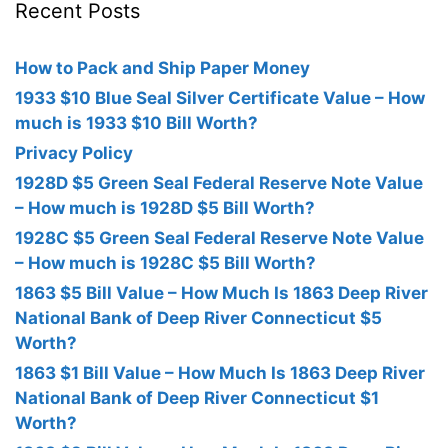
Recent Posts
How to Pack and Ship Paper Money
1933 $10 Blue Seal Silver Certificate Value – How
much is 1933 $10 Bill Worth?
Privacy Policy
1928D $5 Green Seal Federal Reserve Note Value
– How much is 1928D $5 Bill Worth?
1928C $5 Green Seal Federal Reserve Note Value
– How much is 1928C $5 Bill Worth?
1863 $5 Bill Value – How Much Is 1863 Deep River
National Bank of Deep River Connecticut $5
Worth?
1863 $1 Bill Value – How Much Is 1863 Deep River
National Bank of Deep River Connecticut $1
Worth?