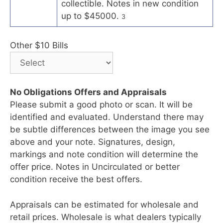
collectible. Notes in new condition
up to $45000.
3
Other $10 Bills
No Obligations Offers and Appraisals
Please submit a good photo or scan. It will be
identified and evaluated. Understand there may
be subtle differences between the image you see
above and your note. Signatures, design,
markings and note condition will determine the
offer price. Notes in Uncirculated or better
condition receive the best offers.
Appraisals can be estimated for wholesale and
retail prices. Wholesale is what dealers typically