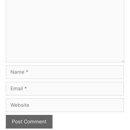
Comment
Name
Email
Website