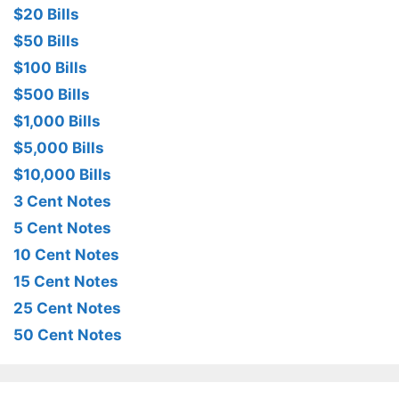
$20 Bills
$50 Bills
$100 Bills
$500 Bills
$1,000 Bills
$5,000 Bills
$10,000 Bills
3 Cent Notes
5 Cent Notes
10 Cent Notes
15 Cent Notes
25 Cent Notes
50 Cent Notes