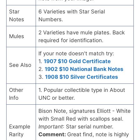
Star
6 Varieties with Star Serial
Notes
Numbers.
2 Varieties have mule plates. Back
Mules
required for identification.
If your note doesn't match try:
1.
1907 $10 Gold Certificate
See Also
2.
1902 $10 National Bank Notes
3.
1908 $10 Silver Certificates
Other
1. Popular collectible type in About
Info
UNC or better.
Bison Note, signatures Elliott - White
with Small Red with scallops seal.
Example
Important
: Star serial number.
Rarity
Comment:
Great find, note is highly