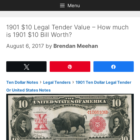
Skip
Skip
Menu
to
to
content
content
1901 $10 Legal Tender Value – How much
is 1901 $10 Bill Worth?
August 6, 2017
by
Brendan Meehan
Tweet
Pin
Share
›
›
Ten Dollar Notes
Legal Tenders
1901 Ten Dollar Legal Tender
Or United States Notes