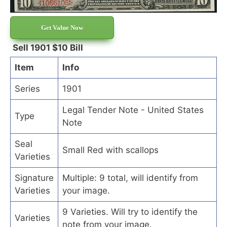
Get Value Now
Sell 1901 $10 Bill
Item
Info
Series
1901
Legal Tender Note - United States
Type
Note
Seal
Small Red with scallops
Varieties
Signature
Multiple: 9 total, will identify from
Varieties
your image.
9 Varieties. Will try to identify the
Varieties
note from your image.