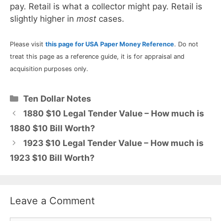
pay. Retail is what a collector might pay. Retail is
slightly higher in
most
cases.
Please visit
this page for USA Paper Money Reference
. Do not
treat this page as a reference guide, it is for appraisal and
acquisition purposes only.
Categories
Ten Dollar Notes
1880 $10 Legal Tender Value – How much is
1880 $10 Bill Worth?
1923 $10 Legal Tender Value – How much is
1923 $10 Bill Worth?
Leave a Comment