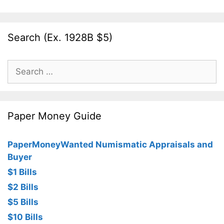
Search (Ex. 1928B $5)
Search
for:
Paper Money Guide
PaperMoneyWanted Numismatic Appraisals and
Buyer
$1 Bills
$2 Bills
$5 Bills
$10 Bills