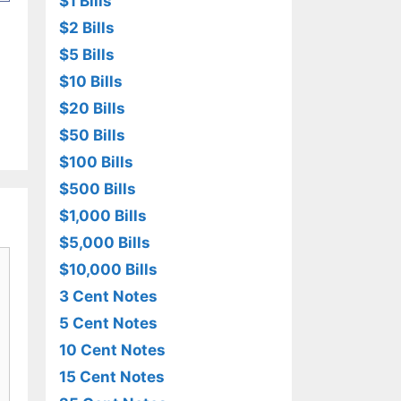
$1 Bills
$2 Bills
$5 Bills
$10 Bills
$20 Bills
$50 Bills
$100 Bills
$500 Bills
$1,000 Bills
$5,000 Bills
$10,000 Bills
3 Cent Notes
5 Cent Notes
10 Cent Notes
15 Cent Notes