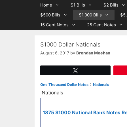
Skip
Skip
Home
$1 Bills
$2 Bills
to
to
$500 Bills
$1,000 Bills
$5,
content
content
15 Cent Notes
25 Cent Notes
$1000 Dollar Nationals
August 6, 2017
by
Brendan Meehan
Tweet
›
One Thousand Dollar Notes
Nationals
Nationals
1875 $1000 National Bank Notes Re