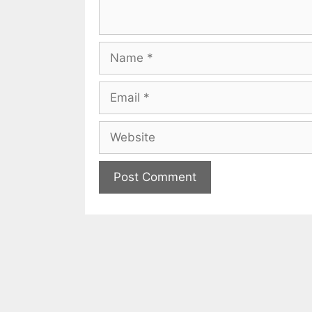
Name
Email
Website