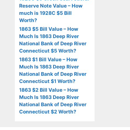
Reserve Note Value – How
much is 1928C $5 Bill
Worth?
1863 $5 Bill Value – How
Much Is 1863 Deep River
National Bank of Deep River
Connecticut $5 Worth?
1863 $1 Bill Value – How
Much Is 1863 Deep River
National Bank of Deep River
Connecticut $1 Worth?
1863 $2 Bill Value – How
Much Is 1863 Deep River
National Bank of Deep River
Connecticut $2 Worth?