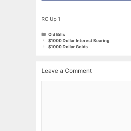
RC Up 1
Categories
Old Bills
$1000 Dollar Interest Bearing
$1000 Dollar Golds
Leave a Comment
Comment