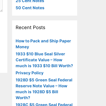
25 Cent Notes
50 Cent Notes
Recent Posts
How to Pack and Ship Paper
Money
1933 $10 Blue Seal Silver
Certificate Value – How
much is 1933 $10 Bill Worth?
Privacy Policy
1928D $5 Green Seal Federal
Reserve Note Value – How
much is 1928D $5 Bill
Worth?
1928C $5 Green Seal Federal