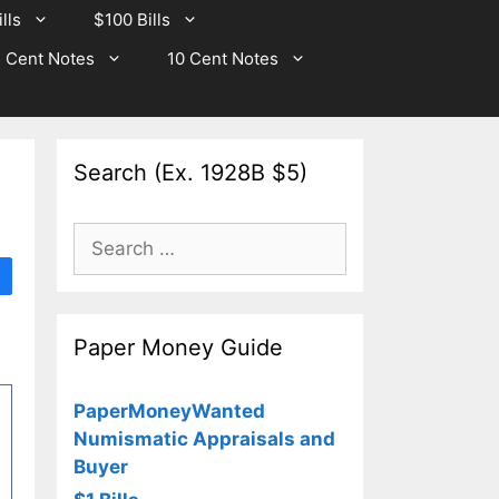
lls
$100 Bills
 Cent Notes
10 Cent Notes
Search (Ex. 1928B $5)
Search
for:
Paper Money Guide
PaperMoneyWanted
Numismatic Appraisals and
Buyer