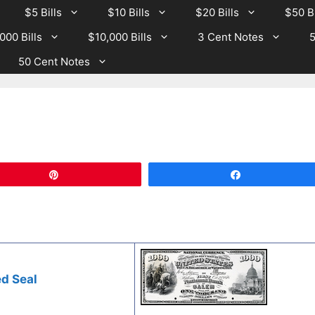
$5 Bills
$10 Bills
$20 Bills
$50 Bi
000 Bills
$10,000 Bills
3 Cent Notes
5
50 Cent Notes
Pin
Share
d Seal