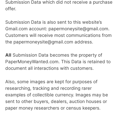
Submission Data which did not receive a purchase
offer.
Submission Data is also sent to this website’s
Gmail.com account: papermoneysite@gmail.com.
Customers will receive most communications from
the papermoneysite@gmail.com address.
All
Submission Data becomes the property of
PaperMoneyWanted.com. This Data is retained to
document all interactions with customers.
Also, some images are kept for purposes of
researching, tracking and recording rarer
examples of collectible currency. Images may be
sent to other buyers, dealers, auction houses or
paper money researchers or census keepers.