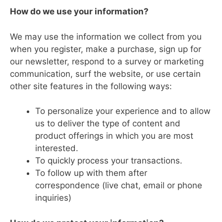
How do we use your information?
We may use the information we collect from you
when you register, make a purchase, sign up for
our newsletter, respond to a survey or marketing
communication, surf the website, or use certain
other site features in the following ways:
To personalize your experience and to allow
us to deliver the type of content and
product offerings in which you are most
interested.
To quickly process your transactions.
To follow up with them after
correspondence (live chat, email or phone
inquiries)