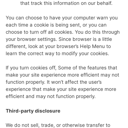
that track this information on our behalf.
You can choose to have your computer warn you
each time a cookie is being sent, or you can
choose to turn off all cookies. You do this through
your browser settings. Since browser is a little
different, look at your browser’s Help Menu to
learn the correct way to modify your cookies.
If you turn cookies off, Some of the features that
make your site experience more efficient may not
function properly. It won’t affect the user’s
experience that make your site experience more
efficient and may not function properly.
Third-party disclosure
We do not sell, trade, or otherwise transfer to