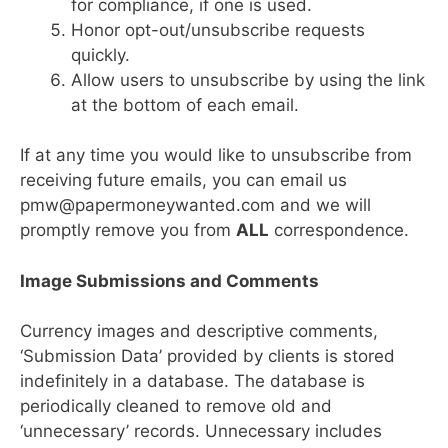
for compliance, if one is used.
Honor opt-out/unsubscribe requests
quickly.
Allow users to unsubscribe by using the link
at the bottom of each email.
If at any time you would like to unsubscribe from
receiving future emails, you can email us
pmw@papermoneywanted.com and we will
promptly remove you from
ALL
correspondence.
Image Submissions and Comments
Currency images and descriptive comments,
‘Submission Data’ provided by clients is stored
indefinitely in a database. The database is
periodically cleaned to remove old and
‘unnecessary’ records. Unnecessary includes