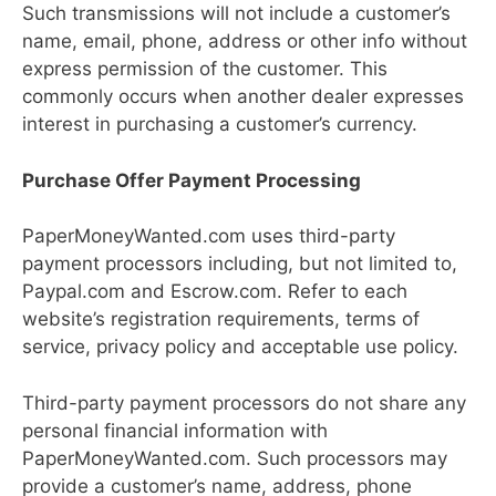
Such transmissions will not include a customer’s
name, email, phone, address or other info without
express permission of the customer. This
commonly occurs when another dealer expresses
interest in purchasing a customer’s currency.
Purchase Offer Payment Processing
PaperMoneyWanted.com uses third-party
payment processors including, but not limited to,
Paypal.com and Escrow.com. Refer to each
website’s registration requirements, terms of
service, privacy policy and acceptable use policy.
Third-party payment processors do not share any
personal financial information with
PaperMoneyWanted.com. Such processors may
provide a customer’s name, address, phone