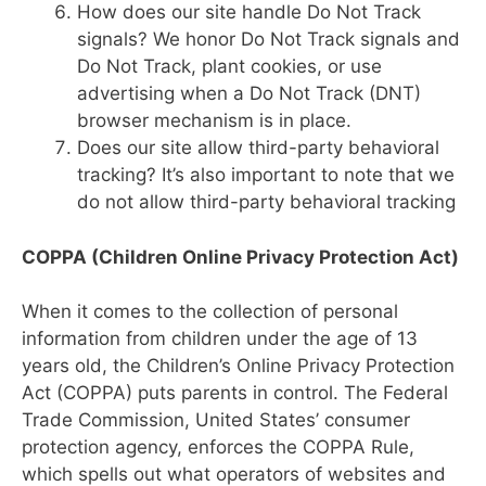
How does our site handle Do Not Track
signals? We honor Do Not Track signals and
Do Not Track, plant cookies, or use
advertising when a Do Not Track (DNT)
browser mechanism is in place.
Does our site allow third-party behavioral
tracking? It’s also important to note that we
do not allow third-party behavioral tracking
COPPA (Children Online Privacy Protection Act)
When it comes to the collection of personal
information from children under the age of 13
years old, the Children’s Online Privacy Protection
Act (COPPA) puts parents in control. The Federal
Trade Commission, United States’ consumer
protection agency, enforces the COPPA Rule,
which spells out what operators of websites and