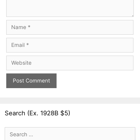
Name
Email
Website
Search (Ex. 1928B $5)
Search
for: