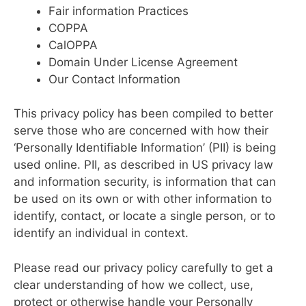
Fair information Practices
COPPA
CalOPPA
Domain Under License Agreement
Our Contact Information
This privacy policy has been compiled to better
serve those who are concerned with how their
‘Personally Identifiable Information’ (PII) is being
used online. PII, as described in US privacy law
and information security, is information that can
be used on its own or with other information to
identify, contact, or locate a single person, or to
identify an individual in context.
Please read our privacy policy carefully to get a
clear understanding of how we collect, use,
protect or otherwise handle your Personally