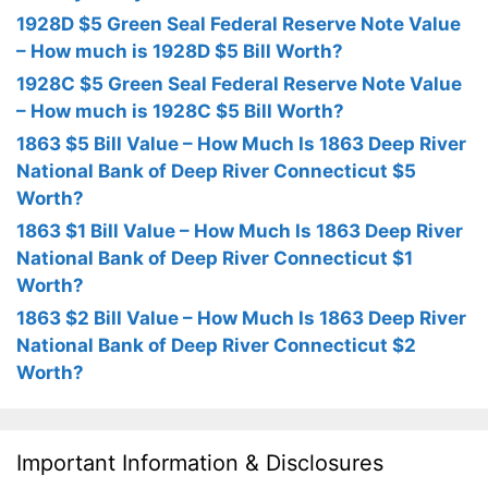
1928D $5 Green Seal Federal Reserve Note Value
– How much is 1928D $5 Bill Worth?
1928C $5 Green Seal Federal Reserve Note Value
– How much is 1928C $5 Bill Worth?
1863 $5 Bill Value – How Much Is 1863 Deep River
National Bank of Deep River Connecticut $5
Worth?
1863 $1 Bill Value – How Much Is 1863 Deep River
National Bank of Deep River Connecticut $1
Worth?
1863 $2 Bill Value – How Much Is 1863 Deep River
National Bank of Deep River Connecticut $2
Worth?
Important Information & Disclosures