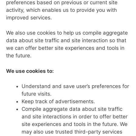
preferences based on previous or current site
activity, which enables us to provide you with
improved services.
We also use cookies to help us compile aggregate
data about site traffic and site interaction so that
we can offer better site experiences and tools in
the future.
We use cookies to:
Understand and save user’s preferences for
future visits.
Keep track of advertisements.
Compile aggregate data about site traffic
and site interactions in order to offer better
site experiences and tools in the future. We
may also use trusted third-party services