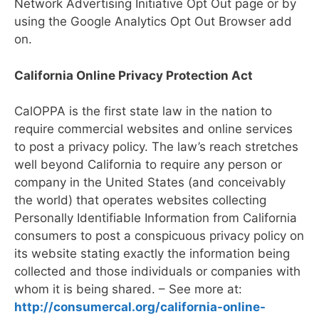
Network Advertising Initiative Opt Out page or by
using the Google Analytics Opt Out Browser add
on.
California Online Privacy Protection Act
CalOPPA is the first state law in the nation to
require commercial websites and online services
to post a privacy policy. The law’s reach stretches
well beyond California to require any person or
company in the United States (and conceivably
the world) that operates websites collecting
Personally Identifiable Information from California
consumers to post a conspicuous privacy policy on
its website stating exactly the information being
collected and those individuals or companies with
whom it is being shared. – See more at:
http://consumercal.org/california-online-