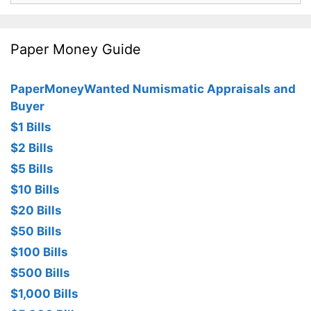
Paper Money Guide
PaperMoneyWanted Numismatic Appraisals and
Buyer
$1 Bills
$2 Bills
$5 Bills
$10 Bills
$20 Bills
$50 Bills
$100 Bills
$500 Bills
$1,000 Bills