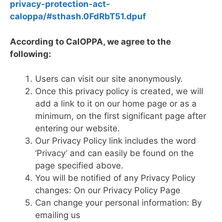
privacy-protection-act-
caloppa/#sthash.0FdRbT51.dpuf
According to CalOPPA, we agree to the
following:
Users can visit our site anonymously.
Once this privacy policy is created, we will
add a link to it on our home page or as a
minimum, on the first significant page after
entering our website.
Our Privacy Policy link includes the word
‘Privacy’ and can easily be found on the
page specified above.
You will be notified of any Privacy Policy
changes: On our Privacy Policy Page
Can change your personal information: By
emailing us