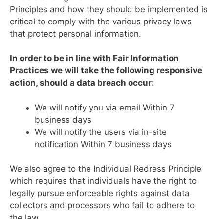
Principles and how they should be implemented is
critical to comply with the various privacy laws
that protect personal information.
In order to be in line with Fair Information
Practices we will take the following responsive
action, should a data breach occur:
We will notify you via email Within 7
business days
We will notify the users via in-site
notification Within 7 business days
We also agree to the Individual Redress Principle
which requires that individuals have the right to
legally pursue enforceable rights against data
collectors and processors who fail to adhere to
the law.