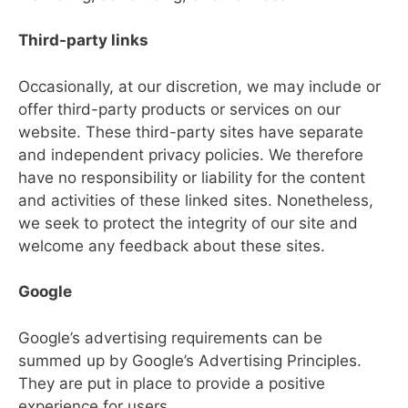
Third-party links
Occasionally, at our discretion, we may include or
offer third-party products or services on our
website. These third-party sites have separate
and independent privacy policies. We therefore
have no responsibility or liability for the content
and activities of these linked sites. Nonetheless,
we seek to protect the integrity of our site and
welcome any feedback about these sites.
Google
Google’s advertising requirements can be
summed up by Google’s Advertising Principles.
They are put in place to provide a positive
experience for users.