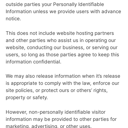
outside parties your Personally Identifiable
Information unless we provide users with advance
notice.
This does not include website hosting partners
and other parties who assist us in operating our
website, conducting our business, or serving our
users, so long as those parties agree to keep this
information confidential.
We may also release information when it’s release
is appropriate to comply with the law, enforce our
site policies, or protect ours or others’ rights,
property or safety.
However, non-personally identifiable visitor
information may be provided to other parties for
marketing, advertising, or other uses.