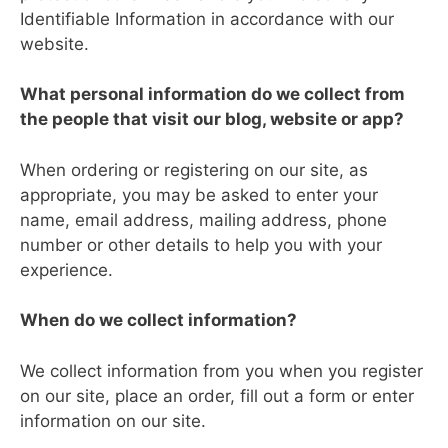
Identifiable Information in accordance with our
website.
What personal information do we collect from
the people that visit our blog, website or app?
When ordering or registering on our site, as
appropriate, you may be asked to enter your
name, email address, mailing address, phone
number or other details to help you with your
experience.
When do we collect information?
We collect information from you when you register
on our site, place an order, fill out a form or enter
information on our site.