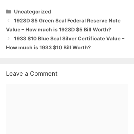
Categories
Uncategorized
1928D $5 Green Seal Federal Reserve Note
Value – How much is 1928D $5 Bill Worth?
1933 $10 Blue Seal Silver Certificate Value –
How much is 1933 $10 Bill Worth?
Leave a Comment
Comment