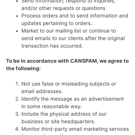
Send information, respond to inquiries,
and/or other requests or questions
Process orders and to send information and
updates pertaining to orders.
Market to our mailing list or continue to
send emails to our clients after the original
transaction has occurred.
To be in accordance with CANSPAM, we agree to
the following:
Not use false or misleading subjects or
email addresses.
Identify the message as an advertisement
in some reasonable way.
Include the physical address of our
business or site headquarters.
Monitor third-party email marketing services