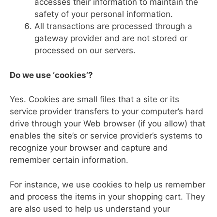
accesses their information to maintain the
safety of your personal information.
All transactions are processed through a
gateway provider and are not stored or
processed on our servers.
Do we use ‘cookies’?
Yes. Cookies are small files that a site or its
service provider transfers to your computer’s hard
drive through your Web browser (if you allow) that
enables the site’s or service provider’s systems to
recognize your browser and capture and
remember certain information.
For instance, we use cookies to help us remember
and process the items in your shopping cart. They
are also used to help us understand your