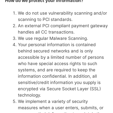
How do we protect your information?
We do not use vulnerability scanning and/or
scanning to PCI standards.
An external PCI compliant payment gateway
handles all CC transactions.
We use regular Malware Scanning.
Your personal information is contained
behind secured networks and is only
accessible by a limited number of persons
who have special access rights to such
systems, and are required to keep the
information confidential. In addition, all
sensitive/credit information you supply is
encrypted via Secure Socket Layer (SSL)
technology.
We implement a variety of security
measures when a user enters, submits, or