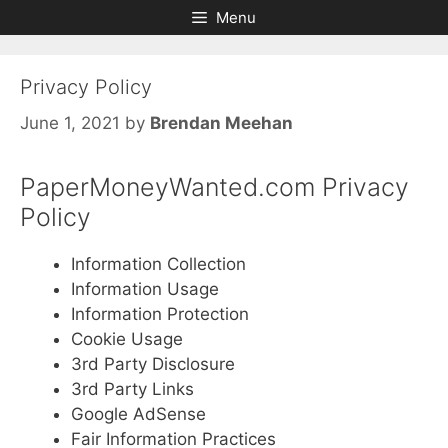
Skip
Skip
Menu
to
to
content
content
Privacy Policy
June 1, 2021
by
Brendan Meehan
PaperMoneyWanted.com Privacy
Policy
Information Collection
Information Usage
Information Protection
Cookie Usage
3rd Party Disclosure
3rd Party Links
Google AdSense
Fair Information Practices