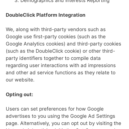
Demographics and Interests Reporting
DoubleClick Platform Integration
We, along with third-party vendors such as
Google use first-party cookies (such as the
Google Analytics cookies) and third-party cookies
(such as the DoubleClick cookie) or other third-
party identifiers together to compile data
regarding user interactions with ad impressions
and other ad service functions as they relate to
our website.
Opting out:
Users can set preferences for how Google
advertises to you using the Google Ad Settings
page. Alternatively, you can opt out by visiting the