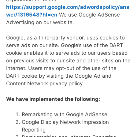
https://support.google.com/adwordspolicy/ans
wer/1316548?hl=en
We use Google AdSense
Advertising on our website.
Google, as a third-party vendor, uses cookies to
serve ads on our site. Google’s use of the DART
cookie enables it to serve ads to our users based
on previous visits to our site and other sites on the
Internet. Users may opt-out of the use of the
DART cookie by visiting the Google Ad and
Content Network privacy policy.
We have implemented the following:
Remarketing with Google AdSense
Google Display Network Impression
Reporting