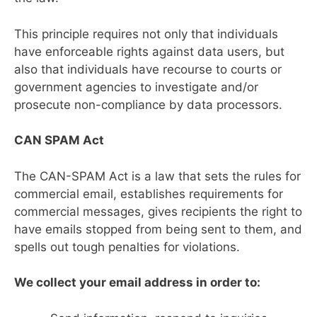
This principle requires not only that individuals
have enforceable rights against data users, but
also that individuals have recourse to courts or
government agencies to investigate and/or
prosecute non-compliance by data processors.
CAN SPAM Act
The CAN-SPAM Act is a law that sets the rules for
commercial email, establishes requirements for
commercial messages, gives recipients the right to
have emails stopped from being sent to them, and
spells out tough penalties for violations.
We collect your email address in order to: