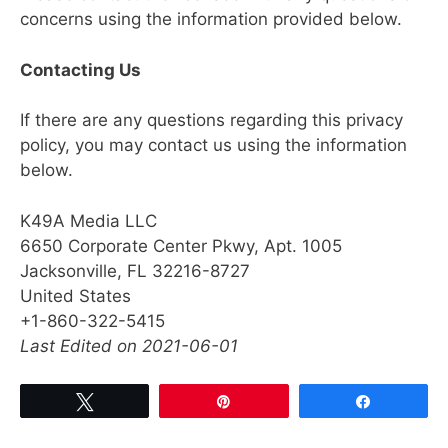
concerns using the information provided below.
Contacting Us
If there are any questions regarding this privacy
policy, you may contact us using the information
below.
K49A Media LLC
6650 Corporate Center Pkwy, Apt. 1005
Jacksonville, FL 32216-8727
United States
+1-860-322-5415
Last Edited on 2021-06-01
Tweet
Pin
Share