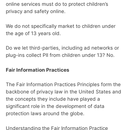
online services must do to protect children’s
privacy and safety online.
We do not specifically market to children under
the age of 13 years old.
Do we let third-parties, including ad networks or
plug-ins collect PII from children under 13? No.
Fair Information Practices
The Fair Information Practices Principles form the
backbone of privacy law in the United States and
the concepts they include have played a
significant role in the development of data
protection laws around the globe.
Understanding the Fair Information Practice