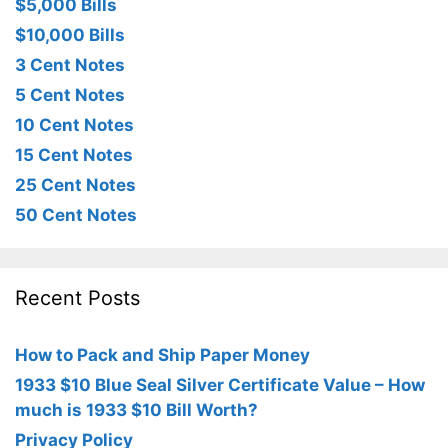
$5,000 Bills
$10,000 Bills
3 Cent Notes
5 Cent Notes
10 Cent Notes
15 Cent Notes
25 Cent Notes
50 Cent Notes
Recent Posts
How to Pack and Ship Paper Money
1933 $10 Blue Seal Silver Certificate Value – How
much is 1933 $10 Bill Worth?
Privacy Policy