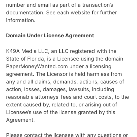
number and email as part of a transaction’s
documentation. See each website for further
information.
Domain Under License Agreement
K49A Media LLC, an LLC registered with the
State of Florida, is a Licensee using the domain
PaperMoneyWanted.com under a licensing
agreement. The Licensor is held harmless from
any and all claims, demands, actions, causes of
action, losses, damages, lawsuits, including
reasonable attorneys’ fees and court costs, to the
extent caused by, related to, or arising out of
Licensee’s use of the license granted by this
Agreement.
Please contact the licensee with any questions or