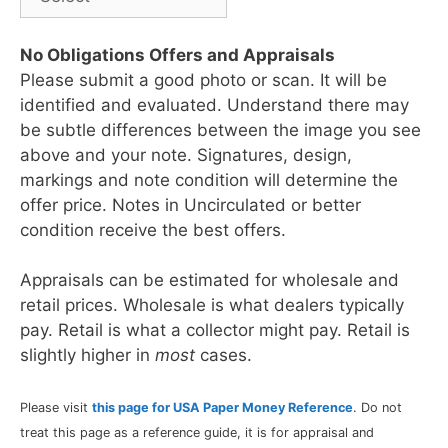
No Obligations Offers and Appraisals
Please submit a good photo or scan. It will be
identified and evaluated. Understand there may
be subtle differences between the image you see
above and your note. Signatures, design,
markings and note condition will determine the
offer price. Notes in Uncirculated or better
condition receive the best offers.
Appraisals can be estimated for wholesale and
retail prices. Wholesale is what dealers typically
pay. Retail is what a collector might pay. Retail is
slightly higher in
most
cases.
Please visit
this page for USA Paper Money Reference
. Do not
treat this page as a reference guide, it is for appraisal and