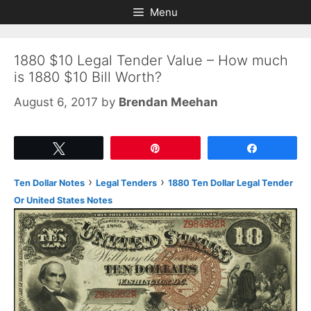
Skip
Skip
Menu
to
to
content
content
1880 $10 Legal Tender Value – How much
is 1880 $10 Bill Worth?
August 6, 2017
by
Brendan Meehan
Tweet
Pin
Share
›
›
Ten Dollar Notes
Legal Tenders
1880 Ten Dollar Legal Tender
Or United States Notes