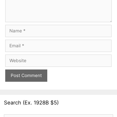
Name
Email
Website
Search (Ex. 1928B $5)