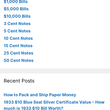
$1,000 Bills
$5,000 Bills
$10,000 Bills
3 Cent Notes
5 Cent Notes
10 Cent Notes
15 Cent Notes
25 Cent Notes
50 Cent Notes
Recent Posts
How to Pack and Ship Paper Money
1933 $10 Blue Seal Silver Certificate Value – How
much is 1933 $10 Bill Worth?