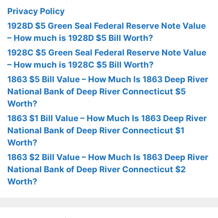
Privacy Policy
1928D $5 Green Seal Federal Reserve Note Value
– How much is 1928D $5 Bill Worth?
1928C $5 Green Seal Federal Reserve Note Value
– How much is 1928C $5 Bill Worth?
1863 $5 Bill Value – How Much Is 1863 Deep River
National Bank of Deep River Connecticut $5
Worth?
1863 $1 Bill Value – How Much Is 1863 Deep River
National Bank of Deep River Connecticut $1
Worth?
1863 $2 Bill Value – How Much Is 1863 Deep River
National Bank of Deep River Connecticut $2
Worth?