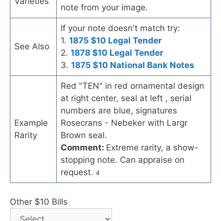
Varieties
note from your image.
If your note doesn't match try:
1.
1875 $10 Legal Tender
See Also
2.
1878 $10 Legal Tender
3.
1875 $10 National Bank Notes
Red "TEN" in red ornamental design
at right center, seal at left , serial
numbers are blue, signatures
Example
Rosecrans - Nebeker with Largr
Rarity
Brown seal.
Comment:
Extreme rarity, a show-
stopping note. Can appraise on
request.
4
Other $10 Bills