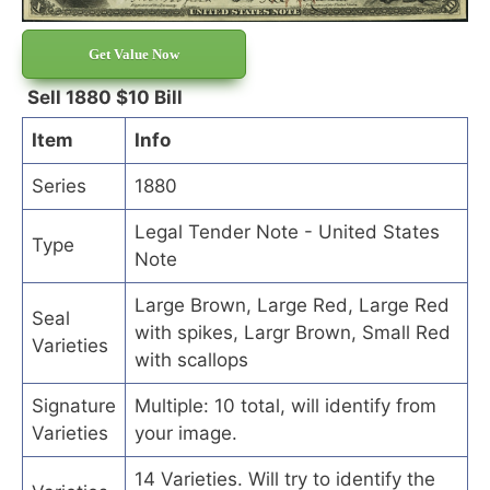
Get Value Now
Sell 1880 $10 Bill
Item
Info
Series
1880
Legal Tender Note - United States
Type
Note
Large Brown, Large Red, Large Red
Seal
with spikes, Largr Brown, Small Red
Varieties
with scallops
Signature
Multiple: 10 total, will identify from
Varieties
your image.
14 Varieties. Will try to identify the