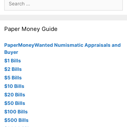
Search
for:
Paper Money Guide
PaperMoneyWanted Numismatic Appraisals and
Buyer
$1 Bills
$2 Bills
$5 Bills
$10 Bills
$20 Bills
$50 Bills
$100 Bills
$500 Bills