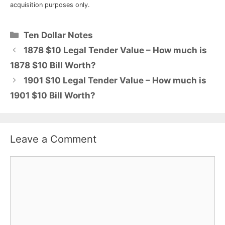
acquisition purposes only.
Categories
Ten Dollar Notes
1878 $10 Legal Tender Value – How much is
1878 $10 Bill Worth?
1901 $10 Legal Tender Value – How much is
1901 $10 Bill Worth?
Leave a Comment
Comment