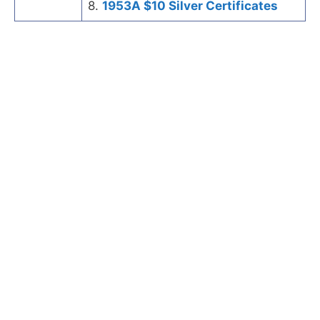
8.
1953A $10 Silver Certificates