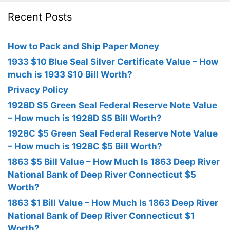
Recent Posts
How to Pack and Ship Paper Money
1933 $10 Blue Seal Silver Certificate Value – How
much is 1933 $10 Bill Worth?
Privacy Policy
1928D $5 Green Seal Federal Reserve Note Value
– How much is 1928D $5 Bill Worth?
1928C $5 Green Seal Federal Reserve Note Value
– How much is 1928C $5 Bill Worth?
1863 $5 Bill Value – How Much Is 1863 Deep River
National Bank of Deep River Connecticut $5
Worth?
1863 $1 Bill Value – How Much Is 1863 Deep River
National Bank of Deep River Connecticut $1
Worth?