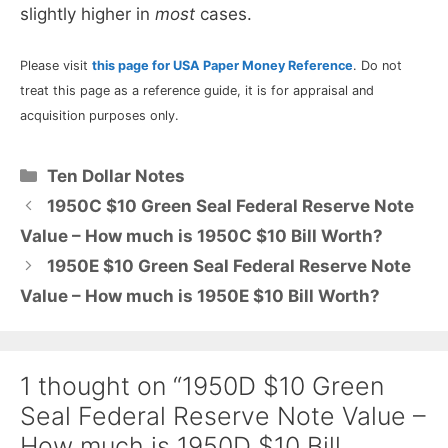
slightly higher in
most
cases.
Please visit
this page for USA Paper Money Reference
. Do not
treat this page as a reference guide, it is for appraisal and
acquisition purposes only.
Categories
Ten Dollar Notes
1950C $10 Green Seal Federal Reserve Note
Value – How much is 1950C $10 Bill Worth?
1950E $10 Green Seal Federal Reserve Note
Value – How much is 1950E $10 Bill Worth?
1 thought on “1950D $10 Green
Seal Federal Reserve Note Value –
How much is 1950D $10 Bill