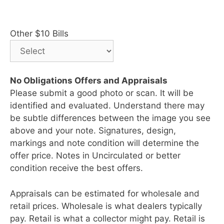
Other $10 Bills
No Obligations Offers and Appraisals
Please submit a good photo or scan. It will be
identified and evaluated. Understand there may
be subtle differences between the image you see
above and your note. Signatures, design,
markings and note condition will determine the
offer price. Notes in Uncirculated or better
condition receive the best offers.
Appraisals can be estimated for wholesale and
retail prices. Wholesale is what dealers typically
pay. Retail is what a collector might pay. Retail is