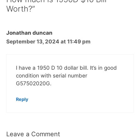
Worth?”
Jonathan duncan
September 13, 2024 at 11:49 pm
I have a 1950 D 10 dollar bill. It’s in good
condition with serial number
G57502020G.
Reply
Leave a Comment