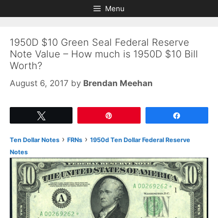
Skip
Skip
Menu
to
to
content
content
1950D $10 Green Seal Federal Reserve
Note Value – How much is 1950D $10 Bill
Worth?
August 6, 2017
by
Brendan Meehan
Tweet
Pin
Share
›
›
Ten Dollar Notes
FRNs
1950d Ten Dollar Federal Reserve
Notes