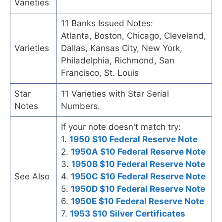
Varieties
11 Banks Issued Notes:
Atlanta, Boston, Chicago, Cleveland,
Varieties
Dallas, Kansas City, New York,
Philadelphia, Richmond, San
Francisco, St. Louis
Star
11 Varieties with Star Serial
Notes
Numbers.
If your note doesn't match try:
1.
1950 $10 Federal Reserve Note
2.
1950A $10 Federal Reserve Note
3.
1950B $10 Federal Reserve Note
See Also
4.
1950C $10 Federal Reserve Note
5.
1950D $10 Federal Reserve Note
6.
1950E $10 Federal Reserve Note
7.
1953 $10 Silver Certificates