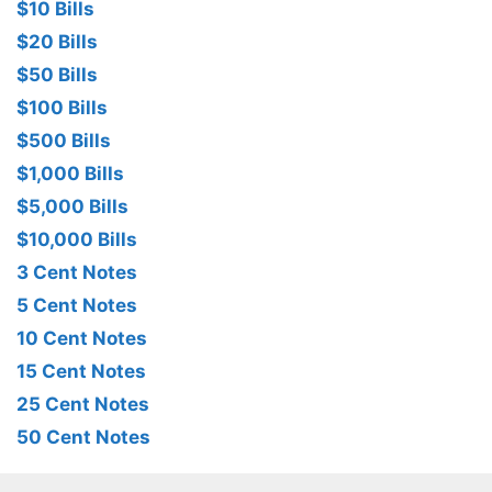
$10 Bills
$20 Bills
$50 Bills
$100 Bills
$500 Bills
$1,000 Bills
$5,000 Bills
$10,000 Bills
3 Cent Notes
5 Cent Notes
10 Cent Notes
15 Cent Notes
25 Cent Notes
50 Cent Notes