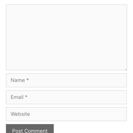
Comment
Name
Email
Website