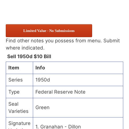
Limited Value - No Submissions
Find other notes you possess from menu. Submit
where indicated.
Sell 1950d $10 Bill
Item
Info
Series
1950d
Type
Federal Reserve Note
Seal
Green
Varieties
Signature
1. Granahan - Dillon