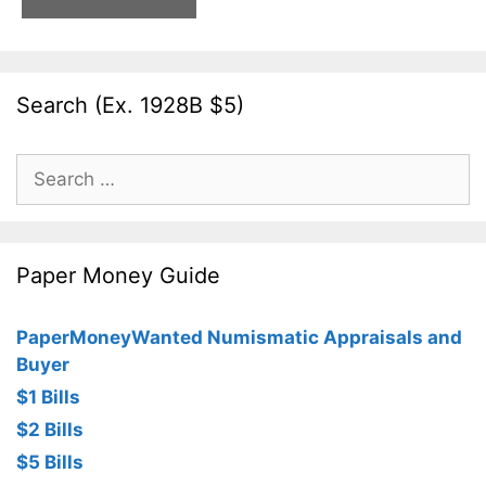
Search (Ex. 1928B $5)
Search
for:
Paper Money Guide
PaperMoneyWanted Numismatic Appraisals and
Buyer
$1 Bills
$2 Bills
$5 Bills