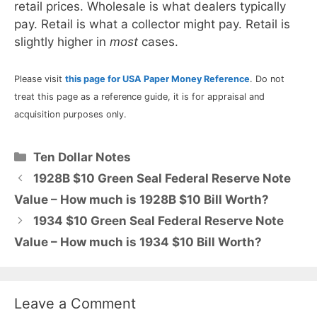
retail prices. Wholesale is what dealers typically
pay. Retail is what a collector might pay. Retail is
slightly higher in
most
cases.
Please visit
this page for USA Paper Money Reference
. Do not
treat this page as a reference guide, it is for appraisal and
acquisition purposes only.
Categories
Ten Dollar Notes
1928B $10 Green Seal Federal Reserve Note
Value – How much is 1928B $10 Bill Worth?
1934 $10 Green Seal Federal Reserve Note
Value – How much is 1934 $10 Bill Worth?
Leave a Comment