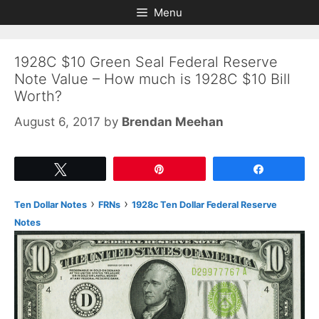
Skip
Skip
Menu
to
to
content
content
1928C $10 Green Seal Federal Reserve
Note Value – How much is 1928C $10 Bill
Worth?
August 6, 2017
by
Brendan Meehan
Tweet
Pin
Share
›
›
Ten Dollar Notes
FRNs
1928c Ten Dollar Federal Reserve
Notes