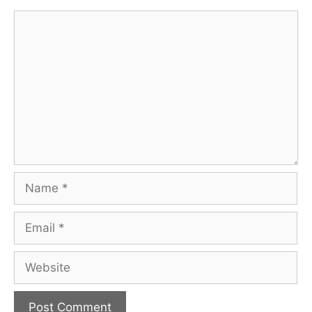
Comment
Name
Email
Website