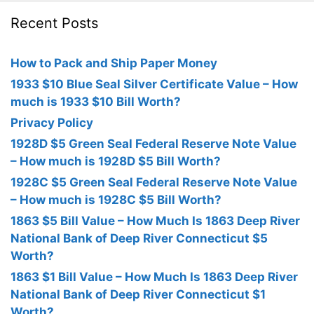
Recent Posts
How to Pack and Ship Paper Money
1933 $10 Blue Seal Silver Certificate Value – How
much is 1933 $10 Bill Worth?
Privacy Policy
1928D $5 Green Seal Federal Reserve Note Value
– How much is 1928D $5 Bill Worth?
1928C $5 Green Seal Federal Reserve Note Value
– How much is 1928C $5 Bill Worth?
1863 $5 Bill Value – How Much Is 1863 Deep River
National Bank of Deep River Connecticut $5
Worth?
1863 $1 Bill Value – How Much Is 1863 Deep River
National Bank of Deep River Connecticut $1
Worth?