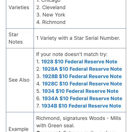
1. Chicago
Varieties
2. Cleveland
3. New York
4. Richmond
Star
1 Variety with a Star Serial Number.
Notes
If your note doesn't match try:
1.
1928 $10 Federal Reserve Note
2.
1928A $10 Federal Reserve Note
3.
1928B $10 Federal Reserve Note
See Also
4.
1928C $10 Federal Reserve Note
5.
1934 $10 Federal Reserve Note
6.
1934A $10 Federal Reserve Note
7.
1934B $10 Federal Reserve Note
Richmond, signatures Woods - Mills
with Green seal.
Example