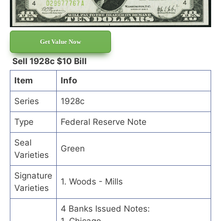
Get Value Now
Sell 1928c $10 Bill
Item
Info
Series
1928c
Type
Federal Reserve Note
Seal
Green
Varieties
Signature
1. Woods - Mills
Varieties
4 Banks Issued Notes: