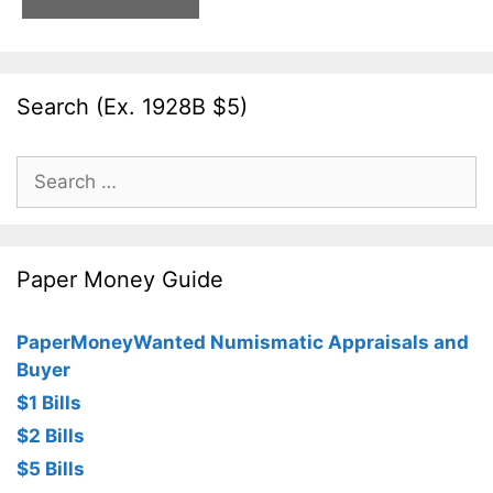
Search (Ex. 1928B $5)
Search
for:
Paper Money Guide
PaperMoneyWanted Numismatic Appraisals and
Buyer
$1 Bills
$2 Bills
$5 Bills