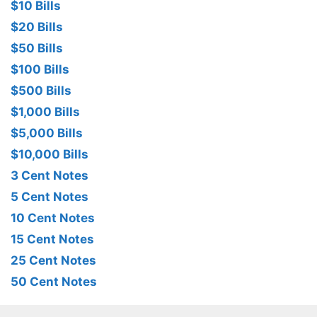
$10 Bills
$20 Bills
$50 Bills
$100 Bills
$500 Bills
$1,000 Bills
$5,000 Bills
$10,000 Bills
3 Cent Notes
5 Cent Notes
10 Cent Notes
15 Cent Notes
25 Cent Notes
50 Cent Notes