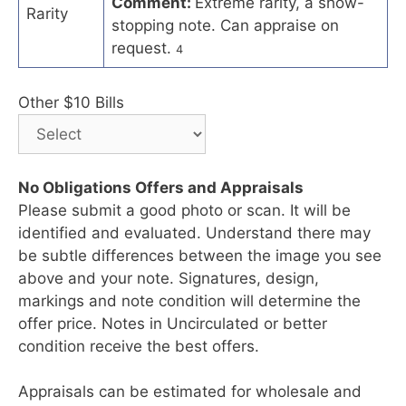
Comment:
Extreme rarity, a show-
Rarity
stopping note. Can appraise on
request.
4
Other $10 Bills
No Obligations Offers and Appraisals
Please submit a good photo or scan. It will be
identified and evaluated. Understand there may
be subtle differences between the image you see
above and your note. Signatures, design,
markings and note condition will determine the
offer price. Notes in Uncirculated or better
condition receive the best offers.
Appraisals can be estimated for wholesale and