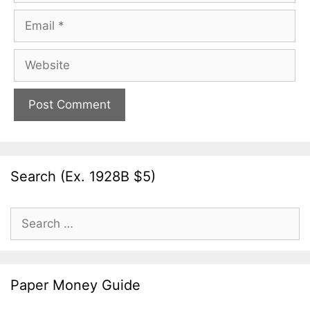
Email
Website
Search (Ex. 1928B $5)
Search
for:
Paper Money Guide