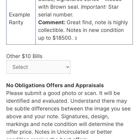
with Brown seal.
Important
: Star
Example
serial number.
Rarity
Comment:
Great find, note is highly
collectible. Notes in new condition
up to $18500.
3
Other $10 Bills
No Obligations Offers and Appraisals
Please submit a good photo or scan. It will be
identified and evaluated. Understand there may
be subtle differences between the image you see
above and your note. Signatures, design,
markings and note condition will determine the
offer price. Notes in Uncirculated or better