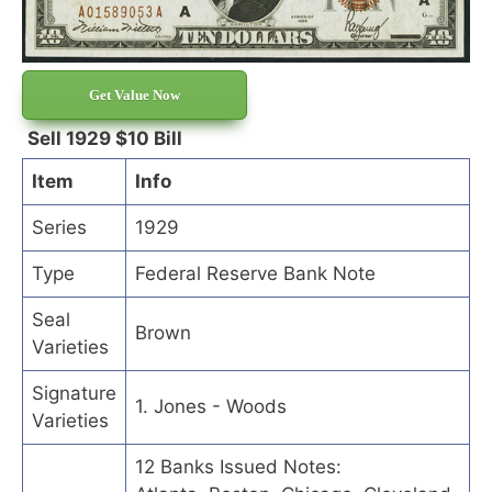
Get Value Now
Sell 1929 $10 Bill
Item
Info
Series
1929
Type
Federal Reserve Bank Note
Seal
Brown
Varieties
Signature
1. Jones - Woods
Varieties
12 Banks Issued Notes: