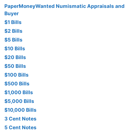
PaperMoneyWanted Numismatic Appraisals and
Buyer
$1 Bills
$2 Bills
$5 Bills
$10 Bills
$20 Bills
$50 Bills
$100 Bills
$500 Bills
$1,000 Bills
$5,000 Bills
$10,000 Bills
3 Cent Notes
5 Cent Notes