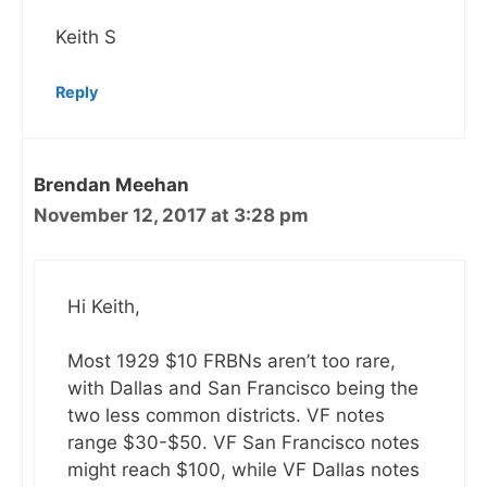
Keith S
Reply
Brendan Meehan
November 12, 2017 at 3:28 pm
Hi Keith,
Most 1929 $10 FRBNs aren’t too rare,
with Dallas and San Francisco being the
two less common districts. VF notes
range $30-$50. VF San Francisco notes
might reach $100, while VF Dallas notes