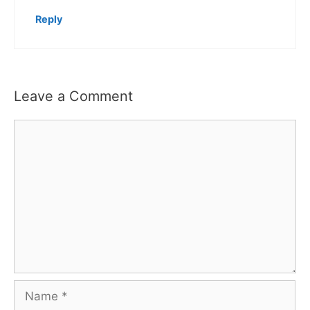
Reply
Leave a Comment
Comment
Name