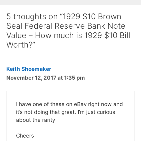
5 thoughts on “1929 $10 Brown
Seal Federal Reserve Bank Note
Value – How much is 1929 $10 Bill
Worth?”
Keith Shoemaker
November 12, 2017 at 1:35 pm
I have one of these on eBay right now and
it’s not doing that great. I’m just curious
about the rarity
Cheers