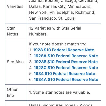
Atlanta, Boston, Chicago, Cleveland,
Varieties
Dallas, Kansas City, Minneapolis,
New York, Philadelphia, Richmond,
San Francisco, St. Louis
Star
12 Varieties with Star Serial
Notes
Numbers.
If your note doesn't match try:
1.
1928 $10 Federal Reserve Note
2.
1928A $10 Federal Reserve Note
See Also
3.
1928B $10 Federal Reserve Note
4.
1928C $10 Federal Reserve Note
5.
1934 $10 Federal Reserve Note
6.
1934A $10 Federal Reserve Note
Other
1. Some star notes are valuable.
Info
Dallas, signatures Jones - Woods