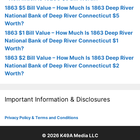
1863 $5 Bill Value – How Much Is 1863 Deep River
National Bank of Deep River Connecticut $5
Worth?
1863 $1 Bill Value – How Much Is 1863 Deep River
National Bank of Deep River Connecticut $1
Worth?
1863 $2 Bill Value – How Much Is 1863 Deep River
National Bank of Deep River Connecticut $2
Worth?
Important Information & Disclosures
Privacy Policy & Terms and Conditions
© 2026
K49A Media LLC