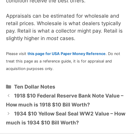
condition receive the best offers.
Appraisals can be estimated for wholesale and
retail prices. Wholesale is what dealers typically
pay. Retail is what a collector might pay. Retail is
slightly higher in
most
cases.
Please visit
this page for USA Paper Money Reference
. Do not
treat this page as a reference guide, it is for appraisal and
acquisition purposes only.
Categories
Ten Dollar Notes
1918 $10 Federal Reserve Bank Note Value –
How much is 1918 $10 Bill Worth?
1934 $10 Yellow Seal Seal WW2 Value – How
much is 1934 $10 Bill Worth?