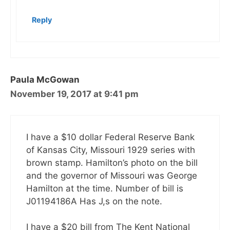
Reply
Paula McGowan
November 19, 2017 at 9:41 pm
I have a $10 dollar Federal Reserve Bank
of Kansas City, Missouri 1929 series with
brown stamp. Hamilton’s photo on the bill
and the governor of Missouri was George
Hamilton at the time. Number of bill is
J01194186A Has J,s on the note.
I have a $20 bill from The Kent National