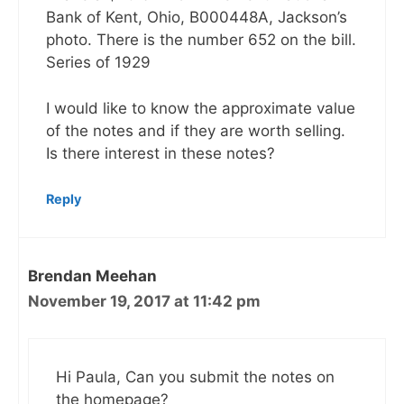
Bank of Kent, Ohio, B000448A, Jackson’s
photo. There is the number 652 on the bill.
Series of 1929
I would like to know the approximate value
of the notes and if they are worth selling.
Is there interest in these notes?
Reply
Brendan Meehan
November 19, 2017 at 11:42 pm
Hi Paula, Can you submit the notes on
the homepage?