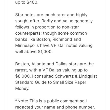
up to $400.
Star notes are much rarer and highly
sought after. Rarity and value generally
follows in proportion to non-star
counterparts; though some common
banks like Boston, Richmond and
Minneapolis have VF star notes valuing
well above $1,000.
Boston, Atlanta and Dallas stars are the
rarest, with a VF Dallas valuing up to
$8,000. I consulted Schwartz & Lindquist
Standard Guide to Small Size Paper
Money.
*Note: This is a public comment so I
redacted your name and phone number.