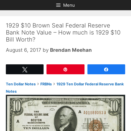
Skip
Skip
Menu
to
to
content
content
1929 $10 Brown Seal Federal Reserve
Bank Note Value – How much is 1929 $10
Bill Worth?
August 6, 2017
by
Brendan Meehan
Tweet
Pin
Share
›
›
Ten Dollar Notes
FRBNs
1929 Ten Dollar Federal Reserve Bank
Notes