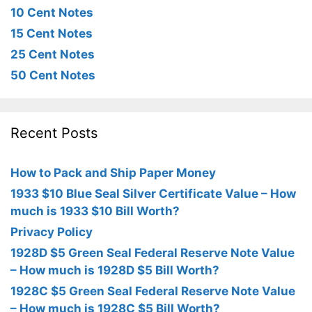
10 Cent Notes
15 Cent Notes
25 Cent Notes
50 Cent Notes
Recent Posts
How to Pack and Ship Paper Money
1933 $10 Blue Seal Silver Certificate Value – How
much is 1933 $10 Bill Worth?
Privacy Policy
1928D $5 Green Seal Federal Reserve Note Value
– How much is 1928D $5 Bill Worth?
1928C $5 Green Seal Federal Reserve Note Value
– How much is 1928C $5 Bill Worth?