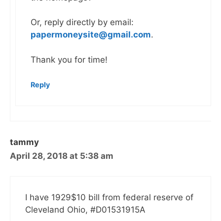
Or, reply directly by email:
papermoneysite@gmail.com
.
Thank you for time!
Reply
tammy
April 28, 2018 at 5:38 am
I have 1929$10 bill from federal reserve of
Cleveland Ohio, #D01531915A