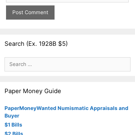
Search (Ex. 1928B $5)
Search
for:
Paper Money Guide
PaperMoneyWanted Numismatic Appraisals and
Buyer
$1 Bills
$2 Bills