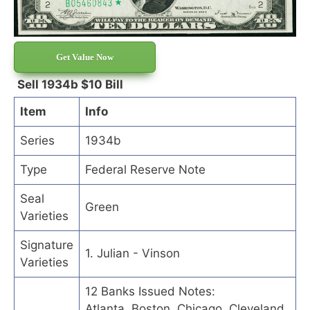
Get Value Now
Sell 1934b $10 Bill
Item
Info
Series
1934b
Type
Federal Reserve Note
Seal
Green
Varieties
Signature
1. Julian - Vinson
Varieties
12 Banks Issued Notes:
Atlanta, Boston, Chicago, Cleveland,