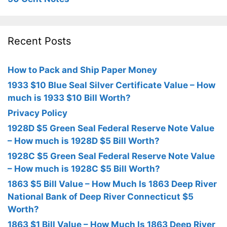
Recent Posts
How to Pack and Ship Paper Money
1933 $10 Blue Seal Silver Certificate Value – How
much is 1933 $10 Bill Worth?
Privacy Policy
1928D $5 Green Seal Federal Reserve Note Value
– How much is 1928D $5 Bill Worth?
1928C $5 Green Seal Federal Reserve Note Value
– How much is 1928C $5 Bill Worth?
1863 $5 Bill Value – How Much Is 1863 Deep River
National Bank of Deep River Connecticut $5
Worth?
1863 $1 Bill Value – How Much Is 1863 Deep River