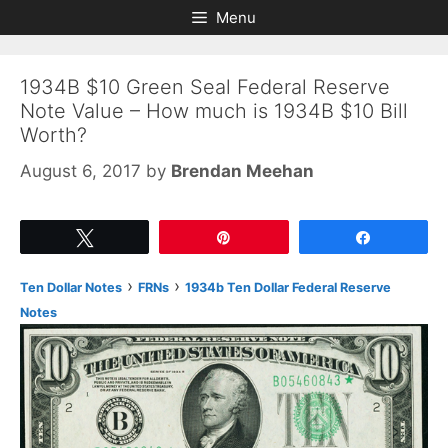
Skip
Skip
Menu
to
to
content
content
1934B $10 Green Seal Federal Reserve
Note Value – How much is 1934B $10 Bill
Worth?
August 6, 2017
by
Brendan Meehan
Tweet
Pin
Share
›
›
Ten Dollar Notes
FRNs
1934b Ten Dollar Federal Reserve
Notes