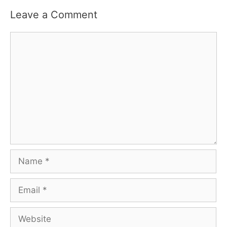
Leave a Comment
Comment
Name
Email
Website