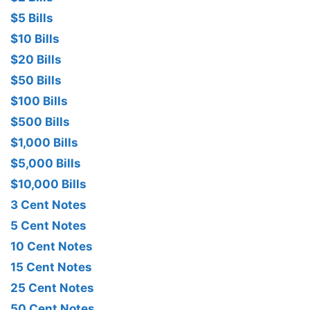
$5 Bills
$10 Bills
$20 Bills
$50 Bills
$100 Bills
$500 Bills
$1,000 Bills
$5,000 Bills
$10,000 Bills
3 Cent Notes
5 Cent Notes
10 Cent Notes
15 Cent Notes
25 Cent Notes
50 Cent Notes