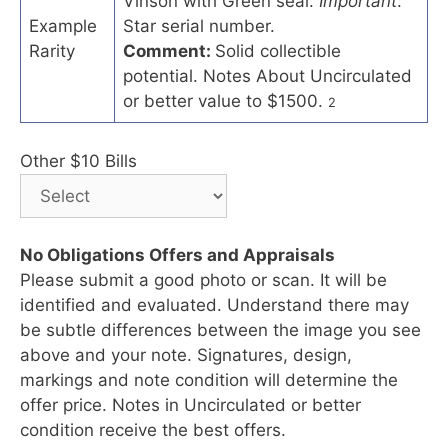
Vinson with Green seal.
Important
:
Example
Star serial number.
Rarity
Comment:
Solid collectible
potential. Notes About Uncirculated
or better value to $1500.
2
Other $10 Bills
No Obligations Offers and Appraisals
Please submit a good photo or scan. It will be
identified and evaluated. Understand there may
be subtle differences between the image you see
above and your note. Signatures, design,
markings and note condition will determine the
offer price. Notes in Uncirculated or better
condition receive the best offers.