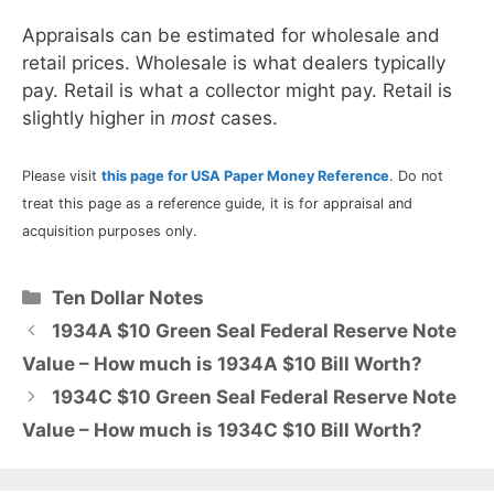
Appraisals can be estimated for wholesale and
retail prices. Wholesale is what dealers typically
pay. Retail is what a collector might pay. Retail is
slightly higher in
most
cases.
Please visit
this page for USA Paper Money Reference
. Do not
treat this page as a reference guide, it is for appraisal and
acquisition purposes only.
Categories
Ten Dollar Notes
1934A $10 Green Seal Federal Reserve Note
Value – How much is 1934A $10 Bill Worth?
1934C $10 Green Seal Federal Reserve Note
Value – How much is 1934C $10 Bill Worth?