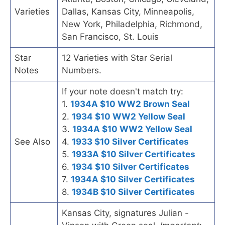
Varieties
Dallas, Kansas City, Minneapolis,
New York, Philadelphia, Richmond,
San Francisco, St. Louis
Star
12 Varieties with Star Serial
Notes
Numbers.
If your note doesn't match try:
1.
1934A $10 WW2 Brown Seal
2.
1934 $10 WW2 Yellow Seal
3.
1934A $10 WW2 Yellow Seal
See Also
4.
1933 $10 Silver Certificates
5.
1933A $10 Silver Certificates
6.
1934 $10 Silver Certificates
7.
1934A $10 Silver Certificates
8.
1934B $10 Silver Certificates
Kansas City, signatures Julian -