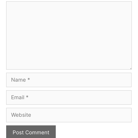
Comment
Name
Email
Website