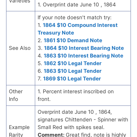
Varieties
1. Overprint date June 10 , 1864
If your note doesn't match try:
1.
1864 $10 Compound Interest
Treasury Note
2.
1861 $10 Demand Note
See Also
3.
1864 $10 Interest Bearing Note
4.
1863 $10 Interest Bearing Note
5.
1862 $10 Legal Tender
6.
1863 $10 Legal Tender
7.
1869 $10 Legal Tender
Other
1. Percent interest inscribed on
Info
front.
Overprint date June 10 , 1864,
signatures Chittenden - Spinner with
Example
Small Red with spikes seal.
Rarity
Comment:
Great find, note is highly