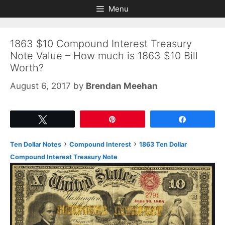
Skip
Skip
Menu
to
to
content
content
1863 $10 Compound Interest Treasury
Note Value – How much is 1863 $10 Bill
Worth?
August 6, 2017
by
Brendan Meehan
Tweet
Pin
Share
›
›
Ten Dollar Notes
Compound Interest
1863 Ten Dollar
Compound Interest Treasury Note