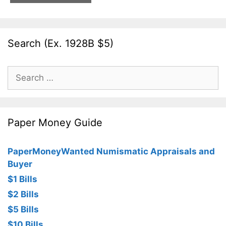
Search (Ex. 1928B $5)
Search
for:
Paper Money Guide
PaperMoneyWanted Numismatic Appraisals and
Buyer
$1 Bills
$2 Bills
$5 Bills
$10 Bills