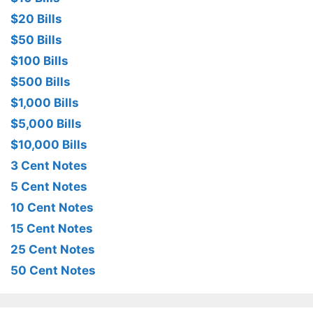
$20 Bills
$50 Bills
$100 Bills
$500 Bills
$1,000 Bills
$5,000 Bills
$10,000 Bills
3 Cent Notes
5 Cent Notes
10 Cent Notes
15 Cent Notes
25 Cent Notes
50 Cent Notes