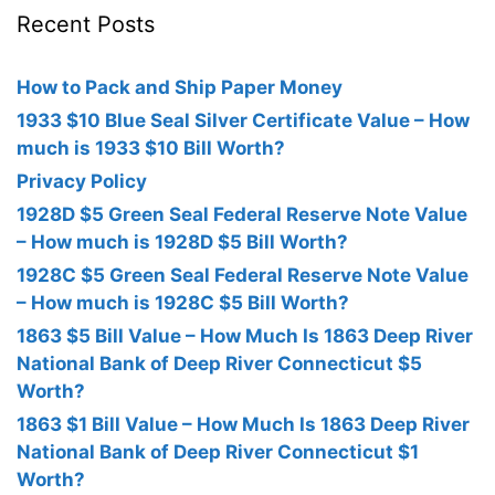
Recent Posts
How to Pack and Ship Paper Money
1933 $10 Blue Seal Silver Certificate Value – How
much is 1933 $10 Bill Worth?
Privacy Policy
1928D $5 Green Seal Federal Reserve Note Value
– How much is 1928D $5 Bill Worth?
1928C $5 Green Seal Federal Reserve Note Value
– How much is 1928C $5 Bill Worth?
1863 $5 Bill Value – How Much Is 1863 Deep River
National Bank of Deep River Connecticut $5
Worth?
1863 $1 Bill Value – How Much Is 1863 Deep River
National Bank of Deep River Connecticut $1
Worth?