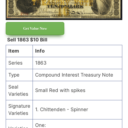
Get Value Now
Sell 1863 $10 Bill
Item
Info
Series
1863
Type
Compound Interest Treasury Note
Seal
Small Red with spikes
Varieties
Signature
1. Chittenden - Spinner
Varieties
One: