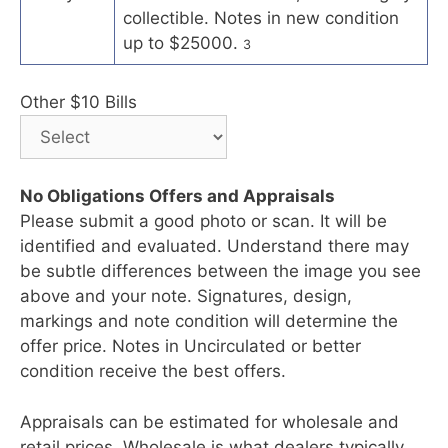
collectible. Notes in new condition
up to $25000.
3
Other $10 Bills
No Obligations Offers and Appraisals
Please submit a good photo or scan. It will be
identified and evaluated. Understand there may
be subtle differences between the image you see
above and your note. Signatures, design,
markings and note condition will determine the
offer price. Notes in Uncirculated or better
condition receive the best offers.
Appraisals can be estimated for wholesale and
retail prices. Wholesale is what dealers typically