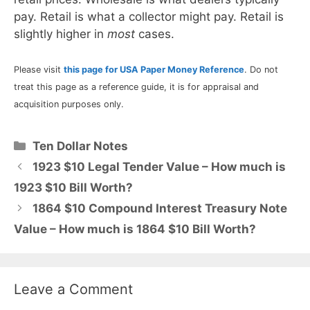
pay. Retail is what a collector might pay. Retail is
slightly higher in
most
cases.
Please visit
this page for USA Paper Money Reference
. Do not
treat this page as a reference guide, it is for appraisal and
acquisition purposes only.
Categories
Ten Dollar Notes
1923 $10 Legal Tender Value – How much is
1923 $10 Bill Worth?
1864 $10 Compound Interest Treasury Note
Value – How much is 1864 $10 Bill Worth?
Leave a Comment