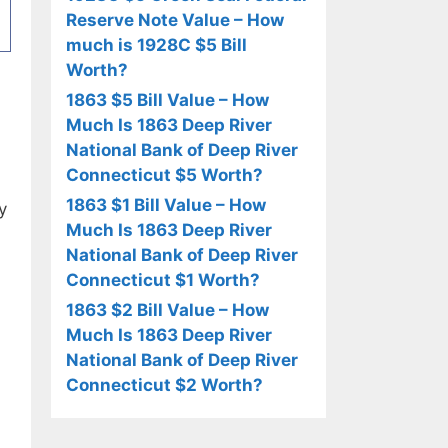
Reserve Note Value – How
much is 1928C $5 Bill
Worth?
1863 $5 Bill Value – How
Much Is 1863 Deep River
National Bank of Deep River
Connecticut $5 Worth?
1863 $1 Bill Value – How
y
Much Is 1863 Deep River
National Bank of Deep River
Connecticut $1 Worth?
1863 $2 Bill Value – How
Much Is 1863 Deep River
National Bank of Deep River
Connecticut $2 Worth?