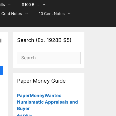
lls
$100 Bills
 Cent Notes
10 Cent Notes
Search (Ex. 1928B $5)
l
Search
for:
Paper Money Guide
PaperMoneyWanted
Numismatic Appraisals and
Buyer