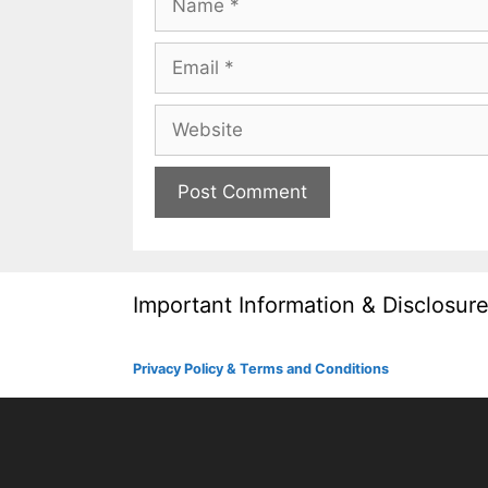
Email
Website
Important Information & Disclosur
Privacy Policy & Terms and Conditions