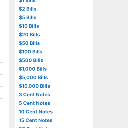
$1 Bills
$2 Bills
$5 Bills
$10 Bills
$20 Bills
$50 Bills
$100 Bills
$500 Bills
$1,000 Bills
$5,000 Bills
$10,000 Bills
3 Cent Notes
5 Cent Notes
10 Cent Notes
15 Cent Notes