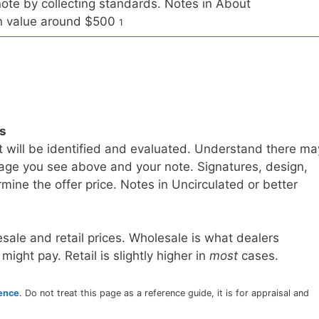
te by collecting standards. Notes in About
on value around $500
1
ls
t will be identified and evaluated. Understand there ma
age you see above and your note. Signatures, design,
mine the offer price. Notes in Uncirculated or better
sale and retail prices. Wholesale is what dealers
 might pay. Retail is slightly higher in
most
cases.
rence
. Do not treat this page as a reference guide, it is for appraisal and