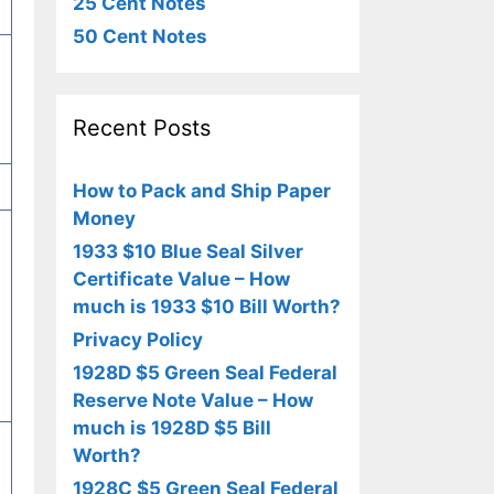
25 Cent Notes
50 Cent Notes
Recent Posts
How to Pack and Ship Paper
Money
1933 $10 Blue Seal Silver
Certificate Value – How
much is 1933 $10 Bill Worth?
Privacy Policy
1928D $5 Green Seal Federal
Reserve Note Value – How
much is 1928D $5 Bill
Worth?
1928C $5 Green Seal Federal