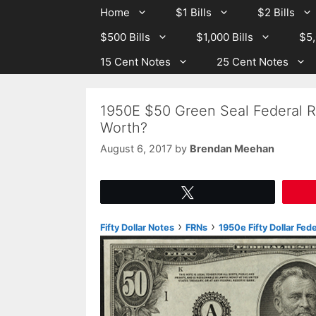
Skip
Skip
Home
$1 Bills
$2 Bills
to
to
$500 Bills
$1,000 Bills
$5,
content
content
15 Cent Notes
25 Cent Notes
1950E $50 Green Seal Federal R
Worth?
August 6, 2017
by
Brendan Meehan
Tweet
›
›
Fifty Dollar Notes
FRNs
1950e Fifty Dollar Fed