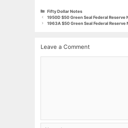
Categories
Fifty Dollar Notes
1950D $50 Green Seal Federal Reserve 
1963A $50 Green Seal Federal Reserve 
Leave a Comment
Comment
Name