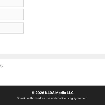
es
© 2026
K49A Media LLC
Domain authorized for use under a licensing agreement.