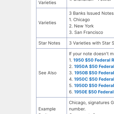
Varieties
3 Banks Issued Notes
1. Chicago
Varieties
2. New York
3. San Francisco
Star Notes
3 Varieties with Star 
If your note doesn't m
1.
1950 $50 Federal 
2.
1950A $50 Federal
See Also
3.
1950B $50 Federal
4.
1950C $50 Federal
5.
1950D $50 Federal
6.
1950E $50 Federal
Chicago, signatures G
Example
number.