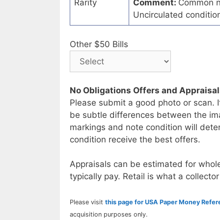
Rarity
Comment:
Common no
Uncirculated conditi
Other $50 Bills
No Obligations Offers and Appraisa
Please submit a good photo or scan. I
be subtle differences between the im
markings and note condition will deter
condition receive the best offers.
Appraisals can be estimated for whole
typically pay. Retail is what a collector
Please visit
this page for USA Paper Money Refe
acquisition purposes only.