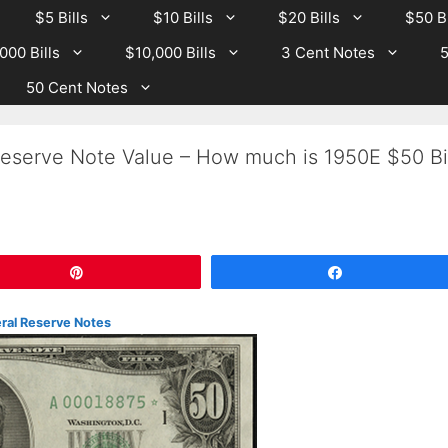
$5 Bills
$10 Bills
$20 Bills
$50 Bi
000 Bills
$10,000 Bills
3 Cent Notes
5
50 Cent Notes
eserve Note Value – How much is 1950E $50 Bil
Pin
Share
eral Reserve Notes