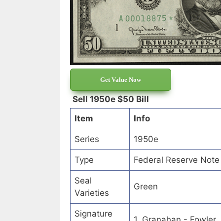
Get Value Now
Sell 1950e $50 Bill
Item
Info
Series
1950e
Type
Federal Reserve Note
Seal
Green
Varieties
Signature
1. Granahan - Fowler