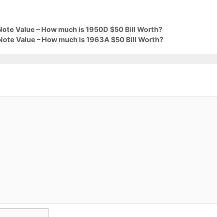
Note Value – How much is 1950D $50 Bill Worth?
Note Value – How much is 1963A $50 Bill Worth?