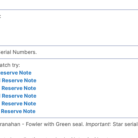
:
Serial Numbers.
atch try:
Reserve Note
 Reserve Note
 Reserve Note
 Reserve Note
 Reserve Note
 Reserve Note
ranahan - Fowler with Green seal.
Important
: Star serial