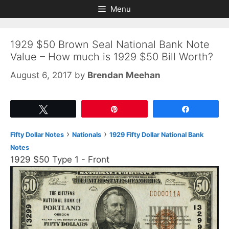
Skip
Skip
Menu
to
to
content
content
1929 $50 Brown Seal National Bank Note
Value – How much is 1929 $50 Bill Worth?
August 6, 2017
by
Brendan Meehan
Tweet
Pin
Share
›
›
Fifty Dollar Notes
Nationals
1929 Fifty Dollar National Bank
Notes
1929 $50 Type 1 - Front