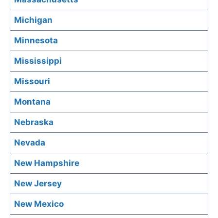
Michigan
Minnesota
Mississippi
Missouri
Montana
Nebraska
Nevada
New Hampshire
New Jersey
New Mexico