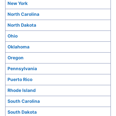
New York
North Carolina
North Dakota
Ohio
Oklahoma
Oregon
Pennsylvania
Puerto Rico
Rhode Island
South Carolina
South Dakota