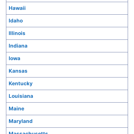
Hawaii
Idaho
Illinois
Indiana
Iowa
Kansas
Kentucky
Louisiana
Maine
Maryland
Massachusetts