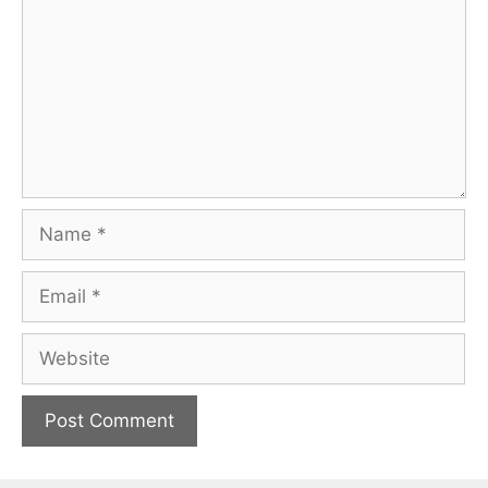
Name
Email
Website