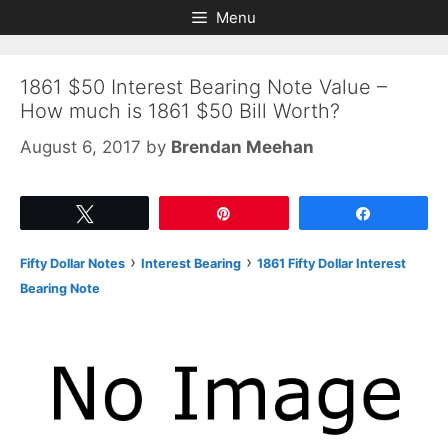
Skip
Skip
Menu
to
to
content
content
1861 $50 Interest Bearing Note Value –
How much is 1861 $50 Bill Worth?
August 6, 2017
by
Brendan Meehan
Tweet
Pin
Share
›
›
Fifty Dollar Notes
Interest Bearing
1861 Fifty Dollar Interest
Bearing Note