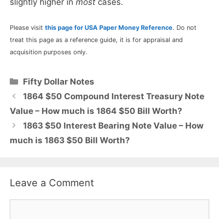
slightly higher in
most
cases.
Please visit
this page for USA Paper Money Reference
. Do not
treat this page as a reference guide, it is for appraisal and
acquisition purposes only.
Categories
Fifty Dollar Notes
1864 $50 Compound Interest Treasury Note
Value – How much is 1864 $50 Bill Worth?
1863 $50 Interest Bearing Note Value – How
much is 1863 $50 Bill Worth?
Leave a Comment
Comment