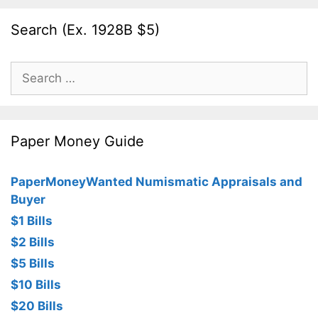
Search (Ex. 1928B $5)
Search
for:
Paper Money Guide
PaperMoneyWanted Numismatic Appraisals and
Buyer
$1 Bills
$2 Bills
$5 Bills
$10 Bills
$20 Bills