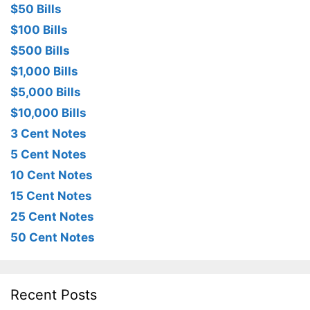
$50 Bills
$100 Bills
$500 Bills
$1,000 Bills
$5,000 Bills
$10,000 Bills
3 Cent Notes
5 Cent Notes
10 Cent Notes
15 Cent Notes
25 Cent Notes
50 Cent Notes
Recent Posts