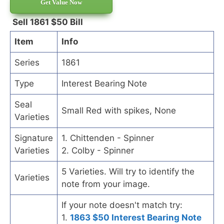
Get Value Now
Sell 1861 $50 Bill
Item
Info
Series
1861
Type
Interest Bearing Note
Seal
Small Red with spikes, None
Varieties
Signature
1. Chittenden - Spinner
Varieties
2. Colby - Spinner
5 Varieties. Will try to identify the
Varieties
note from your image.
If your note doesn't match try:
1.
1863 $50 Interest Bearing Note