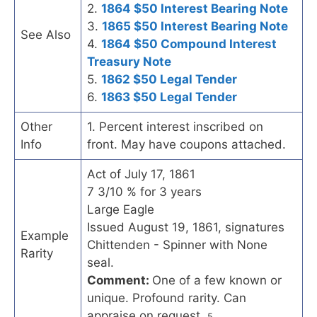
2.
1864 $50 Interest Bearing Note
3.
1865 $50 Interest Bearing Note
See Also
4.
1864 $50 Compound Interest
Treasury Note
5.
1862 $50 Legal Tender
6.
1863 $50 Legal Tender
Other
1. Percent interest inscribed on
Info
front. May have coupons attached.
Act of July 17, 1861
7 3/10 % for 3 years
Large Eagle
Issued August 19, 1861, signatures
Example
Chittenden - Spinner with None
Rarity
seal.
Comment:
One of a few known or
unique. Profound rarity. Can
appraise on request.
5