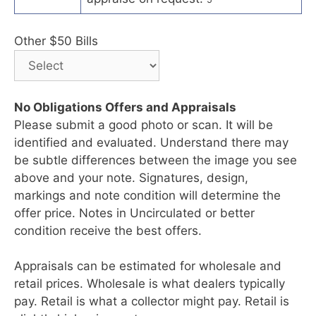
Other $50 Bills
No Obligations Offers and Appraisals
Please submit a good photo or scan. It will be
identified and evaluated. Understand there may
be subtle differences between the image you see
above and your note. Signatures, design,
markings and note condition will determine the
offer price. Notes in Uncirculated or better
condition receive the best offers.
Appraisals can be estimated for wholesale and
retail prices. Wholesale is what dealers typically
pay. Retail is what a collector might pay. Retail is