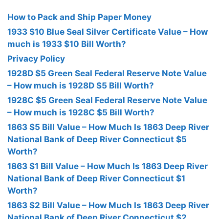
How to Pack and Ship Paper Money
1933 $10 Blue Seal Silver Certificate Value – How
much is 1933 $10 Bill Worth?
Privacy Policy
1928D $5 Green Seal Federal Reserve Note Value
– How much is 1928D $5 Bill Worth?
1928C $5 Green Seal Federal Reserve Note Value
– How much is 1928C $5 Bill Worth?
1863 $5 Bill Value – How Much Is 1863 Deep River
National Bank of Deep River Connecticut $5
Worth?
1863 $1 Bill Value – How Much Is 1863 Deep River
National Bank of Deep River Connecticut $1
Worth?
1863 $2 Bill Value – How Much Is 1863 Deep River
National Bank of Deep River Connecticut $2