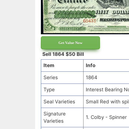
Get Value Now
Sell 1864 $50 Bill
Item
Info
Series
1864
Type
Interest Bearing N
Seal Varieties
Small Red with sp
Signature
1. Colby - Spinner
Varieties