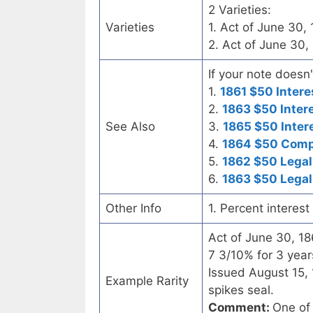
2 Varieties:
Varieties
1. Act of June 30,
2. Act of June 30,
If your note doesn'
1.
1861 $50 Intere
2.
1863 $50 Inter
See Also
3.
1865 $50 Inter
4.
1864 $50 Compo
5.
1862 $50 Legal
6.
1863 $50 Legal
Other Info
1. Percent interes
Act of June 30, 1
7 3/10% for 3 year
Issued August 15, 
Example Rarity
spikes seal.
Comment:
One of 