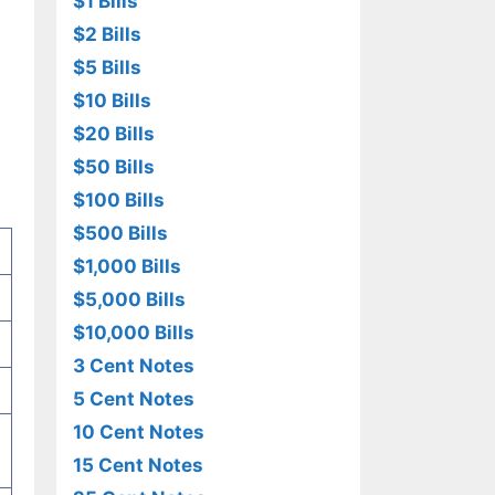
$1 Bills
$2 Bills
$5 Bills
$10 Bills
$20 Bills
$50 Bills
$100 Bills
$500 Bills
$1,000 Bills
$5,000 Bills
$10,000 Bills
3 Cent Notes
5 Cent Notes
10 Cent Notes
15 Cent Notes