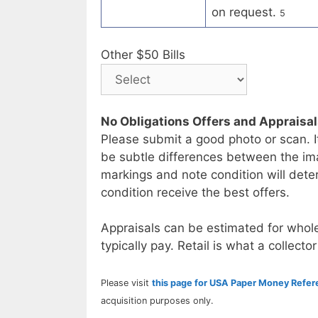
on request.
5
Other $50 Bills
No Obligations Offers and Appraisa
Please submit a good photo or scan. I
be subtle differences between the im
markings and note condition will deter
condition receive the best offers.
Appraisals can be estimated for whole
typically pay. Retail is what a collector
Please visit
this page for USA Paper Money Refe
acquisition purposes only.