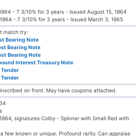
 1864 - 7 3/10% for 3 years - Issued August 15, 1864
 1864 - 7 3/10% for 3 years - Issued March 3, 1865
t match try:
st Bearing Note
est Bearing Note
est Bearing Note
und Interest Treasury Note
 Tender
 Tender
t inscribed on front. May have coupons attached.
864
s
1864, signatures Colby - Spinner with Small Red with
a few known or unique. Profound rarity. Can appraise