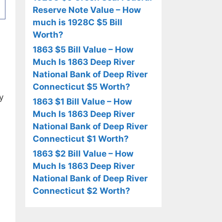
Reserve Note Value – How
much is 1928C $5 Bill
Worth?
1863 $5 Bill Value – How
Much Is 1863 Deep River
National Bank of Deep River
Connecticut $5 Worth?
y
1863 $1 Bill Value – How
Much Is 1863 Deep River
National Bank of Deep River
Connecticut $1 Worth?
1863 $2 Bill Value – How
Much Is 1863 Deep River
National Bank of Deep River
Connecticut $2 Worth?