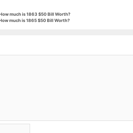
 How much is 1863 $50 Bill Worth?
 How much is 1865 $50 Bill Worth?