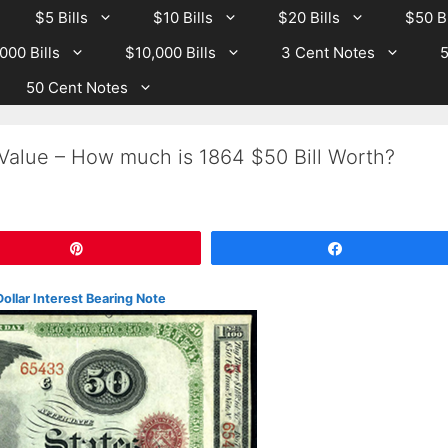
$5 Bills
$10 Bills
$20 Bills
$50 Bi
000 Bills
$10,000 Bills
3 Cent Notes
5
50 Cent Notes
 Value – How much is 1864 $50 Bill Worth?
Pin
Share
Dollar Interest Bearing Note