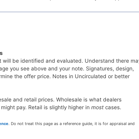
ls
t will be identified and evaluated. Understand there ma
age you see above and your note. Signatures, design,
mine the offer price. Notes in Uncirculated or better
sale and retail prices. Wholesale is what dealers
 might pay. Retail is slightly higher in
most
cases.
rence
. Do not treat this page as a reference guide, it is for appraisal and