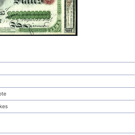
ote
ikes