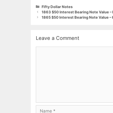
Categories
Fifty Dollar Notes
1863 $50 Interest Bearing Note Value –
1865 $50 Interest Bearing Note Value –
Leave a Comment
Comment
Name