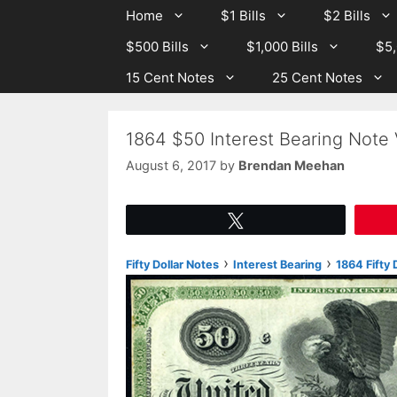
Skip
Skip
Home
$1 Bills
$2 Bills
to
to
$500 Bills
$1,000 Bills
$5,
content
content
15 Cent Notes
25 Cent Notes
1864 $50 Interest Bearing Note
August 6, 2017
by
Brendan Meehan
Tweet
›
›
Fifty Dollar Notes
Interest Bearing
1864 Fifty 