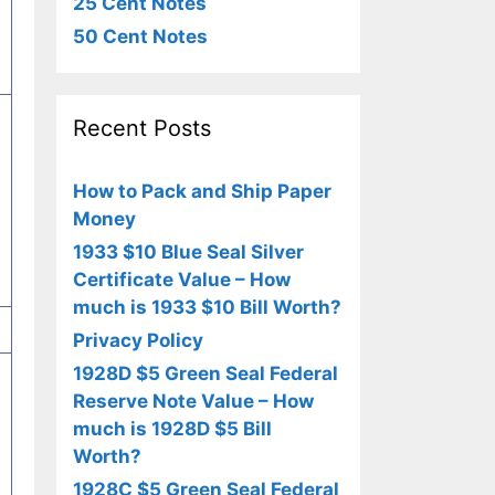
25 Cent Notes
50 Cent Notes
Recent Posts
How to Pack and Ship Paper
Money
1933 $10 Blue Seal Silver
Certificate Value – How
much is 1933 $10 Bill Worth?
Privacy Policy
1928D $5 Green Seal Federal
Reserve Note Value – How
much is 1928D $5 Bill
Worth?
1928C $5 Green Seal Federal