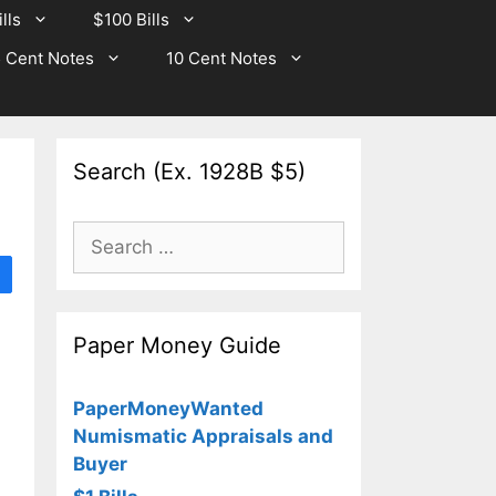
lls
$100 Bills
 Cent Notes
10 Cent Notes
Search (Ex. 1928B $5)
Search
for:
Paper Money Guide
PaperMoneyWanted
Numismatic Appraisals and
Buyer