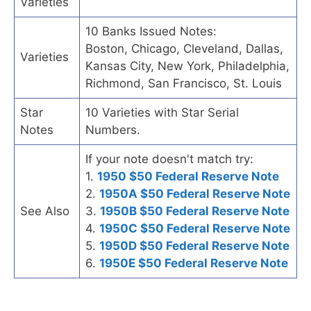
Varieties
10 Banks Issued Notes:
Boston, Chicago, Cleveland, Dallas,
Varieties
Kansas City, New York, Philadelphia,
Richmond, San Francisco, St. Louis
Star
10 Varieties with Star Serial
Notes
Numbers.
If your note doesn't match try:
1.
1950 $50 Federal Reserve Note
2.
1950A $50 Federal Reserve Note
See Also
3.
1950B $50 Federal Reserve Note
4.
1950C $50 Federal Reserve Note
5.
1950D $50 Federal Reserve Note
6.
1950E $50 Federal Reserve Note