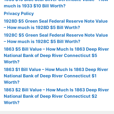
much is 1933 $10 Bill Worth?
Privacy Policy
1928D $5 Green Seal Federal Reserve Note Value
– How much is 1928D $5 Bill Worth?
1928C $5 Green Seal Federal Reserve Note Value
– How much is 1928C $5 Bill Worth?
1863 $5 Bill Value – How Much Is 1863 Deep River
National Bank of Deep River Connecticut $5
Worth?
1863 $1 Bill Value – How Much Is 1863 Deep River
National Bank of Deep River Connecticut $1
Worth?
1863 $2 Bill Value – How Much Is 1863 Deep River
National Bank of Deep River Connecticut $2
Worth?