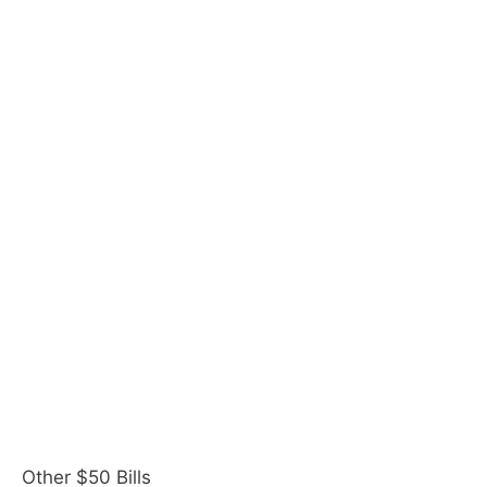
Other $50 Bills