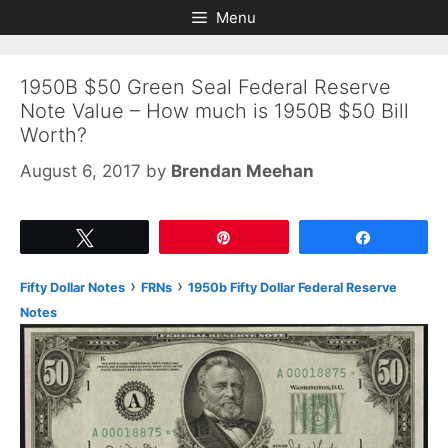
Skip
Skip
Menu
to
to
content
content
1950B $50 Green Seal Federal Reserve
Note Value – How much is 1950B $50 Bill
Worth?
August 6, 2017
by
Brendan Meehan
Tweet
Pin
Share
›
›
Fifty Dollar Notes
FRNs
1950b Fifty Dollar Federal Reserve
Notes