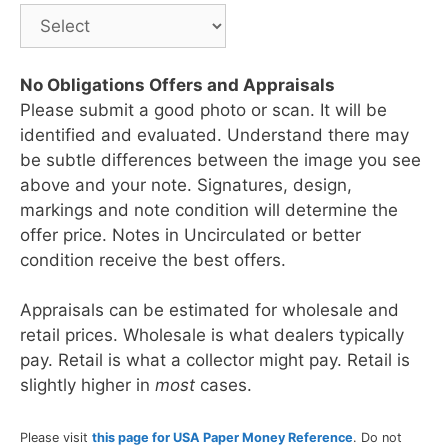
No Obligations Offers and Appraisals
Please submit a good photo or scan. It will be
identified and evaluated. Understand there may
be subtle differences between the image you see
above and your note. Signatures, design,
markings and note condition will determine the
offer price. Notes in Uncirculated or better
condition receive the best offers.
Appraisals can be estimated for wholesale and
retail prices. Wholesale is what dealers typically
pay. Retail is what a collector might pay. Retail is
slightly higher in
most
cases.
Please visit
this page for USA Paper Money Reference
. Do not