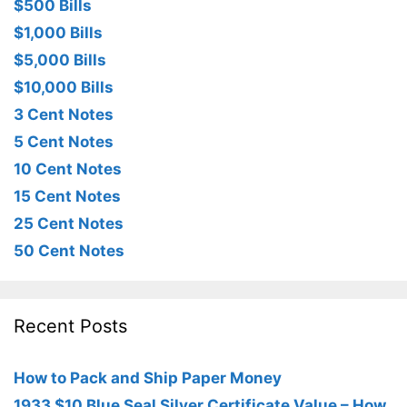
$500 Bills
$1,000 Bills
$5,000 Bills
$10,000 Bills
3 Cent Notes
5 Cent Notes
10 Cent Notes
15 Cent Notes
25 Cent Notes
50 Cent Notes
Recent Posts
How to Pack and Ship Paper Money
1933 $10 Blue Seal Silver Certificate Value – How