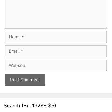
Name
Email
Website
Search (Ex. 1928B $5)