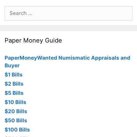
Search
for:
Paper Money Guide
PaperMoneyWanted Numismatic Appraisals and
Buyer
$1 Bills
$2 Bills
$5 Bills
$10 Bills
$20 Bills
$50 Bills
$100 Bills