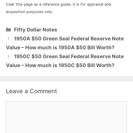
treat this page as a reference guide, it is for appraisal and
acquisition purposes only.
Categories
Fifty Dollar Notes
1950A $50 Green Seal Federal Reserve Note
Value – How much is 1950A $50 Bill Worth?
1950C $50 Green Seal Federal Reserve Note
Value – How much is 1950C $50 Bill Worth?
Leave a Comment
Comment