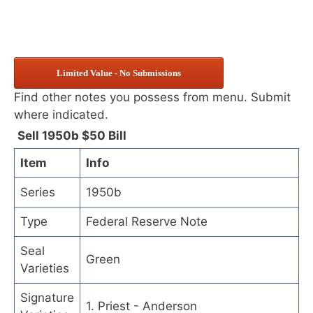
Limited Value - No Submissions
Find other notes you possess from menu. Submit
where indicated.
Sell 1950b $50 Bill
Item
Info
Series
1950b
Type
Federal Reserve Note
Seal
Green
Varieties
Signature
1. Priest - Anderson