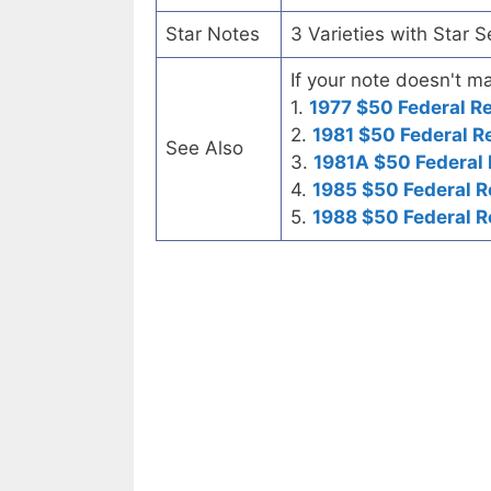
Star Notes
3 Varieties with Star 
If your note doesn't ma
1.
1977 $50 Federal R
2.
1981 $50 Federal R
See Also
3.
1981A $50 Federal
4.
1985 $50 Federal R
5.
1988 $50 Federal R