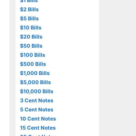
$1 Bills
$2 Bills
$5 Bills
$10 Bills
$20 Bills
$50 Bills
$100 Bills
$500 Bills
$1,000 Bills
$5,000 Bills
$10,000 Bills
3 Cent Notes
5 Cent Notes
10 Cent Notes
15 Cent Notes