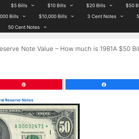
$5 Bills
$10 Bills
$20 Bills
$50 Bi
000 Bills
$10,000 Bills
3 Cent Notes
5
50 Cent Notes
eserve Note Value – How much is 1981A $50 Bil
Pin
Share
eral Reserve Notes