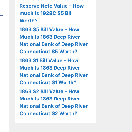
Reserve Note Value – How
much is 1928C $5 Bill
Worth?
1863 $5 Bill Value – How
Much Is 1863 Deep River
National Bank of Deep River
Connecticut $5 Worth?
1863 $1 Bill Value – How
Much Is 1863 Deep River
National Bank of Deep River
Connecticut $1 Worth?
1863 $2 Bill Value – How
Much Is 1863 Deep River
National Bank of Deep River
Connecticut $2 Worth?