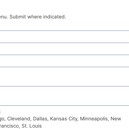
enu. Submit where indicated.
:
go, Cleveland, Dallas, Kansas City, Minneapolis, New
ancisco, St. Louis