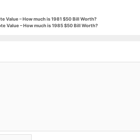
te Value – How much is 1981 $50 Bill Worth?
te Value – How much is 1985 $50 Bill Worth?