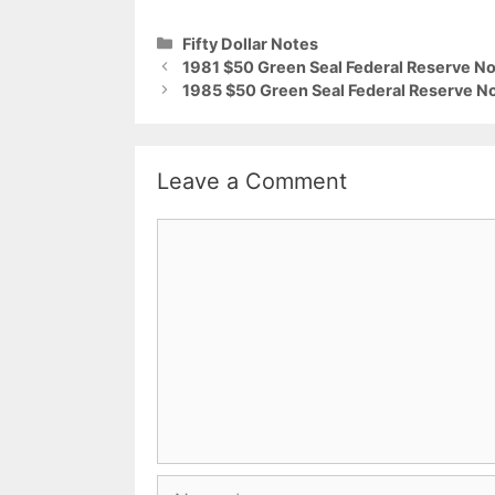
Categories
Fifty Dollar Notes
1981 $50 Green Seal Federal Reserve No
1985 $50 Green Seal Federal Reserve No
Leave a Comment
Comment
Name