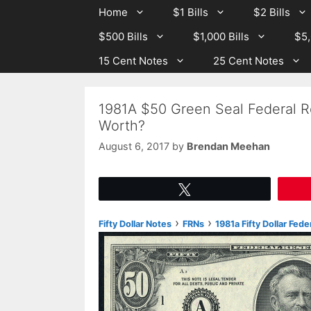
Skip
Skip
Home
$1 Bills
$2 Bills
to
to
$500 Bills
$1,000 Bills
$5,
content
content
15 Cent Notes
25 Cent Notes
1981A $50 Green Seal Federal R
Worth?
August 6, 2017
by
Brendan Meehan
Tweet
›
›
Fifty Dollar Notes
FRNs
1981a Fifty Dollar Fed