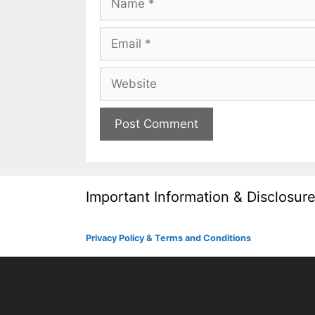
Email
Website
Important Information & Disclosur
Privacy Policy & Terms and Conditions