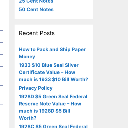
25 Cent Notes
50 Cent Notes
Recent Posts
How to Pack and Ship Paper
Money
1933 $10 Blue Seal Silver
Certificate Value – How
much is 1933 $10 Bill Worth?
Privacy Policy
1928D $5 Green Seal Federal
Reserve Note Value – How
much is 1928D $5 Bill
Worth?
1928C $5 Green Seal Federal