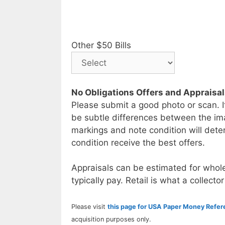
Other $50 Bills
No Obligations Offers and Appraisa
Please submit a good photo or scan. I
be subtle differences between the im
markings and note condition will deter
condition receive the best offers.
Appraisals can be estimated for whole
typically pay. Retail is what a collector
Please visit
this page for USA Paper Money Refe
acquisition purposes only.