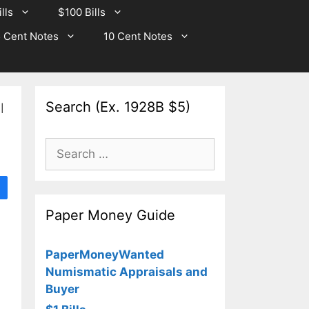
lls
$100 Bills
 Cent Notes
10 Cent Notes
Search (Ex. 1928B $5)
l
Search
for:
Paper Money Guide
PaperMoneyWanted
Numismatic Appraisals and
Buyer