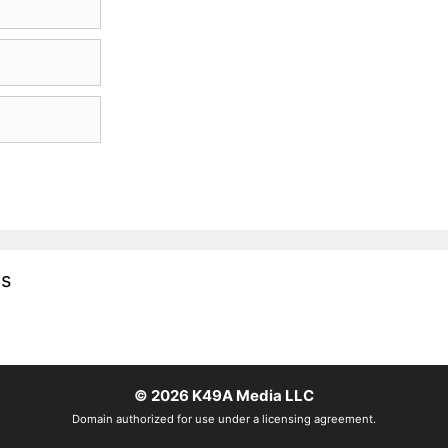
es
© 2026
K49A Media LLC
Domain authorized for use under a licensing agreement.