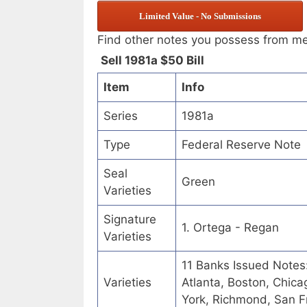
Limited Value - No Submissions
Find other notes you possess from m
Sell 1981a $50 Bill
Item
Info
Series
1981a
Type
Federal Reserve Note
Seal
Green
Varieties
Signature
1. Ortega - Regan
Varieties
11 Banks Issued Notes
Varieties
Atlanta, Boston, Chica
York, Richmond, San Fr