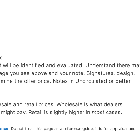
ls
t will be identified and evaluated. Understand there ma
age you see above and your note. Signatures, design,
mine the offer price. Notes in Uncirculated or better
sale and retail prices. Wholesale is what dealers
 might pay. Retail is slightly higher in
most
cases.
rence
. Do not treat this page as a reference guide, it is for appraisal and