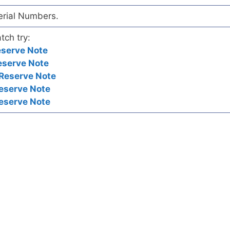
Serial Numbers.
tch try:
eserve Note
eserve Note
 Reserve Note
eserve Note
eserve Note