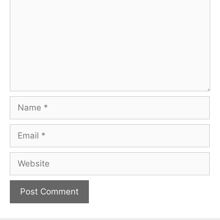
Name
Email
Website