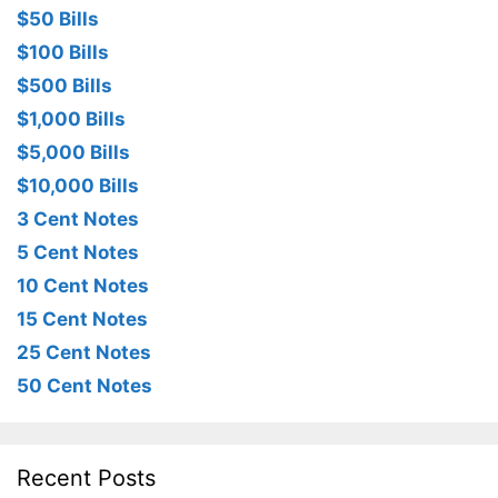
$50 Bills
$100 Bills
$500 Bills
$1,000 Bills
$5,000 Bills
$10,000 Bills
3 Cent Notes
5 Cent Notes
10 Cent Notes
15 Cent Notes
25 Cent Notes
50 Cent Notes
Recent Posts