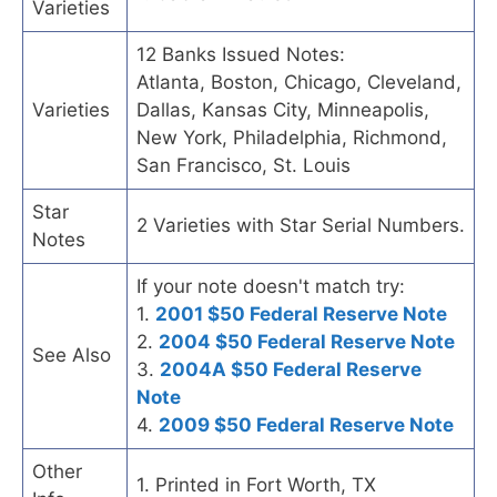
Varieties
12 Banks Issued Notes:
Atlanta, Boston, Chicago, Cleveland,
Varieties
Dallas, Kansas City, Minneapolis,
New York, Philadelphia, Richmond,
San Francisco, St. Louis
Star
2 Varieties with Star Serial Numbers.
Notes
If your note doesn't match try:
1.
2001 $50 Federal Reserve Note
2.
2004 $50 Federal Reserve Note
See Also
3.
2004A $50 Federal Reserve
Note
4.
2009 $50 Federal Reserve Note
Other
1. Printed in Fort Worth, TX