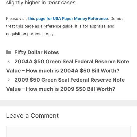
slightly higher in
most
cases.
Please visit
this page for USA Paper Money Reference
. Do not
treat this page as a reference guide, it is for appraisal and
acquisition purposes only.
Categories
Fifty Dollar Notes
2004A $50 Green Seal Federal Reserve Note
Value – How much is 2004A $50 Bill Worth?
2009 $50 Green Seal Federal Reserve Note
Value – How much is 2009 $50 Bill Worth?
Leave a Comment
Comment