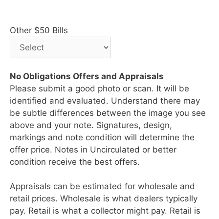
Other $50 Bills
No Obligations Offers and Appraisals
Please submit a good photo or scan. It will be
identified and evaluated. Understand there may
be subtle differences between the image you see
above and your note. Signatures, design,
markings and note condition will determine the
offer price. Notes in Uncirculated or better
condition receive the best offers.
Appraisals can be estimated for wholesale and
retail prices. Wholesale is what dealers typically
pay. Retail is what a collector might pay. Retail is