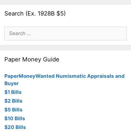
Search (Ex. 1928B $5)
Search
for:
Paper Money Guide
PaperMoneyWanted Numismatic Appraisals and
Buyer
$1 Bills
$2 Bills
$5 Bills
$10 Bills
$20 Bills