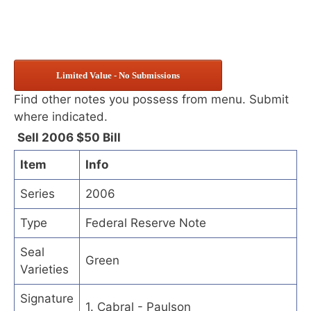
Limited Value - No Submissions
Find other notes you possess from menu. Submit
where indicated.
Sell 2006 $50 Bill
Item
Info
Series
2006
Type
Federal Reserve Note
Seal
Green
Varieties
Signature
1. Cabral - Paulson