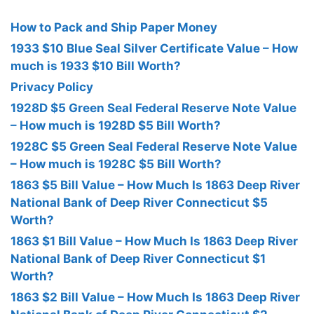
How to Pack and Ship Paper Money
1933 $10 Blue Seal Silver Certificate Value – How
much is 1933 $10 Bill Worth?
Privacy Policy
1928D $5 Green Seal Federal Reserve Note Value
– How much is 1928D $5 Bill Worth?
1928C $5 Green Seal Federal Reserve Note Value
– How much is 1928C $5 Bill Worth?
1863 $5 Bill Value – How Much Is 1863 Deep River
National Bank of Deep River Connecticut $5
Worth?
1863 $1 Bill Value – How Much Is 1863 Deep River
National Bank of Deep River Connecticut $1
Worth?
1863 $2 Bill Value – How Much Is 1863 Deep River