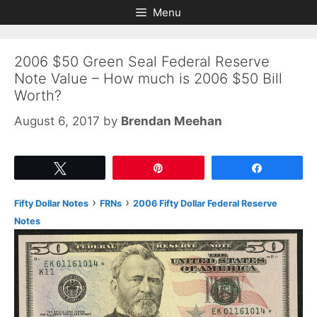
Skip
Skip
Menu
to
to
content
content
2006 $50 Green Seal Federal Reserve
Note Value – How much is 2006 $50 Bill
Worth?
August 6, 2017
by
Brendan Meehan
Tweet
Pin
Share
›
›
Fifty Dollar Notes
FRNs
2006 Fifty Dollar Federal Reserve
Notes