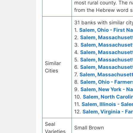
most rural county. The n
from the Hebrew word s
31 banks with similar cit
1.
Salem, Ohio - First N
2.
Salem, Massachusetts
3.
Salem, Massachuset
4.
Salem, Massachusett
5.
Salem, Massachusett
Similar
6.
Salem, Massachusett
Cities
7.
Salem, Massachusett
8.
Salem, Ohio - Farmer
9.
Salem, New York - Na
10.
Salem, North Carolin
11.
Salem, Illinois - Sa
12.
Salem, Virginia - F
Seal
Small Brown
Varieties