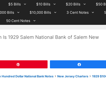
$5 Bills
$10 Bills
$20 Bills
$50 Bi
000 Bills
$10,000 Bills
3 Cent Notes
5
50 Cent Notes
h Is 1929 Salem National Bank of Salem New
Pin
Share
›
›
 Hundred Dollar National Bank Notes
New Jersey Charters
1929 $10