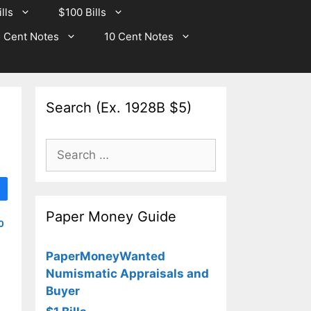
lls
$100 Bills
 Cent Notes
10 Cent Notes
Search (Ex. 1928B $5)
Search
for:
Paper Money Guide
0
PaperMoneyWanted
Numismatic Appraisals and
Buyer