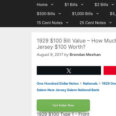
Skip
Skip
Home
$1 Bills
$2 Bills
to
to
$500 Bills
$1,000 Bills
$5,
content
content
15 Cent Notes
25 Cent Notes
1929 $100 Bill Value – How Muc
Jersey $100 Worth?
August 9, 2017
by
Brendan Meehan
Tweet
›
›
One Hundred Dollar Notes
Nationals
1929 One
Salem New Jersey Salem National Bank
Get Value Now
1929 $100 Type 1 - Front