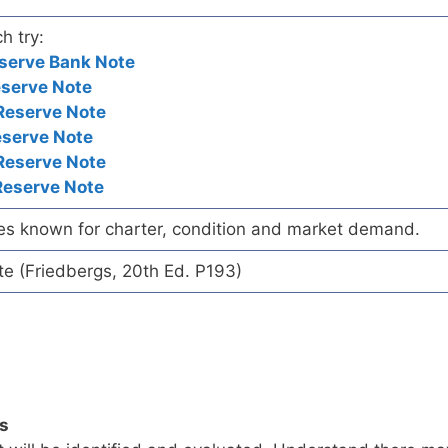
h try:
serve Bank Note
eserve Note
Reserve Note
eserve Note
Reserve Note
Reserve Note
es known for charter, condition and market demand.
te (Friedbergs, 20th Ed. P193)
ls