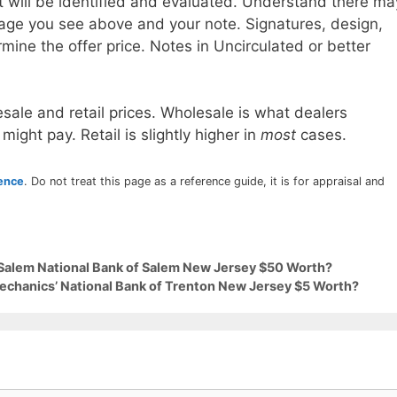
t will be identified and evaluated. Understand there ma
age you see above and your note. Signatures, design,
mine the offer price. Notes in Uncirculated or better
sale and retail prices. Wholesale is what dealers
 might pay. Retail is slightly higher in
most
cases.
rence
. Do not treat this page as a reference guide, it is for appraisal and
 Salem National Bank of Salem New Jersey $50 Worth?
Mechanics’ National Bank of Trenton New Jersey $5 Worth?