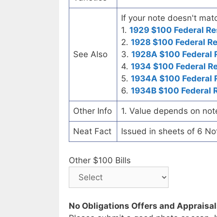
If your note doesn't matc
1.
1929 $100 Federal Re
2.
1928 $100 Federal R
See Also
3.
1928A $100 Federal 
4.
1934 $100 Federal R
5.
1934A $100 Federal 
6.
1934B $100 Federal 
Other Info
1. Value depends on not
Neat Fact
Issued in sheets of 6 No
Other $100 Bills
No Obligations Offers and Appraisa