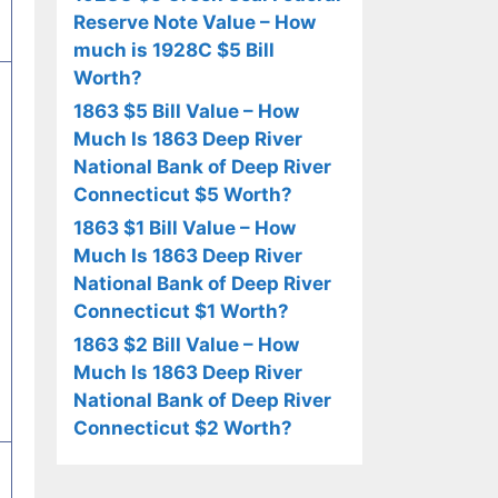
Reserve Note Value – How
much is 1928C $5 Bill
Worth?
1863 $5 Bill Value – How
Much Is 1863 Deep River
National Bank of Deep River
Connecticut $5 Worth?
1863 $1 Bill Value – How
Much Is 1863 Deep River
National Bank of Deep River
Connecticut $1 Worth?
1863 $2 Bill Value – How
Much Is 1863 Deep River
National Bank of Deep River
Connecticut $2 Worth?