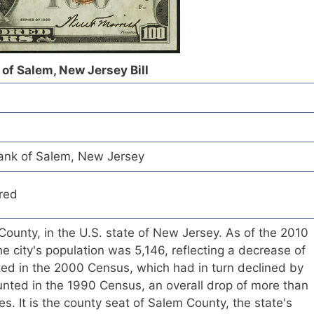
of Salem, New Jersey Bill
ank of Salem, New Jersey
red
 County, in the U.S. state of New Jersey. As of the 2010
e city's population was 5,146, reflecting a decrease of
ted in the 2000 Census, which had in turn declined by
unted in the 1990 Census, an overall drop of more than
. It is the county seat of Salem County, the state's