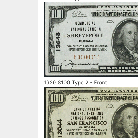
1929 $100 Type 2 - Front