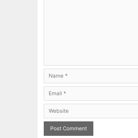
Comment
Name
Email
Website