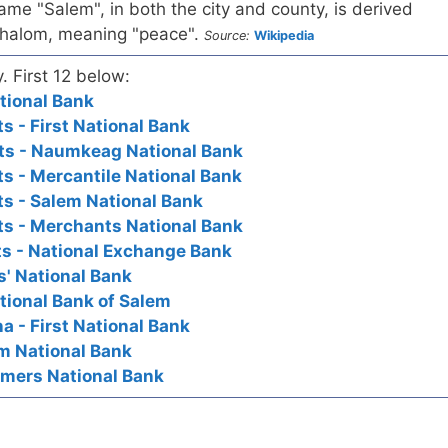
ame "Salem", in both the city and county, is derived
halom, meaning "peace".
Source:
Wikipedia
y. First 12 below:
ational Bank
 - First National Bank
ts - Naumkeag National Bank
s - Mercantile National Bank
s - Salem National Bank
s - Merchants National Bank
s - National Exchange Bank
s' National Bank
tional Bank of Salem
a - First National Bank
lem National Bank
armers National Bank