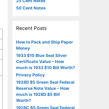
25 Cent Notes
50 Cent Notes
Recent Posts
How to Pack and Ship Paper
Money
1933 $10 Blue Seal Silver
Certificate Value – How
much is 1933 $10 Bill Worth?
Privacy Policy
1928D $5 Green Seal Federal
Reserve Note Value – How
much is 1928D $5 Bill
Worth?
1928C $5 Green Seal Federal