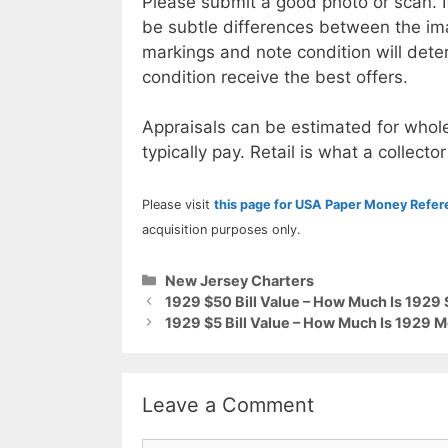
Please submit a good photo or scan. I
be subtle differences between the im
markings and note condition will deter
condition receive the best offers.
Appraisals can be estimated for whole
typically pay. Retail is what a collector
Please visit
this page for USA Paper Money Refe
acquisition purposes only.
Categories
New Jersey Charters
1929 $50 Bill Value – How Much Is 1929
1929 $5 Bill Value – How Much Is 1929 
Leave a Comment