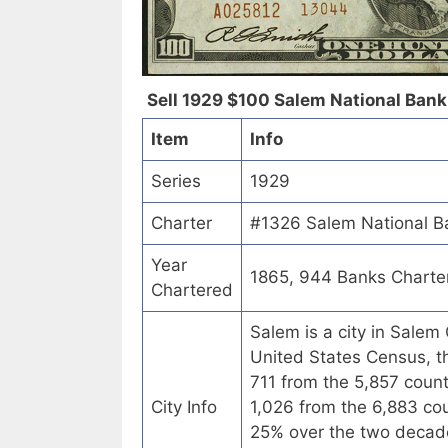
Sell 1929 $100 Salem National Bank 
Item
Info
Series
1929
Charter
#1326 Salem National B
Year
1865, 944 Banks Charte
Chartered
Salem is a city in Salem
United States Census, th
711 from the 5,857 coun
City Info
1,026 from the 6,883 co
25% over the two decades