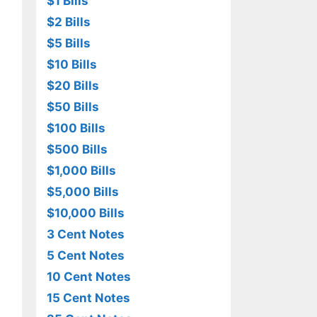
$1 Bills
$2 Bills
$5 Bills
$10 Bills
$20 Bills
$50 Bills
$100 Bills
$500 Bills
$1,000 Bills
$5,000 Bills
$10,000 Bills
3 Cent Notes
5 Cent Notes
10 Cent Notes
15 Cent Notes