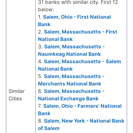
31 banks with similar city. First 12
below:
1.
Salem, Ohio - First National
Bank
2.
Salem, Massachusetts - First
National Bank
3.
Salem, Massachusetts -
Naumkeag National Bank
4.
Salem, Massachusetts - Salem
National Bank
5.
Salem, Massachusetts -
Merchants National Bank
Similar
6.
Salem, Massachusetts -
Cities
National Exchange Bank
7.
Salem, Ohio - Farmers' National
Bank
8.
Salem, New York - National Bank
of Salem