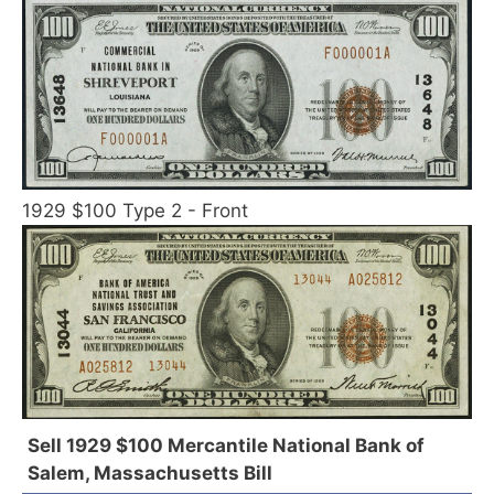
1929 $100 Type 2 - Front
Sell 1929 $100 Mercantile National Bank of
Salem, Massachusetts Bill