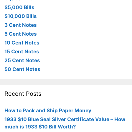
$5,000 Bills
$10,000 Bills
3 Cent Notes
5 Cent Notes
10 Cent Notes
15 Cent Notes
25 Cent Notes
50 Cent Notes
Recent Posts
How to Pack and Ship Paper Money
1933 $10 Blue Seal Silver Certificate Value – How
much is 1933 $10 Bill Worth?