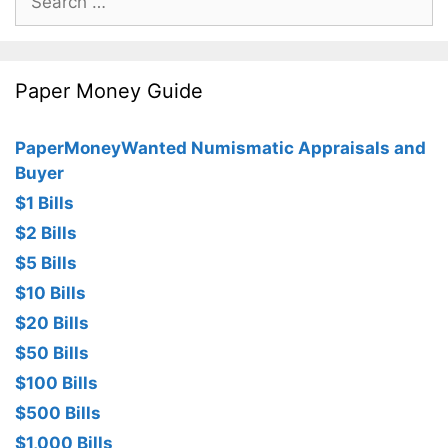
for:
Paper Money Guide
PaperMoneyWanted Numismatic Appraisals and
Buyer
$1 Bills
$2 Bills
$5 Bills
$10 Bills
$20 Bills
$50 Bills
$100 Bills
$500 Bills
$1,000 Bills