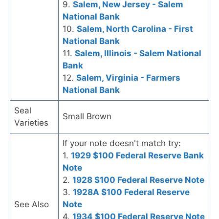
9.
Salem, New Jersey - Salem
National Bank
10.
Salem, North Carolina - First
National Bank
11.
Salem, Illinois - Salem National
Bank
12.
Salem, Virginia - Farmers
National Bank
Seal
Small Brown
Varieties
If your note doesn't match try:
1.
1929 $100 Federal Reserve Bank
Note
2.
1928 $100 Federal Reserve Note
3.
1928A $100 Federal Reserve
See Also
Note
4.
1934 $100 Federal Reserve Note