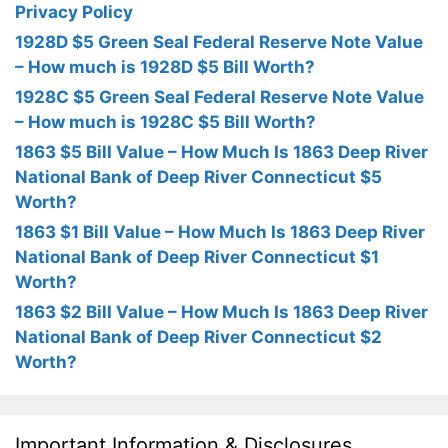
Privacy Policy
1928D $5 Green Seal Federal Reserve Note Value
– How much is 1928D $5 Bill Worth?
1928C $5 Green Seal Federal Reserve Note Value
– How much is 1928C $5 Bill Worth?
1863 $5 Bill Value – How Much Is 1863 Deep River
National Bank of Deep River Connecticut $5
Worth?
1863 $1 Bill Value – How Much Is 1863 Deep River
National Bank of Deep River Connecticut $1
Worth?
1863 $2 Bill Value – How Much Is 1863 Deep River
National Bank of Deep River Connecticut $2
Worth?
Important Information & Disclosures