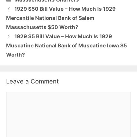
1929 $50 Bill Value – How Much Is 1929
Mercantile National Bank of Salem
Massachusetts $50 Worth?
1929 $5 Bill Value – How Much Is 1929
Muscatine National Bank of Muscatine Iowa $5
Worth?
Leave a Comment
Comment