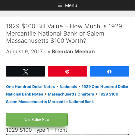
Skip
Skip
Menu
to
to
content
content
1929 $100 Bill Value – How Much Is 1929
Mercantile National Bank of Salem
Massachusetts $100 Worth?
August 9, 2017
by
Brendan Meehan
Tweet
Pin
Share
›
›
One Hundred Dollar Notes
Nationals
1929 One Hundred Dollar
›
›
National Bank Notes
Massachusetts Charters
1929 $100
Salem Massachusetts Mercantile National Bank
Get Value Now
1929 $100 Type 1 - Front