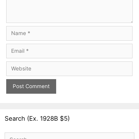
Name
Email
Website
Search (Ex. 1928B $5)
Search