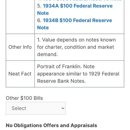
5.
1934A $100 Federal Reserve
Note
6.
1934B $100 Federal Reserve
Note
1. Value depends on notes known
Other Info
for charter, condition and market
demand.
Portrait of Franklin. Note
Neat Fact
appearance similar to 1929 Federal
Reserve Bank Notes.
Other $100 Bills
No Obligations Offers and Appraisals