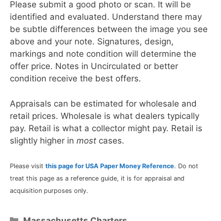
Please submit a good photo or scan. It will be
identified and evaluated. Understand there may
be subtle differences between the image you see
above and your note. Signatures, design,
markings and note condition will determine the
offer price. Notes in Uncirculated or better
condition receive the best offers.
Appraisals can be estimated for wholesale and
retail prices. Wholesale is what dealers typically
pay. Retail is what a collector might pay. Retail is
slightly higher in
most
cases.
Please visit
this page for USA Paper Money Reference
. Do not
treat this page as a reference guide, it is for appraisal and
acquisition purposes only.
Categories
Massachusetts Charters