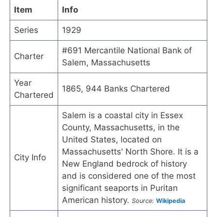
Item
Info
Series
1929
#691 Mercantile National Bank of
Charter
Salem, Massachusetts
Year
1865, 944 Banks Chartered
Chartered
Salem is a coastal city in Essex
County, Massachusetts, in the
United States, located on
Massachusetts' North Shore. It is a
City Info
New England bedrock of history
and is considered one of the most
significant seaports in Puritan
American history.
Source:
Wikipedia