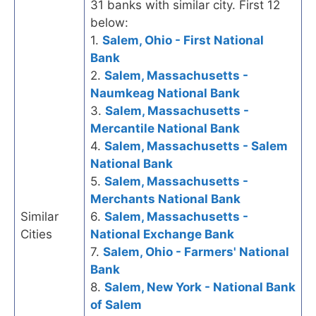
31 banks with similar city. First 12
below:
1.
Salem, Ohio - First National
Bank
2.
Salem, Massachusetts -
Naumkeag National Bank
3.
Salem, Massachusetts -
Mercantile National Bank
4.
Salem, Massachusetts - Salem
National Bank
5.
Salem, Massachusetts -
Merchants National Bank
Similar
6.
Salem, Massachusetts -
Cities
National Exchange Bank
7.
Salem, Ohio - Farmers' National
Bank
8.
Salem, New York - National Bank
of Salem