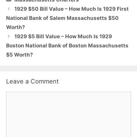
1929 $50 Bill Value – How Much Is 1929 First
National Bank of Salem Massachusetts $50
Worth?
1929 $5 Bill Value – How Much Is 1929
Boston National Bank of Boston Massachusetts
$5 Worth?
Leave a Comment
Comment