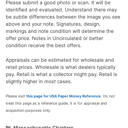
Please submit a good photo or scan. It will be
identified and evaluated. Understand there may
be subtle differences between the image you see
above and your note. Signatures, design,
markings and note condition will determine the
offer price. Notes in Uncirculated or better
condition receive the best offers.
Appraisals can be estimated for wholesale and
retail prices. Wholesale is what dealers typically
pay. Retail is what a collector might pay. Retail is
slightly higher in
most
cases.
Please visit
this page for USA Paper Money Reference
. Do not
treat this page as a reference guide, it is for appraisal and
acquisition purposes only.
Categories
Massachusetts Charters