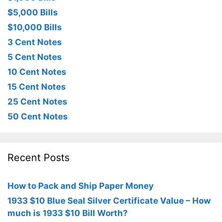
$5,000 Bills
$10,000 Bills
3 Cent Notes
5 Cent Notes
10 Cent Notes
15 Cent Notes
25 Cent Notes
50 Cent Notes
Recent Posts
How to Pack and Ship Paper Money
1933 $10 Blue Seal Silver Certificate Value – How
much is 1933 $10 Bill Worth?