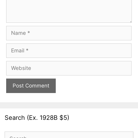
Name
Email
Website
Search (Ex. 1928B $5)
Search