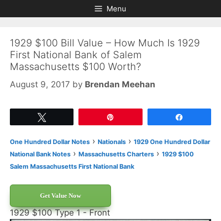
Skip
Skip
Menu
to
to
content
content
1929 $100 Bill Value – How Much Is 1929
First National Bank of Salem
Massachusetts $100 Worth?
August 9, 2017
by
Brendan Meehan
Tweet
Pin
Share
›
›
One Hundred Dollar Notes
Nationals
1929 One Hundred Dollar
›
›
National Bank Notes
Massachusetts Charters
1929 $100
Salem Massachusetts First National Bank
Get Value Now
1929 $100 Type 1 - Front