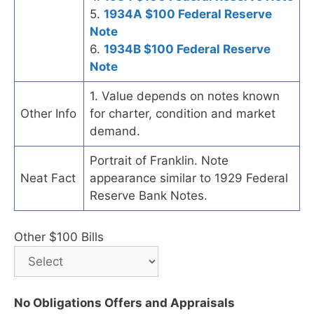
5.
1934A $100 Federal Reserve
Note
6.
1934B $100 Federal Reserve
Note
1. Value depends on notes known
Other Info
for charter, condition and market
demand.
Portrait of Franklin. Note
Neat Fact
appearance similar to 1929 Federal
Reserve Bank Notes.
Other $100 Bills
No Obligations Offers and Appraisals