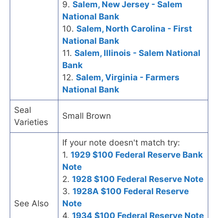
9.
Salem, New Jersey - Salem
National Bank
10.
Salem, North Carolina - First
National Bank
11.
Salem, Illinois - Salem National
Bank
12.
Salem, Virginia - Farmers
National Bank
Seal
Small Brown
Varieties
If your note doesn't match try:
1.
1929 $100 Federal Reserve Bank
Note
2.
1928 $100 Federal Reserve Note
3.
1928A $100 Federal Reserve
See Also
Note
4.
1934 $100 Federal Reserve Note