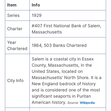
Item
Info
Series
1929
#407 First National Bank of Salem,
Charter
Massachusetts
Year
1864, 503 Banks Chartered
Chartered
Salem is a coastal city in Essex
County, Massachusetts, in the
United States, located on
Massachusetts' North Shore. It is a
City Info
New England bedrock of history
and is considered one of the most
significant seaports in Puritan
American history.
Source:
Wikipedia