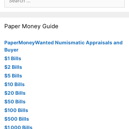
for:
Paper Money Guide
PaperMoneyWanted Numismatic Appraisals and
Buyer
$1 Bills
$2 Bills
$5 Bills
$10 Bills
$20 Bills
$50 Bills
$100 Bills
$500 Bills
$1,000 Bills