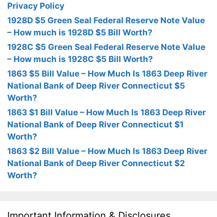
Privacy Policy
1928D $5 Green Seal Federal Reserve Note Value
– How much is 1928D $5 Bill Worth?
1928C $5 Green Seal Federal Reserve Note Value
– How much is 1928C $5 Bill Worth?
1863 $5 Bill Value – How Much Is 1863 Deep River
National Bank of Deep River Connecticut $5
Worth?
1863 $1 Bill Value – How Much Is 1863 Deep River
National Bank of Deep River Connecticut $1
Worth?
1863 $2 Bill Value – How Much Is 1863 Deep River
National Bank of Deep River Connecticut $2
Worth?
Important Information & Disclosures