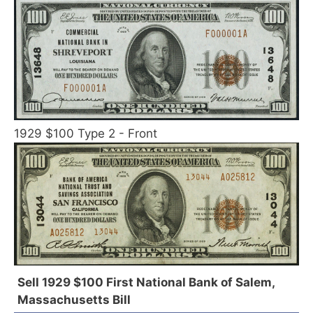
1929 $100 Type 2 - Front
Sell 1929 $100 First National Bank of Salem,
Massachusetts Bill