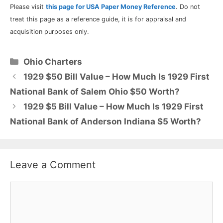
Please visit
this page for USA Paper Money Reference
. Do not
treat this page as a reference guide, it is for appraisal and
acquisition purposes only.
Categories
Ohio Charters
1929 $50 Bill Value – How Much Is 1929 First
National Bank of Salem Ohio $50 Worth?
1929 $5 Bill Value – How Much Is 1929 First
National Bank of Anderson Indiana $5 Worth?
Leave a Comment
Comment