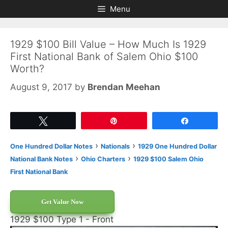
Skip
Skip
Menu
to
to
content
content
1929 $100 Bill Value – How Much Is 1929
First National Bank of Salem Ohio $100
Worth?
August 9, 2017
by
Brendan Meehan
Tweet
Pin
Share
›
›
One Hundred Dollar Notes
Nationals
1929 One Hundred Dollar
›
›
National Bank Notes
Ohio Charters
1929 $100 Salem Ohio
First National Bank
Get Value Now
1929 $100 Type 1 - Front