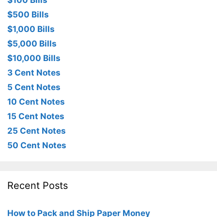
$100 Bills
$500 Bills
$1,000 Bills
$5,000 Bills
$10,000 Bills
3 Cent Notes
5 Cent Notes
10 Cent Notes
15 Cent Notes
25 Cent Notes
50 Cent Notes
Recent Posts
How to Pack and Ship Paper Money