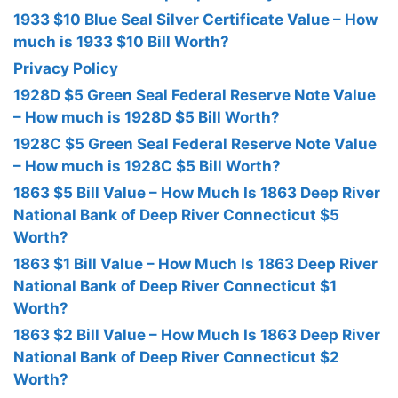
1933 $10 Blue Seal Silver Certificate Value – How
much is 1933 $10 Bill Worth?
Privacy Policy
1928D $5 Green Seal Federal Reserve Note Value
– How much is 1928D $5 Bill Worth?
1928C $5 Green Seal Federal Reserve Note Value
– How much is 1928C $5 Bill Worth?
1863 $5 Bill Value – How Much Is 1863 Deep River
National Bank of Deep River Connecticut $5
Worth?
1863 $1 Bill Value – How Much Is 1863 Deep River
National Bank of Deep River Connecticut $1
Worth?
1863 $2 Bill Value – How Much Is 1863 Deep River
National Bank of Deep River Connecticut $2
Worth?