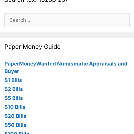
Search
for:
Paper Money Guide
PaperMoneyWanted Numismatic Appraisals and
Buyer
$1 Bills
$2 Bills
$5 Bills
$10 Bills
$20 Bills
$50 Bills