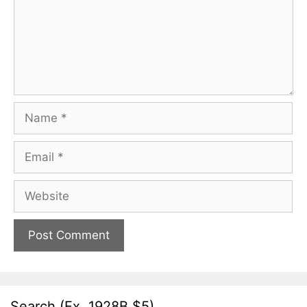
Name
Email
Website
Search (Ex. 1928B $5)