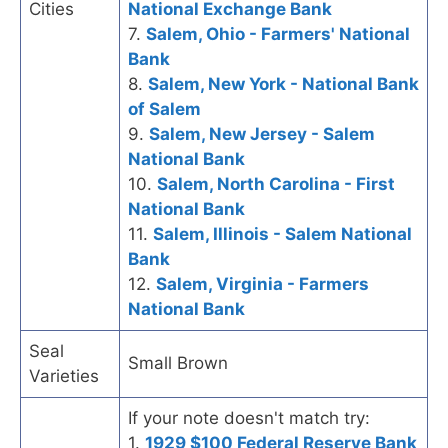
Cities
National Exchange Bank
7.
Salem, Ohio - Farmers' National
Bank
8.
Salem, New York - National Bank
of Salem
9.
Salem, New Jersey - Salem
National Bank
10.
Salem, North Carolina - First
National Bank
11.
Salem, Illinois - Salem National
Bank
12.
Salem, Virginia - Farmers
National Bank
Seal
Small Brown
Varieties
If your note doesn't match try:
1.
1929 $100 Federal Reserve Bank