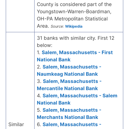
County is considered part of the
Youngstown-Warren-Boardman,
OH-PA Metropolitan Statistical
Area.
Source:
Wikipedia
31 banks with similar city. First 12
below:
1.
Salem, Massachusetts - First
National Bank
2.
Salem, Massachusetts -
Naumkeag National Bank
3.
Salem, Massachusetts -
Mercantile National Bank
4.
Salem, Massachusetts - Salem
National Bank
5.
Salem, Massachusetts -
Merchants National Bank
Similar
6.
Salem, Massachusetts -