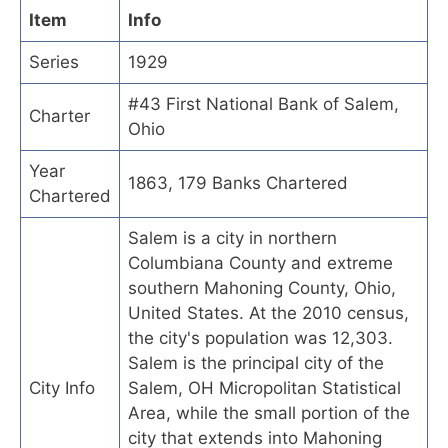
Item
Info
Series
1929
#43 First National Bank of Salem,
Charter
Ohio
Year
1863, 179 Banks Chartered
Chartered
Salem is a city in northern
Columbiana County and extreme
southern Mahoning County, Ohio,
United States. At the 2010 census,
the city's population was 12,303.
Salem is the principal city of the
City Info
Salem, OH Micropolitan Statistical
Area, while the small portion of the
city that extends into Mahoning