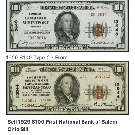
1929 $100 Type 2 - Front
Sell 1929 $100 First National Bank of Salem,
Ohio Bill