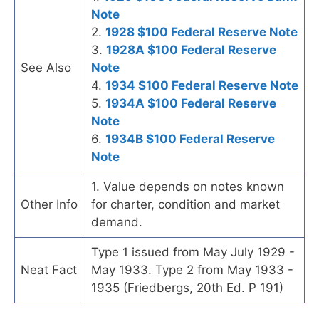
Note
2.
1928 $100 Federal Reserve Note
3.
1928A $100 Federal Reserve
See Also
Note
4.
1934 $100 Federal Reserve Note
5.
1934A $100 Federal Reserve
Note
6.
1934B $100 Federal Reserve
Note
1. Value depends on notes known
Other Info
for charter, condition and market
demand.
Type 1 issued from May July 1929 -
Neat Fact
May 1933. Type 2 from May 1933 -
1935 (Friedbergs, 20th Ed. P 191)