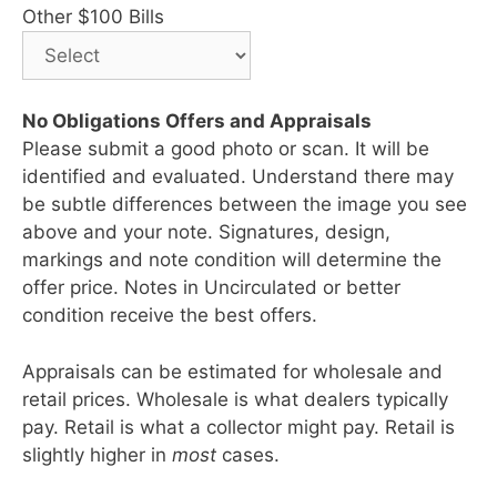
Other $100 Bills
No Obligations Offers and Appraisals
Please submit a good photo or scan. It will be
identified and evaluated. Understand there may
be subtle differences between the image you see
above and your note. Signatures, design,
markings and note condition will determine the
offer price. Notes in Uncirculated or better
condition receive the best offers.
Appraisals can be estimated for wholesale and
retail prices. Wholesale is what dealers typically
pay. Retail is what a collector might pay. Retail is
slightly higher in
most
cases.