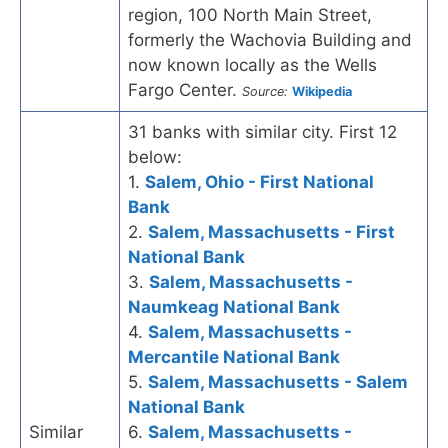
region, 100 North Main Street,
formerly the Wachovia Building and
now known locally as the Wells
Fargo Center.
Source:
Wikipedia
31 banks with similar city. First 12
below:
1.
Salem, Ohio - First National
Bank
2.
Salem, Massachusetts - First
National Bank
3.
Salem, Massachusetts -
Naumkeag National Bank
4.
Salem, Massachusetts -
Mercantile National Bank
5.
Salem, Massachusetts - Salem
National Bank
Similar
6.
Salem, Massachusetts -