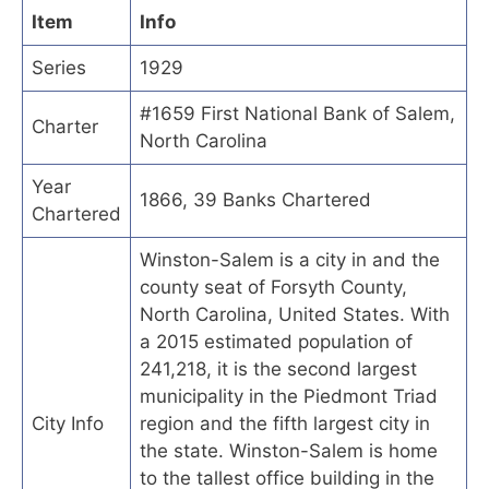
Item
Info
Series
1929
#1659 First National Bank of Salem,
Charter
North Carolina
Year
1866, 39 Banks Chartered
Chartered
Winston-Salem is a city in and the
county seat of Forsyth County,
North Carolina, United States. With
a 2015 estimated population of
241,218, it is the second largest
municipality in the Piedmont Triad
City Info
region and the fifth largest city in
the state. Winston-Salem is home
to the tallest office building in the