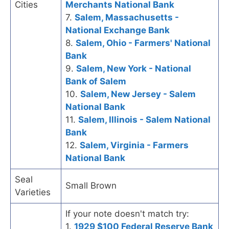
Cities
Merchants National Bank
7.
Salem, Massachusetts -
National Exchange Bank
8.
Salem, Ohio - Farmers' National
Bank
9.
Salem, New York - National
Bank of Salem
10.
Salem, New Jersey - Salem
National Bank
11.
Salem, Illinois - Salem National
Bank
12.
Salem, Virginia - Farmers
National Bank
Seal
Small Brown
Varieties
If your note doesn't match try:
1.
1929 $100 Federal Reserve Bank