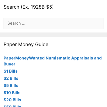
Search (Ex. 1928B $5)
Search
for:
Paper Money Guide
PaperMoneyWanted Numismatic Appraisals and
Buyer
$1 Bills
$2 Bills
$5 Bills
$10 Bills
$20 Bills