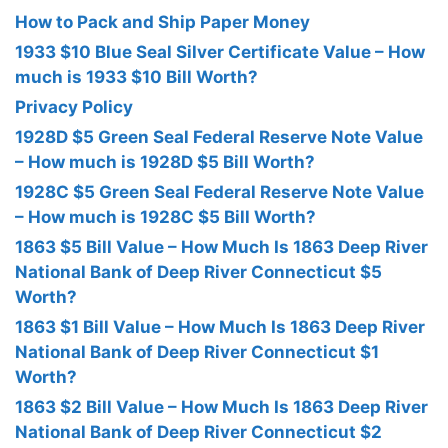
How to Pack and Ship Paper Money
1933 $10 Blue Seal Silver Certificate Value – How
much is 1933 $10 Bill Worth?
Privacy Policy
1928D $5 Green Seal Federal Reserve Note Value
– How much is 1928D $5 Bill Worth?
1928C $5 Green Seal Federal Reserve Note Value
– How much is 1928C $5 Bill Worth?
1863 $5 Bill Value – How Much Is 1863 Deep River
National Bank of Deep River Connecticut $5
Worth?
1863 $1 Bill Value – How Much Is 1863 Deep River
National Bank of Deep River Connecticut $1
Worth?
1863 $2 Bill Value – How Much Is 1863 Deep River
National Bank of Deep River Connecticut $2