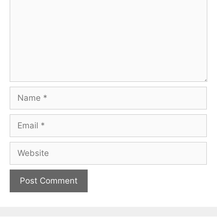
Name
Email
Website