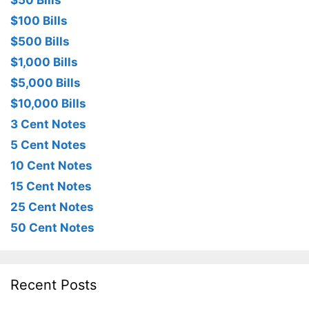
$50 Bills
$100 Bills
$500 Bills
$1,000 Bills
$5,000 Bills
$10,000 Bills
3 Cent Notes
5 Cent Notes
10 Cent Notes
15 Cent Notes
25 Cent Notes
50 Cent Notes
Recent Posts