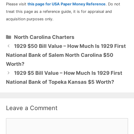
Please visit
this page for USA Paper Money Reference
. Do not
treat this page as a reference guide, it is for appraisal and
acquisition purposes only.
Categories
North Carolina Charters
1929 $50 Bill Value – How Much Is 1929 First
National Bank of Salem North Carolina $50
Worth?
1929 $5 Bill Value – How Much Is 1929 First
National Bank of Topeka Kansas $5 Worth?
Leave a Comment
Comment