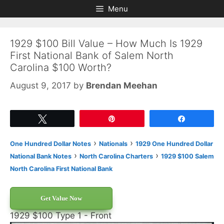
Skip
Skip
Menu
to
to
content
content
1929 $100 Bill Value – How Much Is 1929
First National Bank of Salem North
Carolina $100 Worth?
August 9, 2017
by
Brendan Meehan
Tweet
Pin
Share
›
›
One Hundred Dollar Notes
Nationals
1929 One Hundred Dollar
›
›
National Bank Notes
North Carolina Charters
1929 $100 Salem
North Carolina First National Bank
Get Value Now
1929 $100 Type 1 - Front