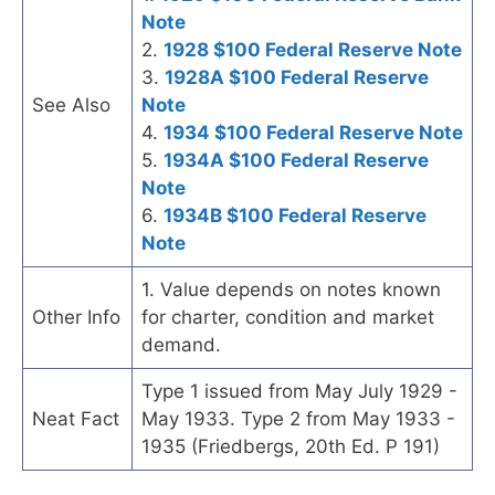
Note
2.
1928 $100 Federal Reserve Note
3.
1928A $100 Federal Reserve
See Also
Note
4.
1934 $100 Federal Reserve Note
5.
1934A $100 Federal Reserve
Note
6.
1934B $100 Federal Reserve
Note
1. Value depends on notes known
Other Info
for charter, condition and market
demand.
Type 1 issued from May July 1929 -
Neat Fact
May 1933. Type 2 from May 1933 -
1935 (Friedbergs, 20th Ed. P 191)