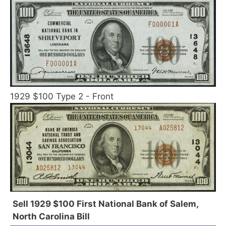
1929 $100 Type 2 - Front
Sell 1929 $100 First National Bank of Salem,
North Carolina Bill