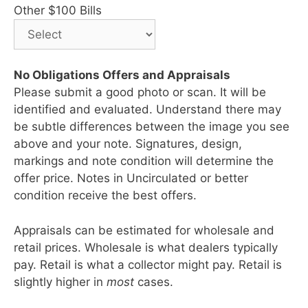
Other $100 Bills
No Obligations Offers and Appraisals
Please submit a good photo or scan. It will be
identified and evaluated. Understand there may
be subtle differences between the image you see
above and your note. Signatures, design,
markings and note condition will determine the
offer price. Notes in Uncirculated or better
condition receive the best offers.
Appraisals can be estimated for wholesale and
retail prices. Wholesale is what dealers typically
pay. Retail is what a collector might pay. Retail is
slightly higher in
most
cases.