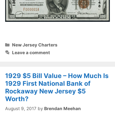
Categories
New Jersey Charters
Leave a comment
1929 $5 Bill Value – How Much Is
1929 First National Bank of
Rockaway New Jersey $5
Worth?
August 9, 2017
by
Brendan Meehan