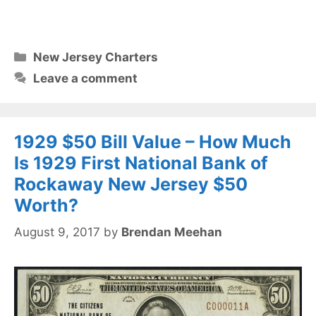
Categories
New Jersey Charters
Leave a comment
1929 $50 Bill Value – How Much
Is 1929 First National Bank of
Rockaway New Jersey $50
Worth?
August 9, 2017
by
Brendan Meehan