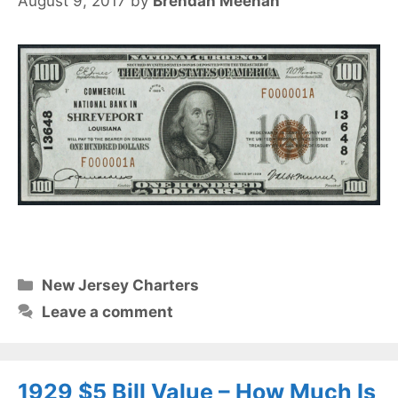
August 9, 2017
by
Brendan Meehan
Categories
New Jersey Charters
Leave a comment
1929 $5 Bill Value – How Much Is