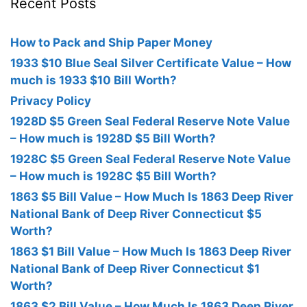
Recent Posts
How to Pack and Ship Paper Money
1933 $10 Blue Seal Silver Certificate Value – How
much is 1933 $10 Bill Worth?
Privacy Policy
1928D $5 Green Seal Federal Reserve Note Value
– How much is 1928D $5 Bill Worth?
1928C $5 Green Seal Federal Reserve Note Value
– How much is 1928C $5 Bill Worth?
1863 $5 Bill Value – How Much Is 1863 Deep River
National Bank of Deep River Connecticut $5
Worth?
1863 $1 Bill Value – How Much Is 1863 Deep River
National Bank of Deep River Connecticut $1
Worth?
1863 $2 Bill Value – How Much Is 1863 Deep River