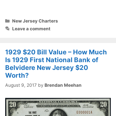
Categories
New Jersey Charters
Leave a comment
1929 $20 Bill Value – How Much
Is 1929 First National Bank of
Belvidere New Jersey $20
Worth?
August 9, 2017
by
Brendan Meehan