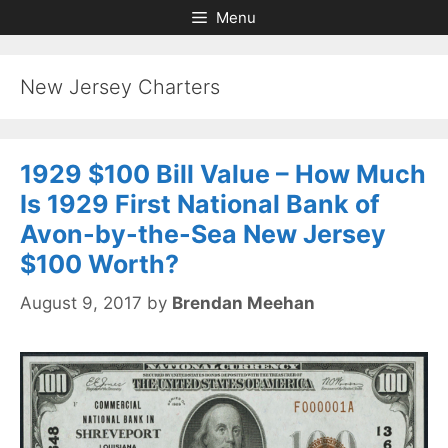
Skip
Skip
Menu
to
to
content
content
New Jersey Charters
1929 $100 Bill Value – How Much
Is 1929 First National Bank of
Avon-by-the-Sea New Jersey
$100 Worth?
August 9, 2017
by
Brendan Meehan