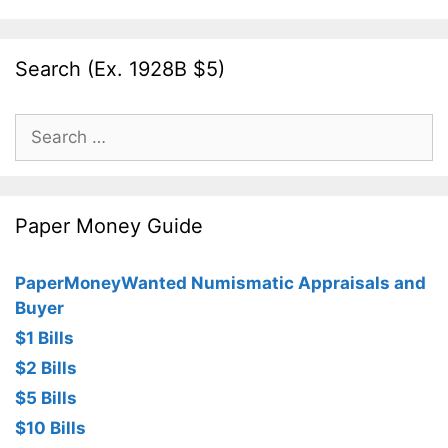
Search (Ex. 1928B $5)
Search
for:
Paper Money Guide
PaperMoneyWanted Numismatic Appraisals and
Buyer
$1 Bills
$2 Bills
$5 Bills
$10 Bills