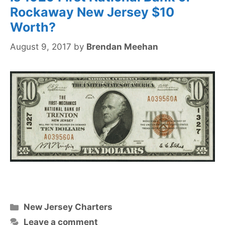
Rockaway New Jersey $10
Worth?
August 9, 2017
by
Brendan Meehan
Categories
New Jersey Charters
Leave a comment