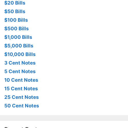
$20 Bills
$50 Bills
$100 Bills
$500 Bills
$1,000 Bills
$5,000 Bills
$10,000 Bills
3 Cent Notes
5 Cent Notes
10 Cent Notes
15 Cent Notes
25 Cent Notes
50 Cent Notes