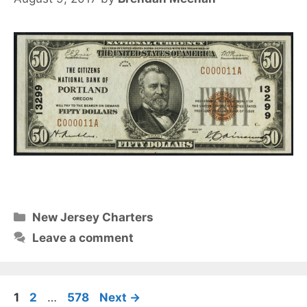
Categories
New Jersey Charters
Leave a comment
Page
Page
Page
1
2
…
578
Next
→