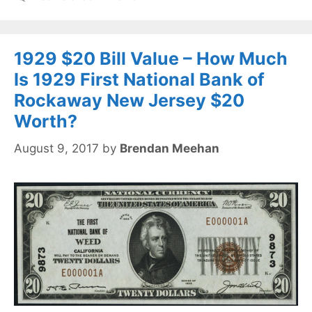
1929 $20 Bill Value – How Much
Is 1929 First National Bank of
Rockaway New Jersey $20
Worth?
August 9, 2017
by
Brendan Meehan