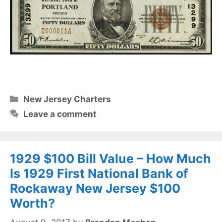
Categories
New Jersey Charters
Leave a comment
1929 $100 Bill Value – How Much
Is 1929 First National Bank of
Rockaway New Jersey $100
Worth?