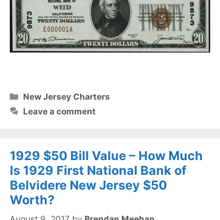
Categories
New Jersey Charters
Leave a comment
1929 $50 Bill Value – How Much
Is 1929 First National Bank of
Belvidere New Jersey $50
Worth?
August 9, 2017
by
Brendan Meehan