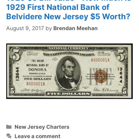
1929 First National Bank of
Belvidere New Jersey $5 Worth?
August 9, 2017
by
Brendan Meehan
Categories
New Jersey Charters
Leave a comment