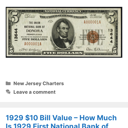
Categories
New Jersey Charters
Leave a comment
1929 $10 Bill Value – How Much
Is 1929 First National Bank of