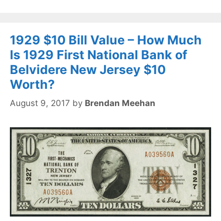
1929 $10 Bill Value – How Much
Is 1929 First National Bank of
Belvidere New Jersey $10
Worth?
August 9, 2017
by
Brendan Meehan