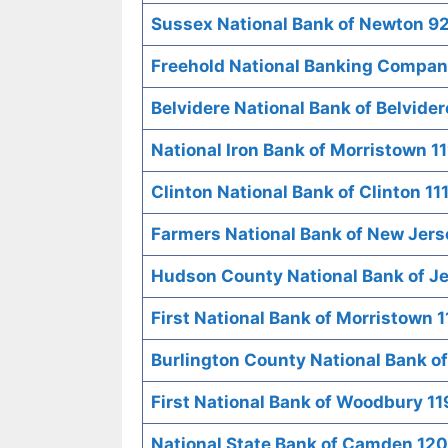
Sussex National Bank of Newton 9
Freehold National Banking Company
Belvidere National Bank of Belvide
National Iron Bank of Morristown 1
Clinton National Bank of Clinton 11
Farmers National Bank of New Jers
Hudson County National Bank of Je
First National Bank of Morristown 
Burlington County National Bank o
First National Bank of Woodbury 11
National State Bank of Camden 12