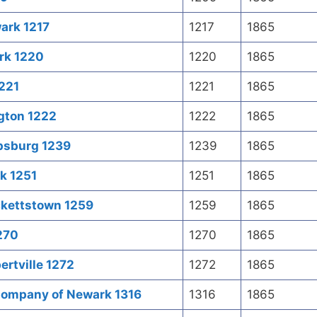
ark 1217
1217
1865
rk 1220
1220
1865
1221
1221
1865
ngton 1222
1222
1865
ipsburg 1239
1239
1865
k 1251
1251
1865
ckettstown 1259
1259
1865
1270
1270
1865
ertville 1272
1272
1865
Company of Newark 1316
1316
1865