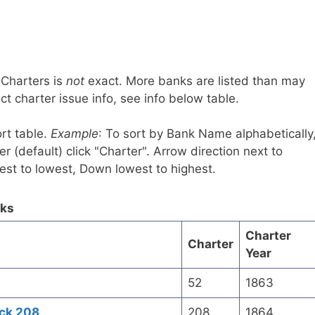
 Charters is
not
exact. More banks are listed than may
t charter issue info, see info below table.
rt table.
Example
: To sort by Bank Name alphabetically
r (default) click "Charter". Arrow direction next to
est to lowest, Down lowest to highest.
nks
Charter
Charter
Year
52
1863
ick 208
208
1864