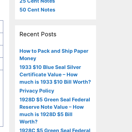
25 Cent Notes
50 Cent Notes
Recent Posts
How to Pack and Ship Paper
Money
1933 $10 Blue Seal Silver
Certificate Value – How
much is 1933 $10 Bill Worth?
Privacy Policy
1928D $5 Green Seal Federal
Reserve Note Value – How
much is 1928D $5 Bill
Worth?
1928C $5 Green Seal Federal