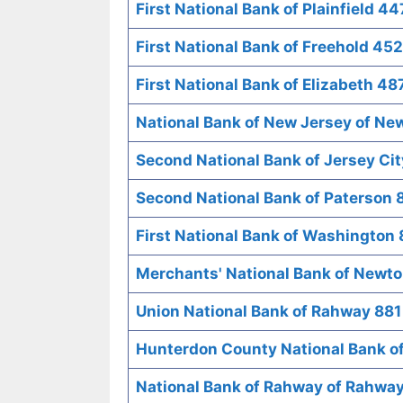
First National Bank of Plainfield 44
First National Bank of Freehold 452
First National Bank of Elizabeth 48
National Bank of New Jersey of Ne
Second National Bank of Jersey Ci
Second National Bank of Paterson 
First National Bank of Washington
Merchants' National Bank of Newt
Union National Bank of Rahway 881
Hunterdon County National Bank o
National Bank of Rahway of Rahwa