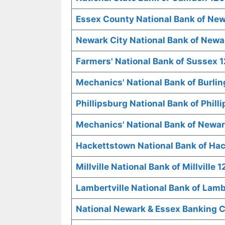
Essex County National Bank of New
Newark City National Bank of Newa
Farmers' National Bank of Sussex 
Mechanics' National Bank of Burli
Phillipsburg National Bank of Phill
Mechanics' National Bank of Newar
Hackettstown National Bank of Ha
Millville National Bank of Millville 
Lambertville National Bank of Lamb
National Newark & Essex Banking 