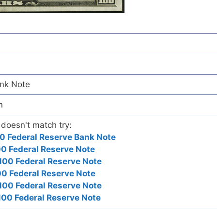
ank Note
n
 doesn't match try:
0 Federal Reserve Bank Note
0 Federal Reserve Note
100 Federal Reserve Note
0 Federal Reserve Note
00 Federal Reserve Note
00 Federal Reserve Note