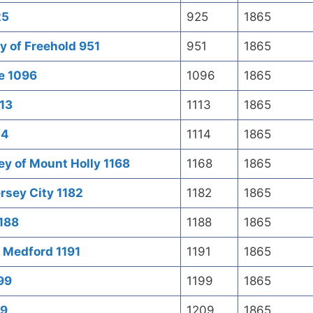
25
925
1865
 of Freehold 951
951
1865
re 1096
1096
1865
113
1113
1865
14
1114
1865
ey of Mount Holly 1168
1168
1865
rsey City 1182
1182
1865
1188
1188
1865
f Medford 1191
1191
1865
99
1199
1865
09
1209
1865