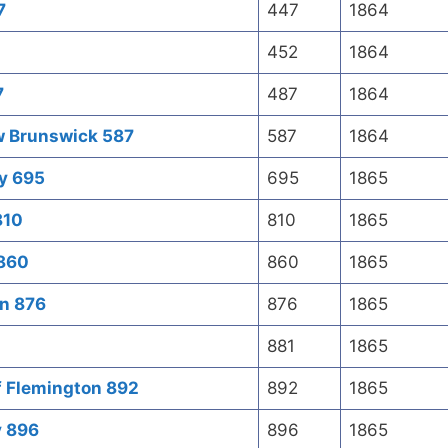
7
447
1864
452
1864
7
487
1864
w Brunswick 587
587
1864
ty 695
695
1865
810
810
1865
 860
860
1865
on 876
876
1865
881
1865
f Flemington 892
892
1865
y 896
896
1865