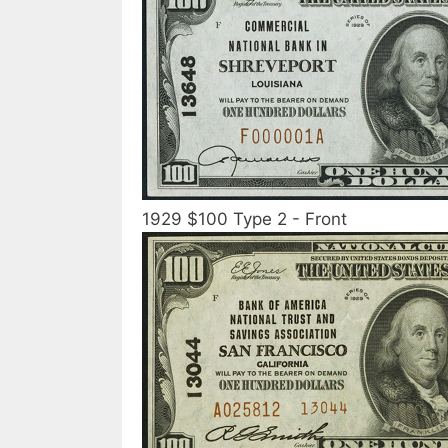
1929 $100 Type 2 - Front