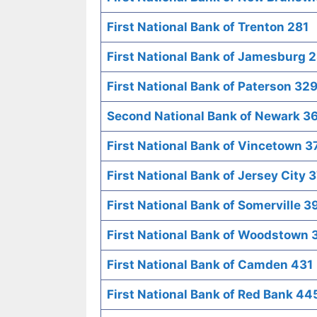
First National Bank of Trenton 281
First National Bank of Jamesburg 
First National Bank of Paterson 32
Second National Bank of Newark 3
First National Bank of Vincetown 3
First National Bank of Jersey City 
First National Bank of Somerville 3
First National Bank of Woodstown 
First National Bank of Camden 431
First National Bank of Red Bank 44