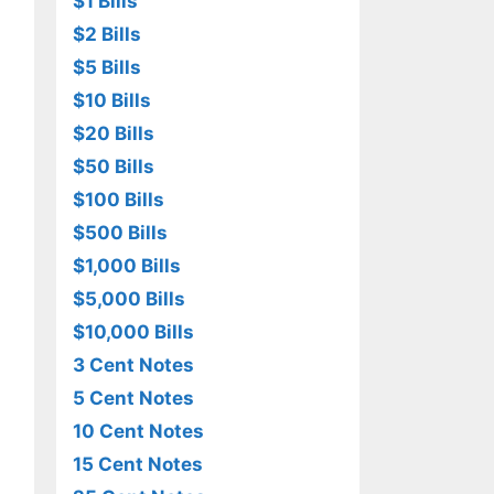
$1 Bills
$2 Bills
$5 Bills
$10 Bills
$20 Bills
$50 Bills
$100 Bills
$500 Bills
$1,000 Bills
$5,000 Bills
$10,000 Bills
3 Cent Notes
5 Cent Notes
10 Cent Notes
15 Cent Notes