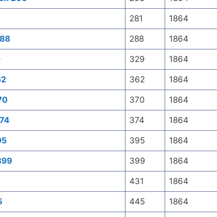
281
1864
288
288
1864
9
329
1864
62
362
1864
70
370
1864
374
374
1864
95
395
1864
399
399
1864
431
1864
5
445
1864