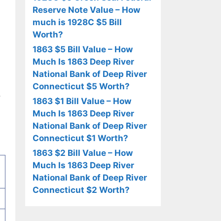
Reserve Note Value – How
much is 1928C $5 Bill
Worth?
1863 $5 Bill Value – How
Much Is 1863 Deep River
National Bank of Deep River
Connecticut $5 Worth?
,
1863 $1 Bill Value – How
Much Is 1863 Deep River
National Bank of Deep River
Connecticut $1 Worth?
1863 $2 Bill Value – How
Much Is 1863 Deep River
National Bank of Deep River
Connecticut $2 Worth?