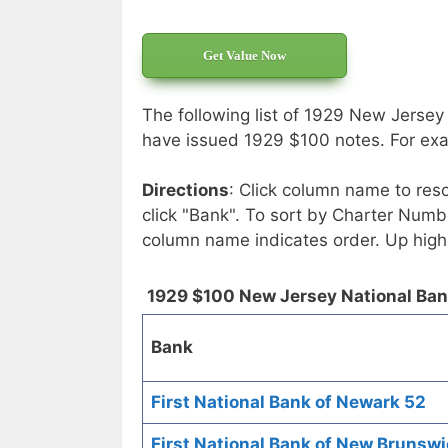
Get Value Now
The following list of 1929 New Jersey
have issued 1929 $100 notes. For exac
Directions
: Click column name to reso
click "Bank". To sort by Charter Numbe
column name indicates order. Up high
1929 $100 New Jersey National Ba
Bank
First National Bank of Newark 52
First National Bank of New Brunsw