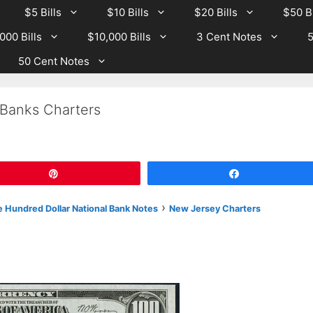
$5 Bills
$10 Bills
$20 Bills
$50 Bi
000 Bills
$10,000 Bills
3 Cent Notes
5
50 Cent Notes
 Banks Charters
Pin
Share
›
 Hundred Dollar National Bank Notes
New Jersey Charters