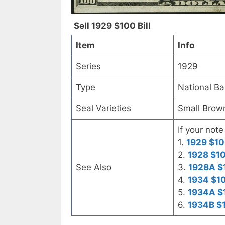
Sell 1929 $100 Bill
Item
Info
Series
1929
Type
National B
Seal Varieties
Small Brow
If your note
1.
1929 $10
2.
1928 $10
See Also
3.
1928A $
4.
1934 $10
5.
1934A $1
6.
1934B $1