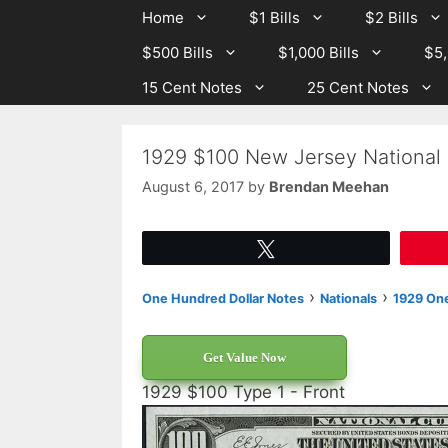
Skip
Skip
Home
$1 Bills
$2 Bills
to
to
$500 Bills
$1,000 Bills
$5,
content
content
15 Cent Notes
25 Cent Notes
1929 $100 New Jersey National
August 6, 2017
by
Brendan Meehan
Tweet
›
›
One Hundred Dollar Notes
Nationals
1929 One
Get Value Now
1929 $100 Type 1 - Front