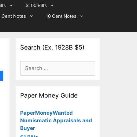
lls
$100 Bills
 Cent Notes
10 Cent Notes
Search (Ex. 1928B $5)
Search
for:
Paper Money Guide
PaperMoneyWanted
Numismatic Appraisals and
Buyer