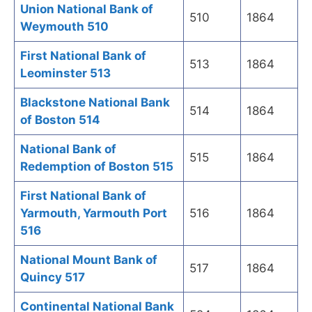
Union National Bank of
510
1864
Weymouth 510
First National Bank of
513
1864
Leominster 513
Blackstone National Bank
514
1864
of Boston 514
National Bank of
515
1864
Redemption of Boston 515
First National Bank of
Yarmouth, Yarmouth Port
516
1864
516
National Mount Bank of
517
1864
Quincy 517
Continental National Bank