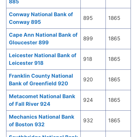
885
Conway National Bank of
895
1865
Conway 895
Cape Ann National Bank of
899
1865
Gloucester 899
Leicester National Bank of
918
1865
Leicester 918
Franklin County National
920
1865
Bank of Greenfield 920
Metacomet National Bank
924
1865
of Fall River 924
Mechanics National Bank
932
1865
of Boston 932