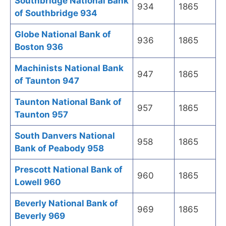
Southbridge National Bank
934
1865
of Southbridge 934
Globe National Bank of
936
1865
Boston 936
Machinists National Bank
947
1865
of Taunton 947
Taunton National Bank of
957
1865
Taunton 957
South Danvers National
958
1865
Bank of Peabody 958
Prescott National Bank of
960
1865
Lowell 960
Beverly National Bank of
969
1865
Beverly 969