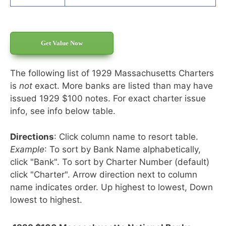
Get Value Now
The following list of 1929 Massachusetts Charters
is
not
exact. More banks are listed than may have
issued 1929 $100 notes. For exact charter issue
info, see info below table.
Directions
: Click column name to resort table.
Example
: To sort by Bank Name alphabetically,
click "Bank". To sort by Charter Number (default)
click "Charter". Arrow direction next to column
name indicates order. Up highest to lowest, Down
lowest to highest.