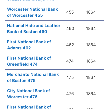
Worcester National Bank
455
1864
of Worcester 455
National Hide and Leather
460
1864
Bank of Boston 460
First National Bank of
462
1864
Adams 462
First National Bank of
474
1864
Greenfield 474
Merchants National Bank
475
1864
of Boston 475
City National Bank of
476
1864
Worcester 476
First National Bank of