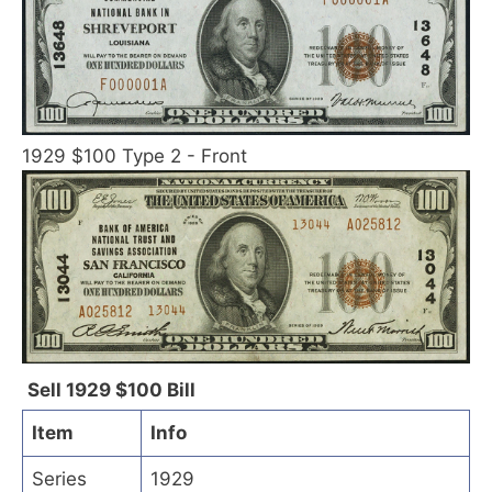
1929 $100 Type 2 - Front
Sell 1929 $100 Bill
Item
Info
Series
1929