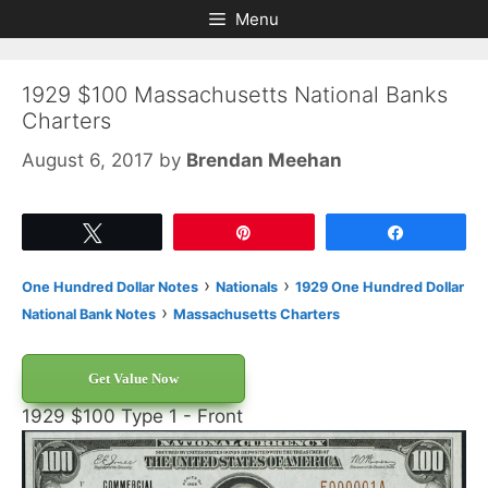
Skip
Skip
Menu
to
to
content
content
1929 $100 Massachusetts National Banks
Charters
August 6, 2017
by
Brendan Meehan
Tweet
Pin
Share
›
›
One Hundred Dollar Notes
Nationals
1929 One Hundred Dollar
›
National Bank Notes
Massachusetts Charters
Get Value Now
1929 $100 Type 1 - Front