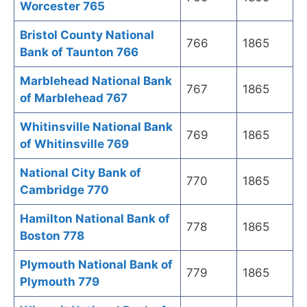
Worcester 765
Bristol County National
766
1865
Bank of Taunton 766
Marblehead National Bank
767
1865
of Marblehead 767
Whitinsville National Bank
769
1865
of Whitinsville 769
National City Bank of
770
1865
Cambridge 770
Hamilton National Bank of
778
1865
Boston 778
Plymouth National Bank of
779
1865
Plymouth 779