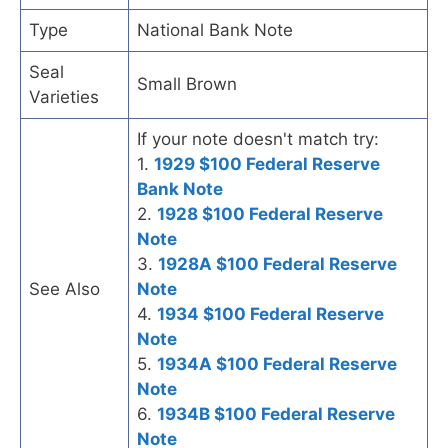
Type
National Bank Note
Seal
Small Brown
Varieties
If your note doesn't match try:
1.
1929 $100 Federal Reserve
Bank Note
2.
1928 $100 Federal Reserve
Note
3.
1928A $100 Federal Reserve
See Also
Note
4.
1934 $100 Federal Reserve
Note
5.
1934A $100 Federal Reserve
Note
6.
1934B $100 Federal Reserve
Note