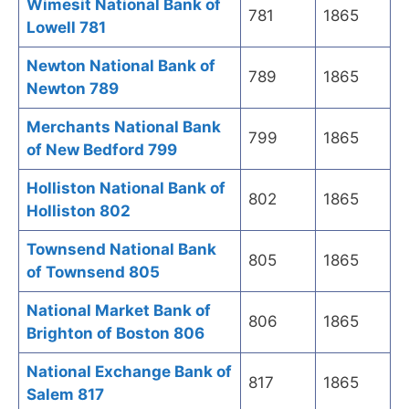
Wimesit National Bank of
781
1865
Lowell 781
Newton National Bank of
789
1865
Newton 789
Merchants National Bank
799
1865
of New Bedford 799
Holliston National Bank of
802
1865
Holliston 802
Townsend National Bank
805
1865
of Townsend 805
National Market Bank of
806
1865
Brighton of Boston 806
National Exchange Bank of
817
1865
Salem 817