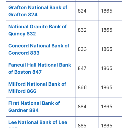
Grafton National Bank of
824
1865
Grafton 824
National Granite Bank of
832
1865
Quincy 832
Concord National Bank of
833
1865
Concord 833
Faneuil Hall National Bank
847
1865
of Boston 847
Milford National Bank of
866
1865
Milford 866
First National Bank of
884
1865
Gardner 884
Lee National Bank of Lee
885
1865