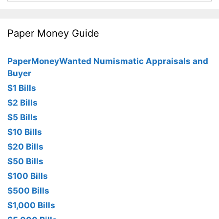
Paper Money Guide
PaperMoneyWanted Numismatic Appraisals and
Buyer
$1 Bills
$2 Bills
$5 Bills
$10 Bills
$20 Bills
$50 Bills
$100 Bills
$500 Bills
$1,000 Bills