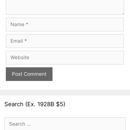
Name
Email
Website
Search (Ex. 1928B $5)
Search
for: