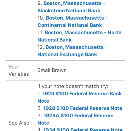
9.
Boston, Massachusetts -
Blackstone National Bank
10.
Boston, Massachusetts -
Continental National Bank
11.
Boston, Massachusetts - North
National Bank
12.
Boston, Massachusetts -
National Exchange Bank
Seal
Small Brown
Varieties
If your note doesn't match try:
1.
1929 $100 Federal Reserve Bank
Note
2.
1928 $100 Federal Reserve Note
3.
1928A $100 Federal Reserve
See Also
Note
4.
1934 $100 Federal Reserve Note