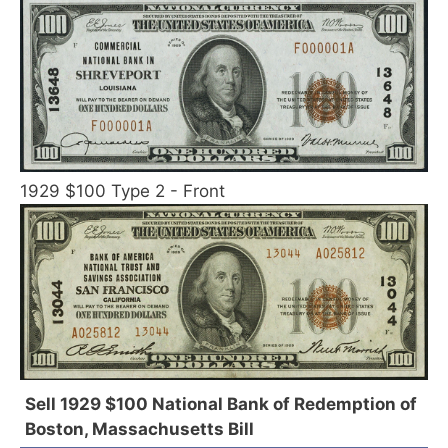
1929 $100 Type 2 - Front
Sell 1929 $100 National Bank of Redemption of
Boston, Massachusetts Bill