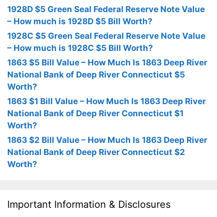
1928D $5 Green Seal Federal Reserve Note Value
– How much is 1928D $5 Bill Worth?
1928C $5 Green Seal Federal Reserve Note Value
– How much is 1928C $5 Bill Worth?
1863 $5 Bill Value – How Much Is 1863 Deep River
National Bank of Deep River Connecticut $5
Worth?
1863 $1 Bill Value – How Much Is 1863 Deep River
National Bank of Deep River Connecticut $1
Worth?
1863 $2 Bill Value – How Much Is 1863 Deep River
National Bank of Deep River Connecticut $2
Worth?
Important Information & Disclosures