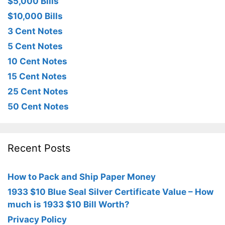
$5,000 Bills
$10,000 Bills
3 Cent Notes
5 Cent Notes
10 Cent Notes
15 Cent Notes
25 Cent Notes
50 Cent Notes
Recent Posts
How to Pack and Ship Paper Money
1933 $10 Blue Seal Silver Certificate Value – How
much is 1933 $10 Bill Worth?
Privacy Policy