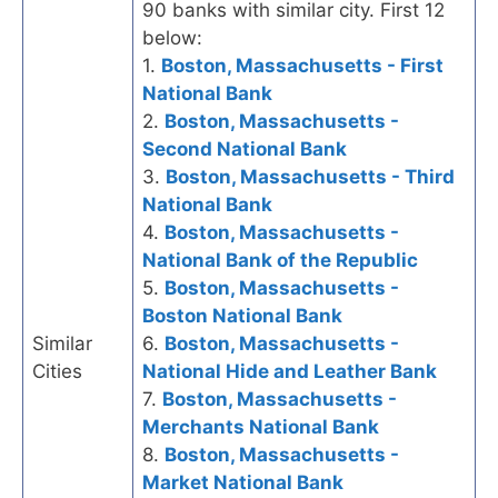
90 banks with similar city. First 12
below:
1.
Boston, Massachusetts - First
National Bank
2.
Boston, Massachusetts -
Second National Bank
3.
Boston, Massachusetts - Third
National Bank
4.
Boston, Massachusetts -
National Bank of the Republic
5.
Boston, Massachusetts -
Boston National Bank
Similar
6.
Boston, Massachusetts -
Cities
National Hide and Leather Bank
7.
Boston, Massachusetts -
Merchants National Bank
8.
Boston, Massachusetts -
Market National Bank