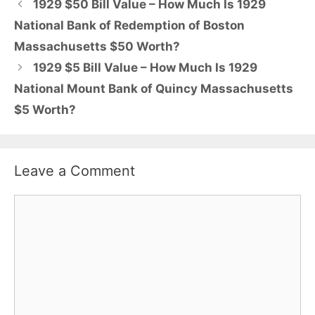
1929 $50 Bill Value – How Much Is 1929
National Bank of Redemption of Boston
Massachusetts $50 Worth?
1929 $5 Bill Value – How Much Is 1929
National Mount Bank of Quincy Massachusetts
$5 Worth?
Leave a Comment
Comment