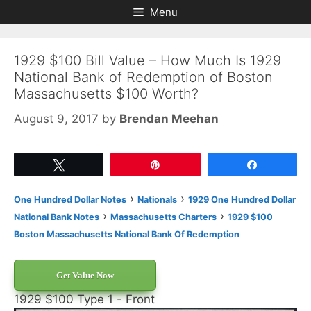
Skip
Skip
Menu
to
to
content
content
1929 $100 Bill Value – How Much Is 1929
National Bank of Redemption of Boston
Massachusetts $100 Worth?
August 9, 2017
by
Brendan Meehan
Tweet
Pin
Share
›
›
One Hundred Dollar Notes
Nationals
1929 One Hundred Dollar
›
›
National Bank Notes
Massachusetts Charters
1929 $100
Boston Massachusetts National Bank Of Redemption
Get Value Now
1929 $100 Type 1 - Front