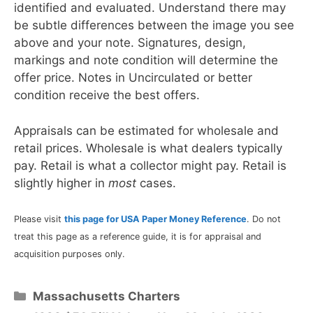
identified and evaluated. Understand there may
be subtle differences between the image you see
above and your note. Signatures, design,
markings and note condition will determine the
offer price. Notes in Uncirculated or better
condition receive the best offers.
Appraisals can be estimated for wholesale and
retail prices. Wholesale is what dealers typically
pay. Retail is what a collector might pay. Retail is
slightly higher in
most
cases.
Please visit
this page for USA Paper Money Reference
. Do not
treat this page as a reference guide, it is for appraisal and
acquisition purposes only.
Categories
Massachusetts Charters