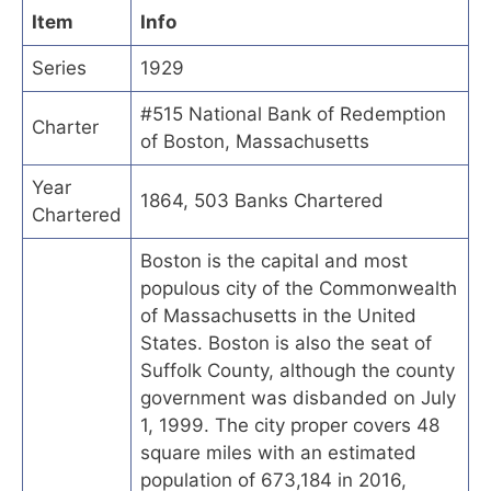
Item
Info
Series
1929
#515 National Bank of Redemption
Charter
of Boston, Massachusetts
Year
1864, 503 Banks Chartered
Chartered
Boston is the capital and most
populous city of the Commonwealth
of Massachusetts in the United
States. Boston is also the seat of
Suffolk County, although the county
government was disbanded on July
1, 1999. The city proper covers 48
square miles with an estimated
population of 673,184 in 2016,