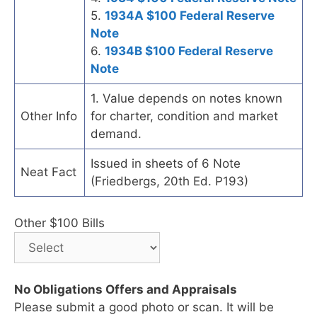
5.
1934A $100 Federal Reserve
Note
6.
1934B $100 Federal Reserve
Note
1. Value depends on notes known
Other Info
for charter, condition and market
demand.
Issued in sheets of 6 Note
Neat Fact
(Friedbergs, 20th Ed. P193)
Other $100 Bills
No Obligations Offers and Appraisals
Please submit a good photo or scan. It will be