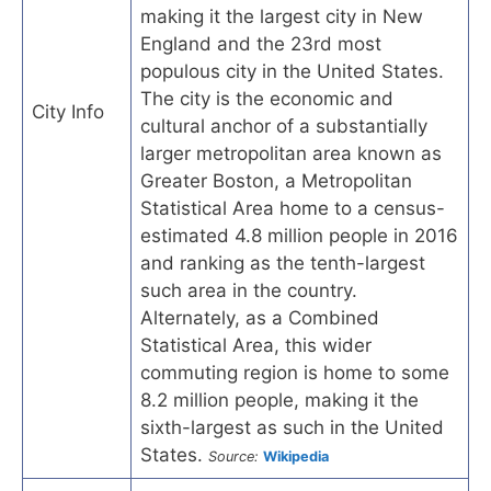
making it the largest city in New
England and the 23rd most
populous city in the United States.
The city is the economic and
City Info
cultural anchor of a substantially
larger metropolitan area known as
Greater Boston, a Metropolitan
Statistical Area home to a census-
estimated 4.8 million people in 2016
and ranking as the tenth-largest
such area in the country.
Alternately, as a Combined
Statistical Area, this wider
commuting region is home to some
8.2 million people, making it the
sixth-largest as such in the United
States.
Source:
Wikipedia