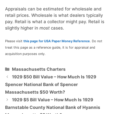
Appraisals can be estimated for wholesale and
retail prices. Wholesale is what dealers typically
pay. Retail is what a collector might pay. Retail is
slightly higher in
most
cases.
Please visit
this page for USA Paper Money Reference
. Do not
treat this page as a reference guide, it is for appraisal and
acquisition purposes only.
Categories
Massachusetts Charters
1929 $50 Bill Value – How Much Is 1929
Spencer National Bank of Spencer
Massachusetts $50 Worth?
1929 $5 Bill Value – How Much Is 1929
Barnstable County National Bank of Hyannis