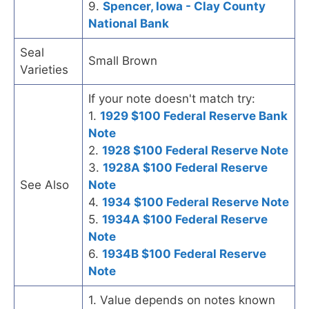
9.
Spencer, Iowa - Clay County
National Bank
Seal
Small Brown
Varieties
If your note doesn't match try:
1.
1929 $100 Federal Reserve Bank
Note
2.
1928 $100 Federal Reserve Note
3.
1928A $100 Federal Reserve
See Also
Note
4.
1934 $100 Federal Reserve Note
5.
1934A $100 Federal Reserve
Note
6.
1934B $100 Federal Reserve
Note
1. Value depends on notes known