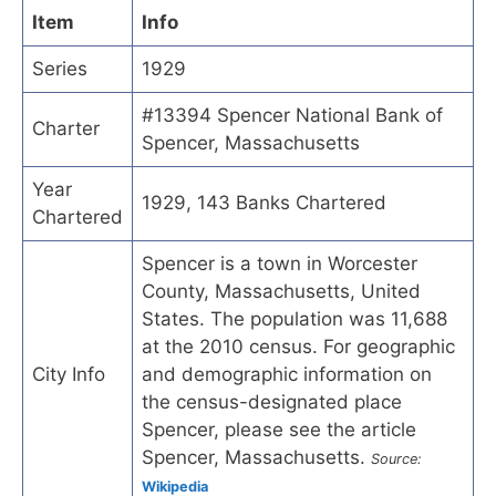
Item
Info
Series
1929
#13394 Spencer National Bank of
Charter
Spencer, Massachusetts
Year
1929, 143 Banks Chartered
Chartered
Spencer is a town in Worcester
County, Massachusetts, United
States. The population was 11,688
at the 2010 census. For geographic
City Info
and demographic information on
the census-designated place
Spencer, please see the article
Spencer, Massachusetts.
Source:
Wikipedia