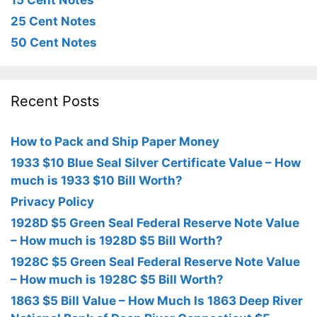
15 Cent Notes
25 Cent Notes
50 Cent Notes
Recent Posts
How to Pack and Ship Paper Money
1933 $10 Blue Seal Silver Certificate Value – How
much is 1933 $10 Bill Worth?
Privacy Policy
1928D $5 Green Seal Federal Reserve Note Value
– How much is 1928D $5 Bill Worth?
1928C $5 Green Seal Federal Reserve Note Value
– How much is 1928C $5 Bill Worth?
1863 $5 Bill Value – How Much Is 1863 Deep River