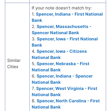
If your note doesn't match try:
1.
Spencer, Indiana - First National
Bank
2.
Spencer, Massachusetts -
Spencer National Bank
3.
Spencer, Iowa - First National
Bank
4.
Spencer, Iowa - Citizens
National Bank
Similar
5.
Spencer, Nebraska - First
Cities
National Bank
6.
Spencer, Indiana - Spencer
National Bank
7.
Spencer, West Virginia - First
National Bank
8.
Spencer, North Carolina - First
National Bank