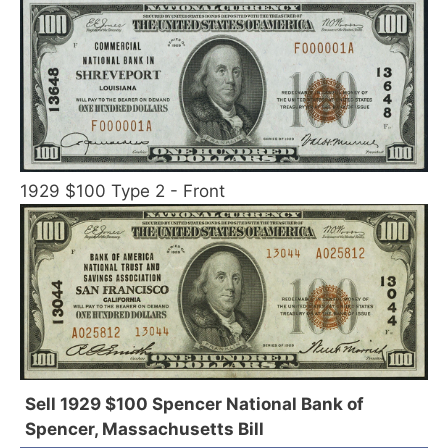
1929 $100 Type 2 - Front
Sell 1929 $100 Spencer National Bank of
Spencer, Massachusetts Bill