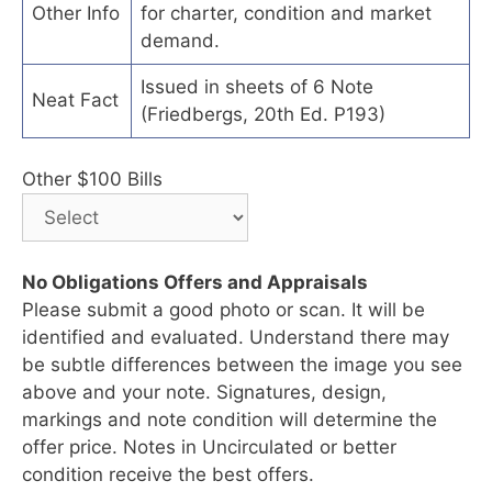
Other Info
for charter, condition and market
demand.
Issued in sheets of 6 Note
Neat Fact
(Friedbergs, 20th Ed. P193)
Other $100 Bills
No Obligations Offers and Appraisals
Please submit a good photo or scan. It will be
identified and evaluated. Understand there may
be subtle differences between the image you see
above and your note. Signatures, design,
markings and note condition will determine the
offer price. Notes in Uncirculated or better
condition receive the best offers.