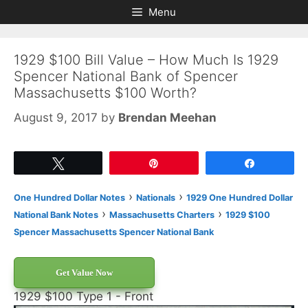
Skip
Skip
Menu
to
to
content
content
1929 $100 Bill Value – How Much Is 1929
Spencer National Bank of Spencer
Massachusetts $100 Worth?
August 9, 2017
by
Brendan Meehan
Tweet
Pin
Share
›
›
One Hundred Dollar Notes
Nationals
1929 One Hundred Dollar
›
›
National Bank Notes
Massachusetts Charters
1929 $100
Spencer Massachusetts Spencer National Bank
Get Value Now
1929 $100 Type 1 - Front