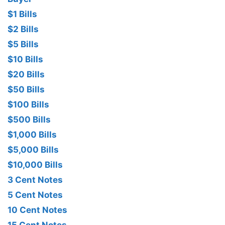
$1 Bills
$2 Bills
$5 Bills
$10 Bills
$20 Bills
$50 Bills
$100 Bills
$500 Bills
$1,000 Bills
$5,000 Bills
$10,000 Bills
3 Cent Notes
5 Cent Notes
10 Cent Notes