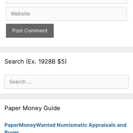
Website
Search (Ex. 1928B $5)
Search
for:
Paper Money Guide
PaperMoneyWanted Numismatic Appraisals and
Buyer