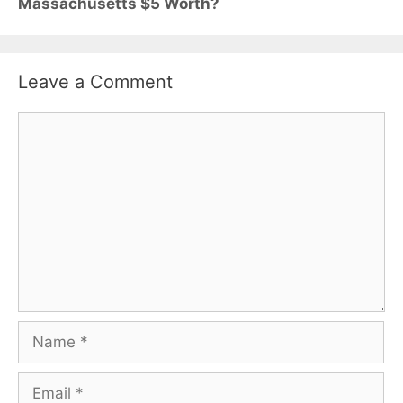
Massachusetts $5 Worth?
Leave a Comment
Comment
Name
Email