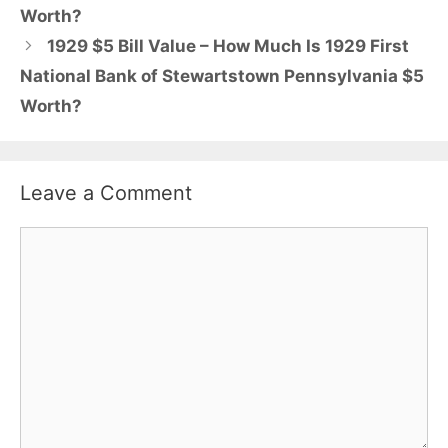
Worth?
1929 $5 Bill Value – How Much Is 1929 First
National Bank of Stewartstown Pennsylvania $5
Worth?
Leave a Comment
Comment