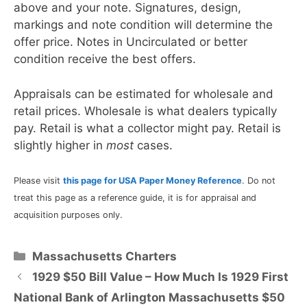
above and your note. Signatures, design,
markings and note condition will determine the
offer price. Notes in Uncirculated or better
condition receive the best offers.
Appraisals can be estimated for wholesale and
retail prices. Wholesale is what dealers typically
pay. Retail is what a collector might pay. Retail is
slightly higher in
most
cases.
Please visit
this page for USA Paper Money Reference
. Do not
treat this page as a reference guide, it is for appraisal and
acquisition purposes only.
Categories
Massachusetts Charters
1929 $50 Bill Value – How Much Is 1929 First
National Bank of Arlington Massachusetts $50