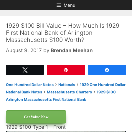
Skip
Skip
Menu
to
to
content
content
1929 $100 Bill Value – How Much Is 1929
First National Bank of Arlington
Massachusetts $100 Worth?
August 9, 2017
by
Brendan Meehan
Tweet
Pin
Share
›
›
One Hundred Dollar Notes
Nationals
1929 One Hundred Dollar
›
›
National Bank Notes
Massachusetts Charters
1929 $100
Arlington Massachusetts First National Bank
Get Value Now
1929 $100 Type 1 - Front