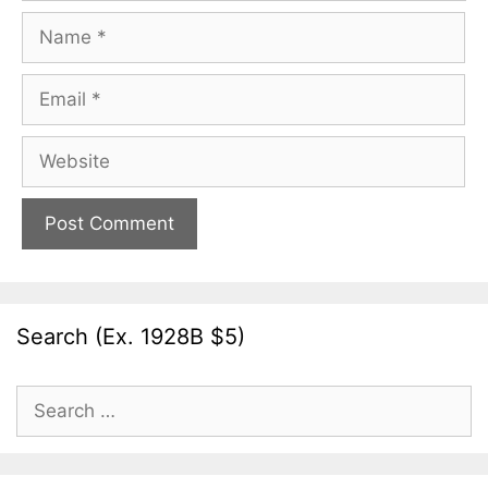
Name
Email
Website
Search (Ex. 1928B $5)
Search
for: