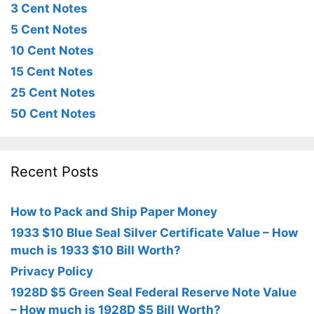
3 Cent Notes
5 Cent Notes
10 Cent Notes
15 Cent Notes
25 Cent Notes
50 Cent Notes
Recent Posts
How to Pack and Ship Paper Money
1933 $10 Blue Seal Silver Certificate Value – How
much is 1933 $10 Bill Worth?
Privacy Policy
1928D $5 Green Seal Federal Reserve Note Value
– How much is 1928D $5 Bill Worth?