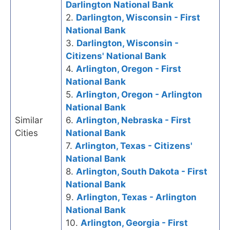
Darlington National Bank
2.
Darlington, Wisconsin - First
National Bank
3.
Darlington, Wisconsin -
Citizens' National Bank
4.
Arlington, Oregon - First
National Bank
5.
Arlington, Oregon - Arlington
National Bank
Similar
6.
Arlington, Nebraska - First
Cities
National Bank
7.
Arlington, Texas - Citizens'
National Bank
8.
Arlington, South Dakota - First
National Bank
9.
Arlington, Texas - Arlington
National Bank
10.
Arlington, Georgia - First