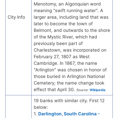
Menotomy, an Algonquian word
meaning "swift running water". A
City Info
larger area, including land that was
later to become the town of
Belmont, and outwards to the shore
of the Mystic River, which had
previously been part of
Charlestown, was incorporated on
February 27, 1807 as West
Cambridge. In 1867, the name
"Arlington" was chosen in honor of
those buried in Arlington National
Cemetery; the name change took
effect that April 30.
Source:
Wikipedia
19 banks with similar city. First 12
below:
1.
Darlington, South Carolina -