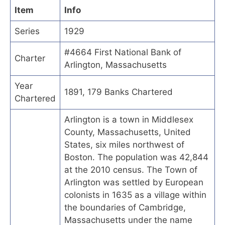
Item
Info
Series
1929
#4664 First National Bank of
Charter
Arlington, Massachusetts
Year
1891, 179 Banks Chartered
Chartered
Arlington is a town in Middlesex
County, Massachusetts, United
States, six miles northwest of
Boston. The population was 42,844
at the 2010 census. The Town of
Arlington was settled by European
colonists in 1635 as a village within
the boundaries of Cambridge,
Massachusetts under the name