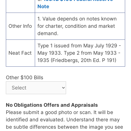
Note
1. Value depends on notes known
Other Info
for charter, condition and market
demand.
Type 1 issued from May July 1929 -
Neat Fact
May 1933. Type 2 from May 1933 -
1935 (Friedbergs, 20th Ed. P 191)
Other $100 Bills
No Obligations Offers and Appraisals
Please submit a good photo or scan. It will be
identified and evaluated. Understand there may
be subtle differences between the image you see