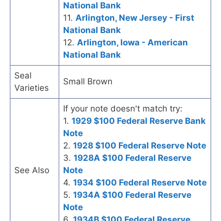
National Bank
11.
Arlington, New Jersey - First
National Bank
12.
Arlington, Iowa - American
National Bank
Seal
Small Brown
Varieties
If your note doesn't match try:
1.
1929 $100 Federal Reserve Bank
Note
2.
1928 $100 Federal Reserve Note
3.
1928A $100 Federal Reserve
See Also
Note
4.
1934 $100 Federal Reserve Note
5.
1934A $100 Federal Reserve
Note
6.
1934B $100 Federal Reserve