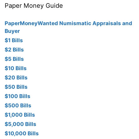
Paper Money Guide
PaperMoneyWanted Numismatic Appraisals and
Buyer
$1 Bills
$2 Bills
$5 Bills
$10 Bills
$20 Bills
$50 Bills
$100 Bills
$500 Bills
$1,000 Bills
$5,000 Bills
$10,000 Bills