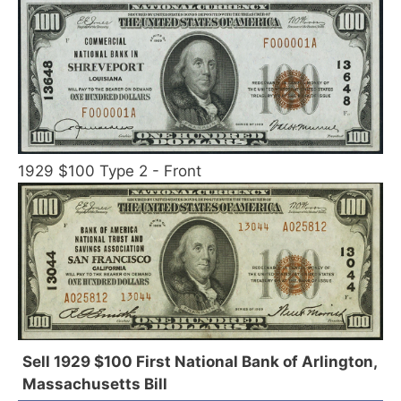
1929 $100 Type 2 - Front
Sell 1929 $100 First National Bank of Arlington,
Massachusetts Bill