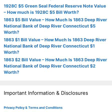
1928C $5 Green Seal Federal Reserve Note Value
– How much is 1928C $5 Bill Worth?
1863 $5 Bill Value – How Much Is 1863 Deep River
National Bank of Deep River Connecticut $5
Worth?
1863 $1 Bill Value – How Much Is 1863 Deep River
National Bank of Deep River Connecticut $1
Worth?
1863 $2 Bill Value – How Much Is 1863 Deep River
National Bank of Deep River Connecticut $2
Worth?
Important Information & Disclosures
Privacy Policy & Terms and Conditions