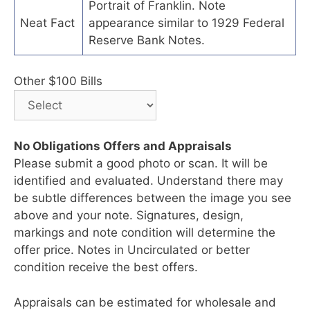
Portrait of Franklin. Note
Neat Fact
appearance similar to 1929 Federal
Reserve Bank Notes.
Other $100 Bills
No Obligations Offers and Appraisals
Please submit a good photo or scan. It will be
identified and evaluated. Understand there may
be subtle differences between the image you see
above and your note. Signatures, design,
markings and note condition will determine the
offer price. Notes in Uncirculated or better
condition receive the best offers.
Appraisals can be estimated for wholesale and