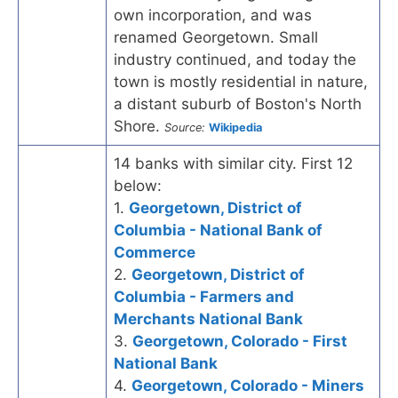
own incorporation, and was
renamed Georgetown. Small
industry continued, and today the
town is mostly residential in nature,
a distant suburb of Boston's North
Shore.
Source:
Wikipedia
14 banks with similar city. First 12
below:
1.
Georgetown, District of
Columbia - National Bank of
Commerce
2.
Georgetown, District of
Columbia - Farmers and
Merchants National Bank
3.
Georgetown, Colorado - First
National Bank
4.
Georgetown, Colorado - Miners