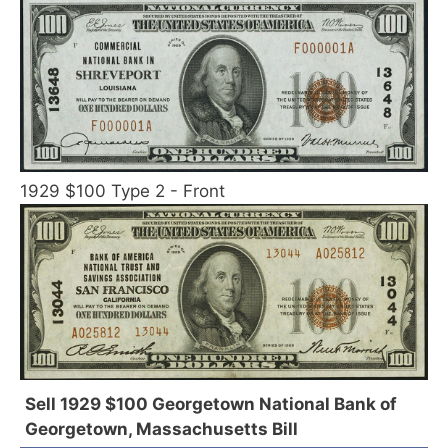
1929 $100 Type 2 - Front
Sell 1929 $100 Georgetown National Bank of
Georgetown, Massachusetts Bill