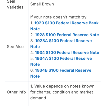
Seal
Small Brown
Varieties
If your note doesn't match try:
1.
1929 $100 Federal Reserve Bank
Note
2.
1928 $100 Federal Reserve Note
3.
1928A $100 Federal Reserve
See Also
Note
4.
1934 $100 Federal Reserve Note
5.
1934A $100 Federal Reserve
Note
6.
1934B $100 Federal Reserve
Note
1. Value depends on notes known
Other Info
for charter, condition and market
demand.