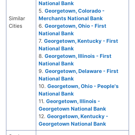
National Bank
5.
Georgetown, Colorado -
Similar
Merchants National Bank
Cities
6.
Georgetown, Ohio - First
National Bank
7.
Georgetown, Kentucky - First
National Bank
8.
Georgetown, Illinois - First
National Bank
9.
Georgetown, Delaware - First
National Bank
10.
Georgetown, Ohio - People's
National Bank
11.
Georgetown, Illinois -
Georgetown National Bank
12.
Georgetown, Kentucky -
Georgetown National Bank