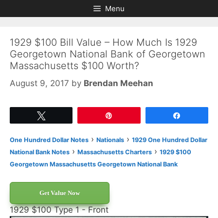
Skip
Skip
Menu
to
to
content
content
1929 $100 Bill Value – How Much Is 1929
Georgetown National Bank of Georgetown
Massachusetts $100 Worth?
August 9, 2017
by
Brendan Meehan
Tweet
Pin
Share
›
›
One Hundred Dollar Notes
Nationals
1929 One Hundred Dollar
›
›
National Bank Notes
Massachusetts Charters
1929 $100
Georgetown Massachusetts Georgetown National Bank
Get Value Now
1929 $100 Type 1 - Front