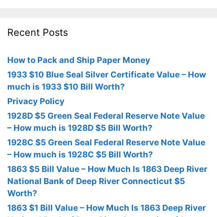
Recent Posts
How to Pack and Ship Paper Money
1933 $10 Blue Seal Silver Certificate Value – How
much is 1933 $10 Bill Worth?
Privacy Policy
1928D $5 Green Seal Federal Reserve Note Value
– How much is 1928D $5 Bill Worth?
1928C $5 Green Seal Federal Reserve Note Value
– How much is 1928C $5 Bill Worth?
1863 $5 Bill Value – How Much Is 1863 Deep River
National Bank of Deep River Connecticut $5
Worth?
1863 $1 Bill Value – How Much Is 1863 Deep River