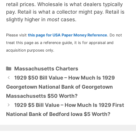
retail prices. Wholesale is what dealers typically
pay. Retail is what a collector might pay. Retail is
slightly higher in
most
cases.
Please visit
this page for USA Paper Money Reference
. Do not
treat this page as a reference guide, it is for appraisal and
acquisition purposes only.
Categories
Massachusetts Charters
1929 $50 Bill Value – How Much Is 1929
Georgetown National Bank of Georgetown
Massachusetts $50 Worth?
1929 $5 Bill Value – How Much Is 1929 First
National Bank of Bedford Iowa $5 Worth?