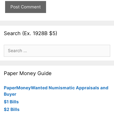
Search (Ex. 1928B $5)
Search
for:
Paper Money Guide
PaperMoneyWanted Numismatic Appraisals and
Buyer
$1 Bills
$2 Bills