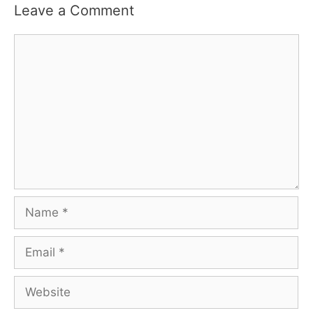
Leave a Comment
Comment
Name
Email
Website