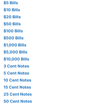
$5 Bills
$10 Bills
$20 Bills
$50 Bills
$100 Bills
$500 Bills
$1,000 Bills
$5,000 Bills
$10,000 Bills
3 Cent Notes
5 Cent Notes
10 Cent Notes
15 Cent Notes
25 Cent Notes
50 Cent Notes