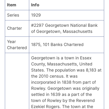
Item
Info
Series
1929
#2297 Georgetown National Bank
Charter
of Georgetown, Massachusetts
Year
1875, 101 Banks Chartered
Chartered
Georgetown is a town in Essex
County, Massachusetts, United
States. The population was 8,183 at
the 2010 census. It was
incorporated in 1838 from part of
Rowley. Georgetown was originally
settled in 1639 as a part of the
town of Rowley by the Reverend
Ezekiel Rogers. The town at the