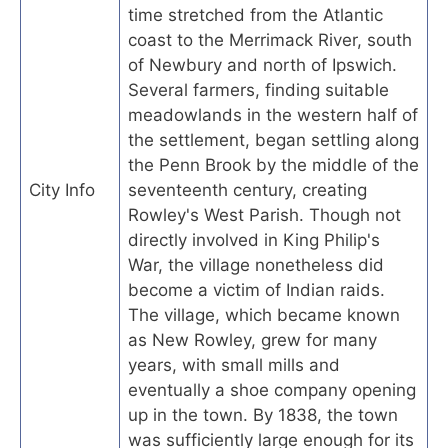
time stretched from the Atlantic
coast to the Merrimack River, south
of Newbury and north of Ipswich.
Several farmers, finding suitable
meadowlands in the western half of
the settlement, began settling along
the Penn Brook by the middle of the
City Info
seventeenth century, creating
Rowley's West Parish. Though not
directly involved in King Philip's
War, the village nonetheless did
become a victim of Indian raids.
The village, which became known
as New Rowley, grew for many
years, with small mills and
eventually a shoe company opening
up in the town. By 1838, the town
was sufficiently large enough for its