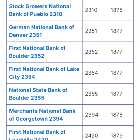
Stock Growers National
2310
1875
Bank of Pueblo 2310
German National Bank of
2351
1877
Denver 2351
First National Bank of
2352
1877
Boulder 2352
First National Bank of Lake
2354
1877
City 2354
National State Bank of
2355
1877
Boulder 2355
Merchants National Bank
2394
1878
of Georgetown 2394
First National Bank of
2420
1879
Leadville 2420