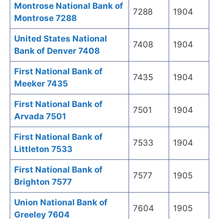
Montrose National Bank of
7288
1904
Montrose 7288
United States National
7408
1904
Bank of Denver 7408
First National Bank of
7435
1904
Meeker 7435
First National Bank of
7501
1904
Arvada 7501
First National Bank of
7533
1904
Littleton 7533
First National Bank of
7577
1905
Brighton 7577
Union National Bank of
7604
1905
Greeley 7604