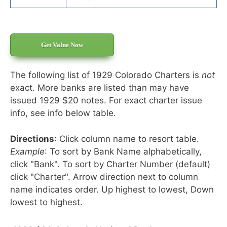
Get Value Now
The following list of 1929 Colorado Charters is
not
exact. More banks are listed than may have
issued 1929 $20 notes. For exact charter issue
info, see info below table.
Directions
: Click column name to resort table.
Example
: To sort by Bank Name alphabetically,
click "Bank". To sort by Charter Number (default)
click "Charter". Arrow direction next to column
name indicates order. Up highest to lowest, Down
lowest to highest.