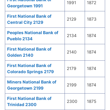
1991
1872
Georgetown 1991
First National Bank of
2129
1873
Central City 2129
Peoples National Bank of
2134
1874
Pueblo 2134
First National Bank of
2140
1874
Golden 2140
First National Bank of
2179
1874
Colorado Springs 2179
Miners National Bank of
2199
1874
Georgetown 2199
First National Bank of
2300
1875
Trinidad 2300