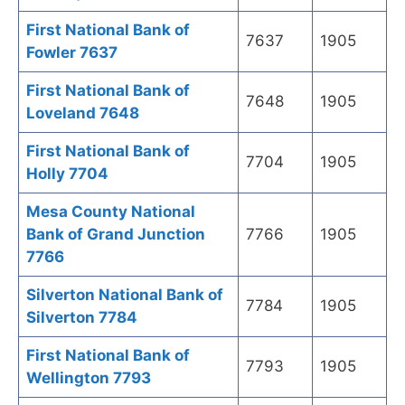
First National Bank of
7637
1905
Fowler 7637
First National Bank of
7648
1905
Loveland 7648
First National Bank of
7704
1905
Holly 7704
Mesa County National
Bank of Grand Junction
7766
1905
7766
Silverton National Bank of
7784
1905
Silverton 7784
First National Bank of
7793
1905
Wellington 7793