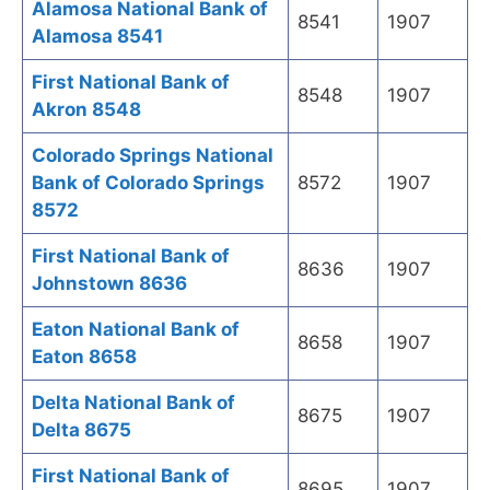
Alamosa National Bank of
8541
1907
Alamosa 8541
First National Bank of
8548
1907
Akron 8548
Colorado Springs National
Bank of Colorado Springs
8572
1907
8572
First National Bank of
8636
1907
Johnstown 8636
Eaton National Bank of
8658
1907
Eaton 8658
Delta National Bank of
8675
1907
Delta 8675
First National Bank of
8695
1907