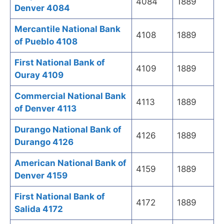
4084
1889
Denver 4084
Mercantile National Bank
4108
1889
of Pueblo 4108
First National Bank of
4109
1889
Ouray 4109
Commercial National Bank
4113
1889
of Denver 4113
Durango National Bank of
4126
1889
Durango 4126
American National Bank of
4159
1889
Denver 4159
First National Bank of
4172
1889
Salida 4172