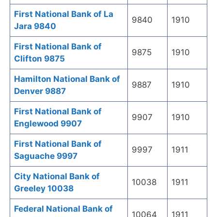
First National Bank of La
9840
1910
Jara 9840
First National Bank of
9875
1910
Clifton 9875
Hamilton National Bank of
9887
1910
Denver 9887
First National Bank of
9907
1910
Englewood 9907
First National Bank of
9997
1911
Saguache 9997
City National Bank of
10038
1911
Greeley 10038
Federal National Bank of
10064
1911