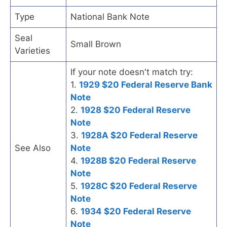
Type
National Bank Note
Seal
Small Brown
Varieties
If your note doesn't match try:
1.
1929 $20 Federal Reserve Bank
Note
2.
1928 $20 Federal Reserve
Note
3.
1928A $20 Federal Reserve
See Also
Note
4.
1928B $20 Federal Reserve
Note
5.
1928C $20 Federal Reserve
Note
6.
1934 $20 Federal Reserve
Note