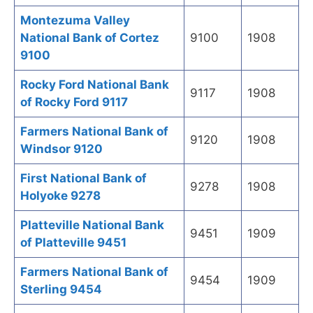
Montezuma Valley
National Bank of Cortez
9100
1908
9100
Rocky Ford National Bank
9117
1908
of Rocky Ford 9117
Farmers National Bank of
9120
1908
Windsor 9120
First National Bank of
9278
1908
Holyoke 9278
Platteville National Bank
9451
1909
of Platteville 9451
Farmers National Bank of
9454
1909
Sterling 9454