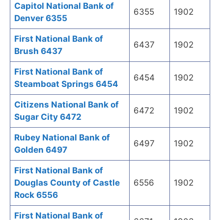
Capitol National Bank of
6355
1902
Denver 6355
First National Bank of
6437
1902
Brush 6437
First National Bank of
6454
1902
Steamboat Springs 6454
Citizens National Bank of
6472
1902
Sugar City 6472
Rubey National Bank of
6497
1902
Golden 6497
First National Bank of
Douglas County of Castle
6556
1902
Rock 6556
First National Bank of