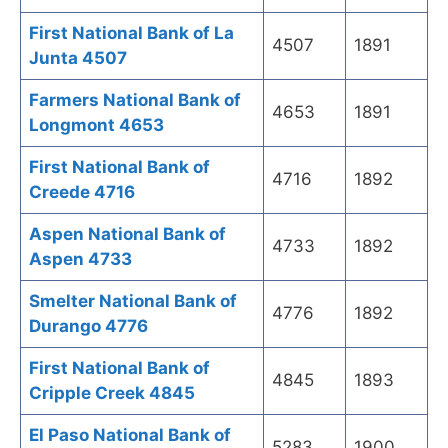
First National Bank of La
4507
1891
Junta 4507
Farmers National Bank of
4653
1891
Longmont 4653
First National Bank of
4716
1892
Creede 4716
Aspen National Bank of
4733
1892
Aspen 4733
Smelter National Bank of
4776
1892
Durango 4776
First National Bank of
4845
1893
Cripple Creek 4845
El Paso National Bank of
5283
1900