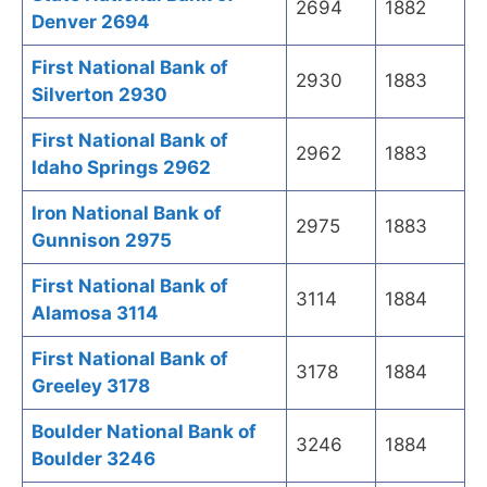
2694
1882
Denver 2694
First National Bank of
2930
1883
Silverton 2930
First National Bank of
2962
1883
Idaho Springs 2962
Iron National Bank of
2975
1883
Gunnison 2975
First National Bank of
3114
1884
Alamosa 3114
First National Bank of
3178
1884
Greeley 3178
Boulder National Bank of
3246
1884
Boulder 3246