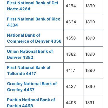
First National Bank of Del
4264
1890
Norte 4264
First National Bank of Rico
4334
1890
4334
National Bank of
4358
1890
Commerce of Denver 4358
Union National Bank of
4382
1890
Denver 4382
First National Bank of
4417
1890
Telluride 4417
Greeley National Bank of
4437
1890
Greeley 4437
Pueblo National Bank of
4498
1891
Pueblo 4498