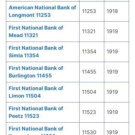
American National Bank of
11253
1918
Longmont 11253
First National Bank of
11321
1919
Mead 11321
First National Bank of
11354
1919
Simla 11354
First National Bank of
11455
1919
Burlington 11455
First National Bank of
11504
1919
Limon 11504
First National Bank of
11523
1919
Peetz 11523
First National Bank of
11530
1919