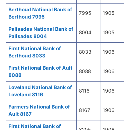
Berthoud National Bank of
7995
1905
Berthoud 7995
Palisades National Bank of
8004
1905
Palisades 8004
First National Bank of
8033
1906
Berthoud 8033
First National Bank of Ault
8088
1906
8088
Loveland National Bank of
8116
1906
Loveland 8116
Farmers National Bank of
8167
1906
Ault 8167
First National Bank of
8205
1906