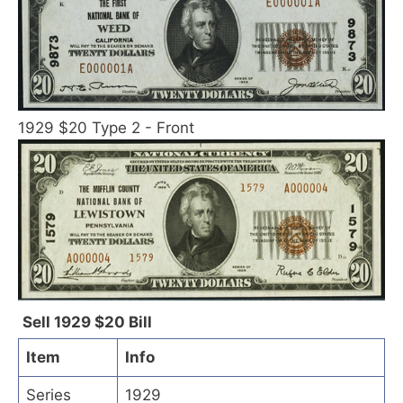
1929 $20 Type 2 - Front
Sell 1929 $20 Bill
Item
Info
Series
1929