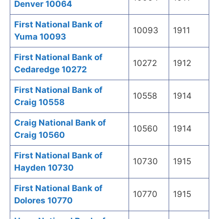
Denver 10064
First National Bank of
10093
1911
Yuma 10093
First National Bank of
10272
1912
Cedaredge 10272
First National Bank of
10558
1914
Craig 10558
Craig National Bank of
10560
1914
Craig 10560
First National Bank of
10730
1915
Hayden 10730
First National Bank of
10770
1915
Dolores 10770