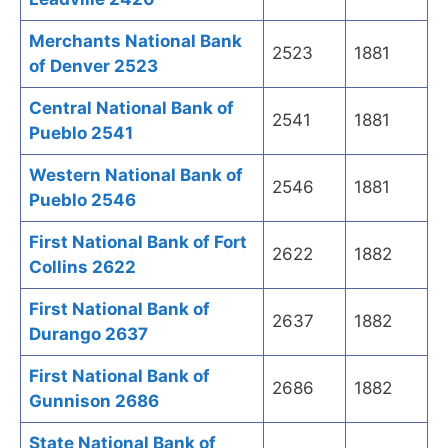
Merchants National Bank
2523
1881
of Denver 2523
Central National Bank of
2541
1881
Pueblo 2541
Western National Bank of
2546
1881
Pueblo 2546
First National Bank of Fort
2622
1882
Collins 2622
First National Bank of
2637
1882
Durango 2637
First National Bank of
2686
1882
Gunnison 2686
State National Bank of