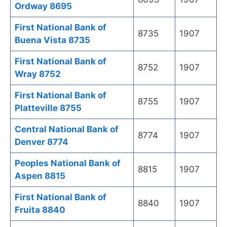
Ordway 8695
First National Bank of
8735
1907
Buena Vista 8735
First National Bank of
8752
1907
Wray 8752
First National Bank of
8755
1907
Platteville 8755
Central National Bank of
8774
1907
Denver 8774
Peoples National Bank of
8815
1907
Aspen 8815
First National Bank of
8840
1907
Fruita 8840