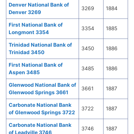
Denver National Bank of
3269
1884
Denver 3269
First National Bank of
3354
1885
Longmont 3354
Trinidad National Bank of
3450
1886
Trinidad 3450
First National Bank of
3485
1886
Aspen 3485
Glenwood National Bank of
3661
1887
Glenwood Springs 3661
Carbonate National Bank
3722
1887
of Glenwood Springs 3722
Carbonate National Bank
3746
1887
of Leadville 3746