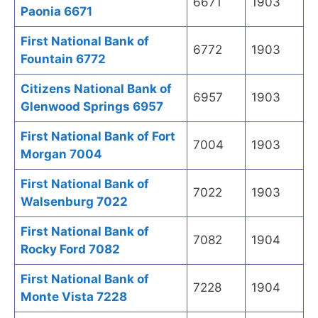
6671
1903
Paonia 6671
First National Bank of
6772
1903
Fountain 6772
Citizens National Bank of
6957
1903
Glenwood Springs 6957
First National Bank of Fort
7004
1903
Morgan 7004
First National Bank of
7022
1903
Walsenburg 7022
First National Bank of
7082
1904
Rocky Ford 7082
First National Bank of
7228
1904
Monte Vista 7228