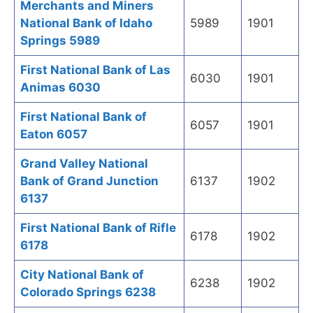
Merchants and Miners
National Bank of Idaho
5989
1901
Springs 5989
First National Bank of Las
6030
1901
Animas 6030
First National Bank of
6057
1901
Eaton 6057
Grand Valley National
Bank of Grand Junction
6137
1902
6137
First National Bank of Rifle
6178
1902
6178
City National Bank of
6238
1902
Colorado Springs 6238