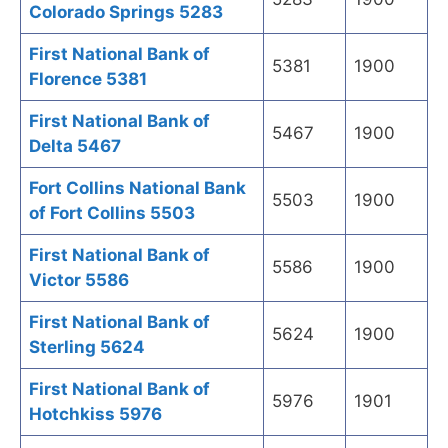
Colorado Springs 5283
First National Bank of
5381
1900
Florence 5381
First National Bank of
5467
1900
Delta 5467
Fort Collins National Bank
5503
1900
of Fort Collins 5503
First National Bank of
5586
1900
Victor 5586
First National Bank of
5624
1900
Sterling 5624
First National Bank of
5976
1901
Hotchkiss 5976