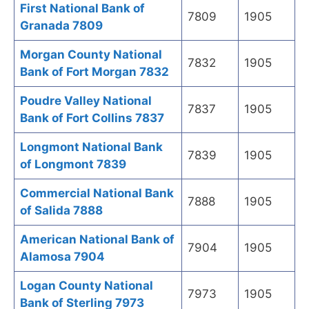
First National Bank of
7809
1905
Granada 7809
Morgan County National
7832
1905
Bank of Fort Morgan 7832
Poudre Valley National
7837
1905
Bank of Fort Collins 7837
Longmont National Bank
7839
1905
of Longmont 7839
Commercial National Bank
7888
1905
of Salida 7888
American National Bank of
7904
1905
Alamosa 7904
Logan County National
7973
1905
Bank of Sterling 7973