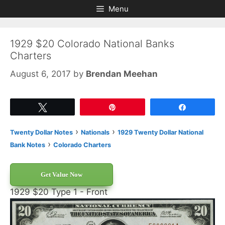
Skip
Skip
Menu
to
to
content
content
1929 $20 Colorado National Banks
Charters
August 6, 2017
by
Brendan Meehan
Tweet
Pin
Share
›
›
Twenty Dollar Notes
Nationals
1929 Twenty Dollar National
›
Bank Notes
Colorado Charters
Get Value Now
1929 $20 Type 1 - Front