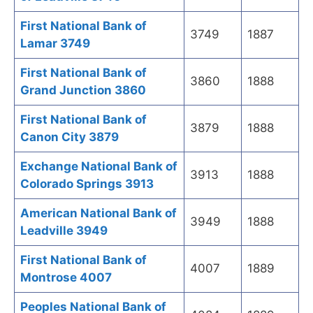
First National Bank of
3749
1887
Lamar 3749
First National Bank of
3860
1888
Grand Junction 3860
First National Bank of
3879
1888
Canon City 3879
Exchange National Bank of
3913
1888
Colorado Springs 3913
American National Bank of
3949
1888
Leadville 3949
First National Bank of
4007
1889
Montrose 4007
Peoples National Bank of