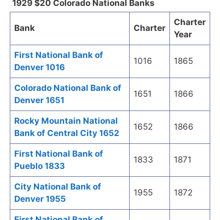
1929 $20 Colorado National Banks
Charter
Bank
Charter
Year
First National Bank of
1016
1865
Denver 1016
Colorado National Bank of
1651
1866
Denver 1651
Rocky Mountain National
1652
1866
Bank of Central City 1652
First National Bank of
1833
1871
Pueblo 1833
City National Bank of
1955
1872
Denver 1955
First National Bank of