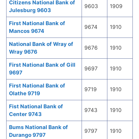
Citizens National Bank of
9603
1909
Julesburg 9603
First National Bank of
9674
1910
Mancos 9674
National Bank of Wray of
9676
1910
Wray 9676
First National Bank of Gill
9697
1910
9697
First National Bank of
9719
1910
Olathe 9719
Fist National Bank of
9743
1910
Center 9743
Bums National Bank of
9797
1910
Durango 9797