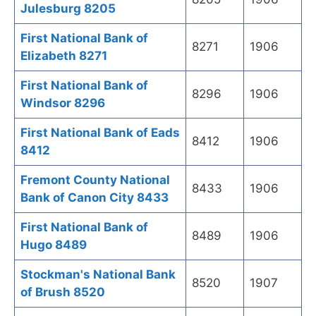
Julesburg 8205
First National Bank of
8271
1906
Elizabeth 8271
First National Bank of
8296
1906
Windsor 8296
First National Bank of Eads
8412
1906
8412
Fremont County National
8433
1906
Bank of Canon City 8433
First National Bank of
8489
1906
Hugo 8489
Stockman's National Bank
8520
1907
of Brush 8520