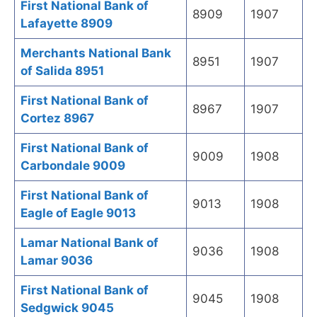
First National Bank of
8909
1907
Lafayette 8909
Merchants National Bank
8951
1907
of Salida 8951
First National Bank of
8967
1907
Cortez 8967
First National Bank of
9009
1908
Carbondale 9009
First National Bank of
9013
1908
Eagle of Eagle 9013
Lamar National Bank of
9036
1908
Lamar 9036
First National Bank of
9045
1908
Sedgwick 9045