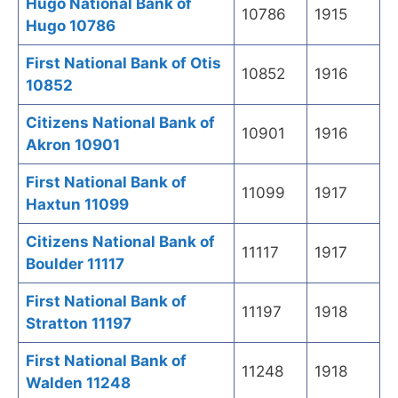
Hugo National Bank of
10786
1915
Hugo 10786
First National Bank of Otis
10852
1916
10852
Citizens National Bank of
10901
1916
Akron 10901
First National Bank of
11099
1917
Haxtun 11099
Citizens National Bank of
11117
1917
Boulder 11117
First National Bank of
11197
1918
Stratton 11197
First National Bank of
11248
1918
Walden 11248