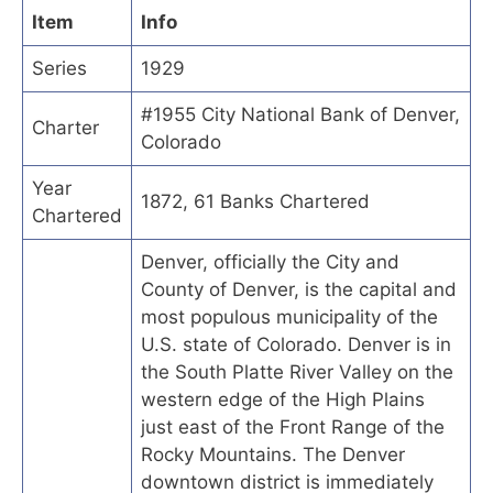
Item
Info
Series
1929
#1955 City National Bank of Denver,
Charter
Colorado
Year
1872, 61 Banks Chartered
Chartered
Denver, officially the City and
County of Denver, is the capital and
most populous municipality of the
U.S. state of Colorado. Denver is in
the South Platte River Valley on the
western edge of the High Plains
just east of the Front Range of the
Rocky Mountains. The Denver
downtown district is immediately