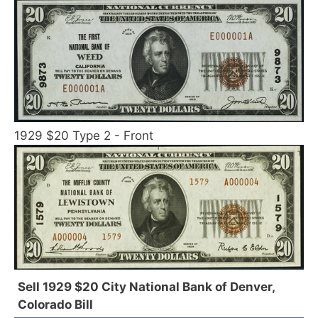
1929 $20 Type 2 - Front
Sell 1929 $20 City National Bank of Denver,
Colorado Bill