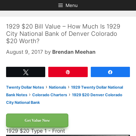
Skip
Skip
Menu
to
to
content
content
1929 $20 Bill Value – How Much Is 1929
City National Bank of Denver Colorado
$20 Worth?
August 9, 2017
by
Brendan Meehan
Tweet
Pin
Share
›
›
Twenty Dollar Notes
Nationals
1929 Twenty Dollar National
›
›
Bank Notes
Colorado Charters
1929 $20 Denver Colorado
City National Bank
Get Value Now
1929 $20 Type 1 - Front