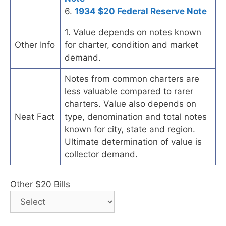
6.
1934 $20 Federal Reserve Note
1. Value depends on notes known
Other Info
for charter, condition and market
demand.
Notes from common charters are
less valuable compared to rarer
charters. Value also depends on
Neat Fact
type, denomination and total notes
known for city, state and region.
Ultimate determination of value is
collector demand.
Other $20 Bills