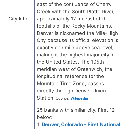
east of the confluence of Cherry
Creek with the South Platte River,
City Info
approximately 12 mi east of the
foothills of the Rocky Mountains.
Denver is nicknamed the Mile-High
City because its official elevation is
exactly one mile above sea level,
making it the highest major city in
the United States. The 105th
meridian west of Greenwich, the
longitudinal reference for the
Mountain Time Zone, passes
directly through Denver Union
Station.
Source:
Wikipedia
25 banks with similar city. First 12
below:
1.
Denver, Colorado - First National