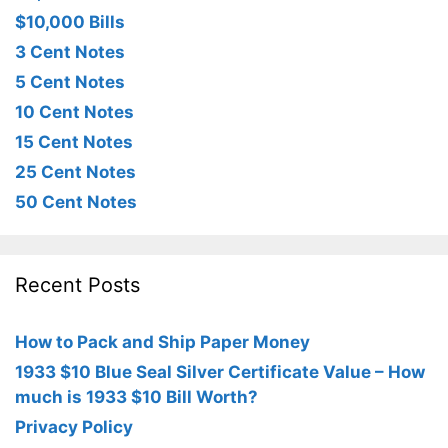
$10,000 Bills
3 Cent Notes
5 Cent Notes
10 Cent Notes
15 Cent Notes
25 Cent Notes
50 Cent Notes
Recent Posts
How to Pack and Ship Paper Money
1933 $10 Blue Seal Silver Certificate Value – How
much is 1933 $10 Bill Worth?
Privacy Policy