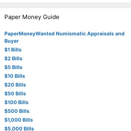
Paper Money Guide
PaperMoneyWanted Numismatic Appraisals and
Buyer
$1 Bills
$2 Bills
$5 Bills
$10 Bills
$20 Bills
$50 Bills
$100 Bills
$500 Bills
$1,000 Bills
$5,000 Bills