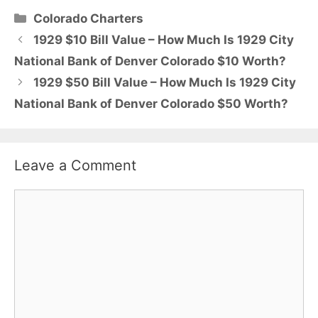
Categories
Colorado Charters
1929 $10 Bill Value – How Much Is 1929 City
National Bank of Denver Colorado $10 Worth?
1929 $50 Bill Value – How Much Is 1929 City
National Bank of Denver Colorado $50 Worth?
Leave a Comment
Comment