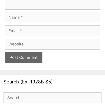
Name
Email
Website
Search (Ex. 1928B $5)
Search
for: