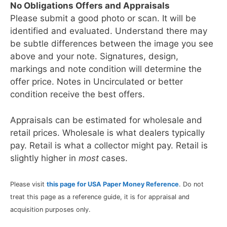
No Obligations Offers and Appraisals
Please submit a good photo or scan. It will be
identified and evaluated. Understand there may
be subtle differences between the image you see
above and your note. Signatures, design,
markings and note condition will determine the
offer price. Notes in Uncirculated or better
condition receive the best offers.
Appraisals can be estimated for wholesale and
retail prices. Wholesale is what dealers typically
pay. Retail is what a collector might pay. Retail is
slightly higher in
most
cases.
Please visit
this page for USA Paper Money Reference
. Do not
treat this page as a reference guide, it is for appraisal and
acquisition purposes only.