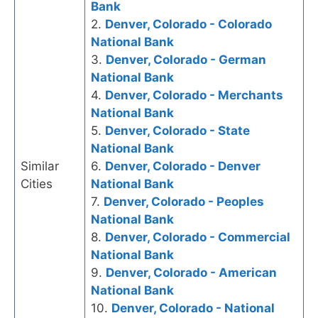
Bank
2.
Denver, Colorado - Colorado
National Bank
3.
Denver, Colorado - German
National Bank
4.
Denver, Colorado - Merchants
National Bank
5.
Denver, Colorado - State
National Bank
Similar
6.
Denver, Colorado - Denver
Cities
National Bank
7.
Denver, Colorado - Peoples
National Bank
8.
Denver, Colorado - Commercial
National Bank
9.
Denver, Colorado - American
National Bank
10.
Denver, Colorado - National