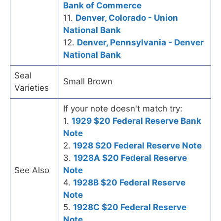
Bank of Commerce
11.
Denver, Colorado - Union
National Bank
12.
Denver, Pennsylvania - Denver
National Bank
Seal
Small Brown
Varieties
If your note doesn't match try:
1.
1929 $20 Federal Reserve Bank
Note
2.
1928 $20 Federal Reserve Note
3.
1928A $20 Federal Reserve
See Also
Note
4.
1928B $20 Federal Reserve
Note
5.
1928C $20 Federal Reserve
Note