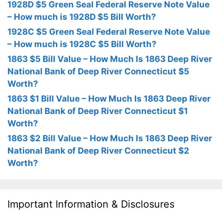
1928D $5 Green Seal Federal Reserve Note Value
– How much is 1928D $5 Bill Worth?
1928C $5 Green Seal Federal Reserve Note Value
– How much is 1928C $5 Bill Worth?
1863 $5 Bill Value – How Much Is 1863 Deep River
National Bank of Deep River Connecticut $5
Worth?
1863 $1 Bill Value – How Much Is 1863 Deep River
National Bank of Deep River Connecticut $1
Worth?
1863 $2 Bill Value – How Much Is 1863 Deep River
National Bank of Deep River Connecticut $2
Worth?
Important Information & Disclosures