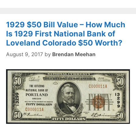
1929 $50 Bill Value – How Much
Is 1929 First National Bank of
Loveland Colorado $50 Worth?
August 9, 2017
by
Brendan Meehan