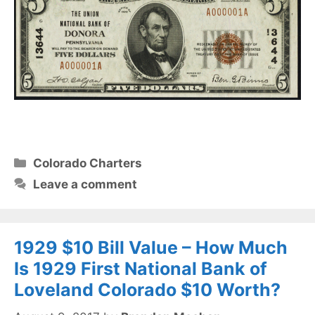
Categories
Colorado Charters
Leave a comment
1929 $10 Bill Value – How Much
Is 1929 First National Bank of
Loveland Colorado $10 Worth?