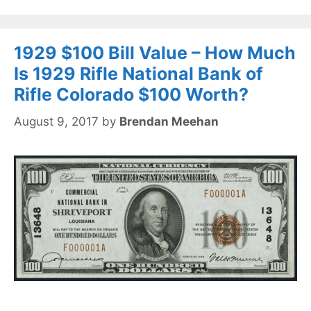
1929 $100 Bill Value – How Much
Is 1929 Rifle National Bank of
Rifle Colorado $100 Worth?
August 9, 2017
by
Brendan Meehan