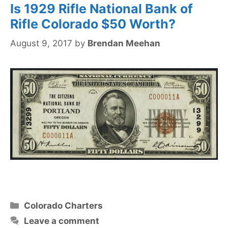
Is 1929 Rifle National Bank of
Rifle Colorado $50 Worth?
August 9, 2017
by
Brendan Meehan
Categories
Colorado Charters
Leave a comment