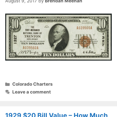
August 9, 2017
by
Brendan Meehan
Categories
Colorado Charters
Leave a comment
1929 $20 Bill Value – How Much