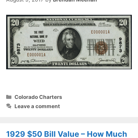
Categories
Colorado Charters
Leave a comment
1929 $50 Bill Value – How Much