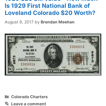
Is 1929 First National Bank of
Loveland Colorado $20 Worth?
August 9, 2017
by
Brendan Meehan
Categories
Colorado Charters
Leave a comment