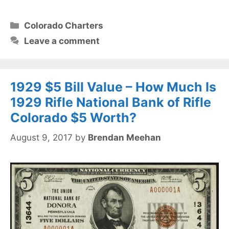
Categories
Colorado Charters
Leave a comment
1929 $5 Bill Value – How Much Is
1929 Rifle National Bank of Rifle
Colorado $5 Worth?
August 9, 2017
by
Brendan Meehan