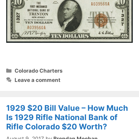
Categories
Colorado Charters
Leave a comment
1929 $20 Bill Value – How Much
Is 1929 Rifle National Bank of
Rifle Colorado $20 Worth?
August 9, 2017
by
Brendan Meehan