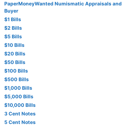
PaperMoneyWanted Numismatic Appraisals and
Buyer
$1 Bills
$2 Bills
$5 Bills
$10 Bills
$20 Bills
$50 Bills
$100 Bills
$500 Bills
$1,000 Bills
$5,000 Bills
$10,000 Bills
3 Cent Notes
5 Cent Notes