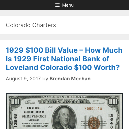
Skip
Skip
Menu
to
to
content
content
Colorado Charters
1929 $100 Bill Value – How Much
Is 1929 First National Bank of
Loveland Colorado $100 Worth?
August 9, 2017
by
Brendan Meehan