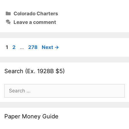
Categories
Colorado Charters
Leave a comment
Page
Page
Page
1
2
…
278
Next
→
Search (Ex. 1928B $5)
Search
for:
Paper Money Guide