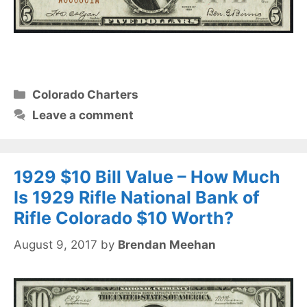
Categories
Colorado Charters
Leave a comment
1929 $10 Bill Value – How Much
Is 1929 Rifle National Bank of
Rifle Colorado $10 Worth?
August 9, 2017
by
Brendan Meehan