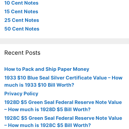
10 Cent Notes
15 Cent Notes
25 Cent Notes
50 Cent Notes
Recent Posts
How to Pack and Ship Paper Money
1933 $10 Blue Seal Silver Certificate Value – How
much is 1933 $10 Bill Worth?
Privacy Policy
1928D $5 Green Seal Federal Reserve Note Value
– How much is 1928D $5 Bill Worth?
1928C $5 Green Seal Federal Reserve Note Value
– How much is 1928C $5 Bill Worth?