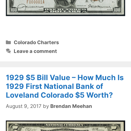
Categories
Colorado Charters
Leave a comment
1929 $5 Bill Value – How Much Is
1929 First National Bank of
Loveland Colorado $5 Worth?
August 9, 2017
by
Brendan Meehan