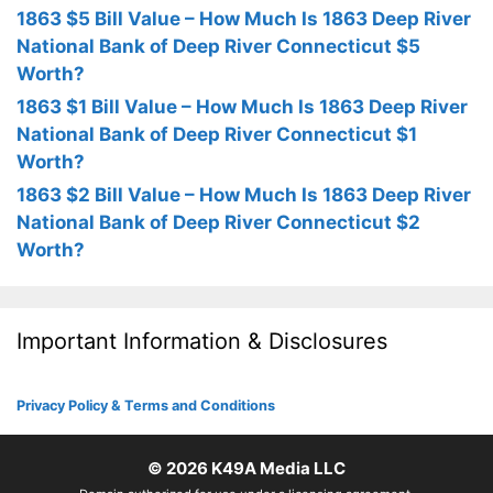
1863 $5 Bill Value – How Much Is 1863 Deep River
National Bank of Deep River Connecticut $5
Worth?
1863 $1 Bill Value – How Much Is 1863 Deep River
National Bank of Deep River Connecticut $1
Worth?
1863 $2 Bill Value – How Much Is 1863 Deep River
National Bank of Deep River Connecticut $2
Worth?
Important Information & Disclosures
Privacy Policy & Terms and Conditions
© 2026
K49A Media LLC