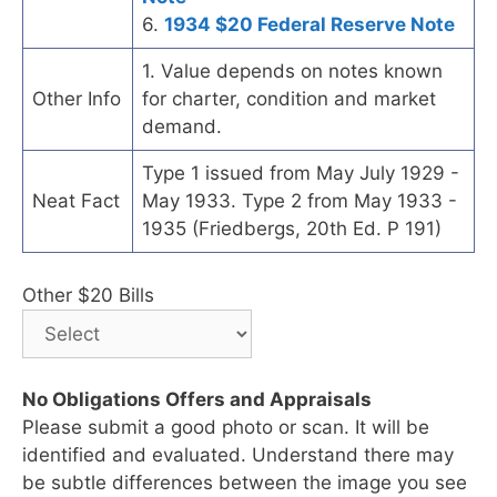
6.
1934 $20 Federal Reserve Note
1. Value depends on notes known
Other Info
for charter, condition and market
demand.
Type 1 issued from May July 1929 -
Neat Fact
May 1933. Type 2 from May 1933 -
1935 (Friedbergs, 20th Ed. P 191)
Other $20 Bills
No Obligations Offers and Appraisals
Please submit a good photo or scan. It will be
identified and evaluated. Understand there may
be subtle differences between the image you see