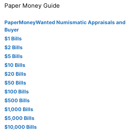
Paper Money Guide
PaperMoneyWanted Numismatic Appraisals and
Buyer
$1 Bills
$2 Bills
$5 Bills
$10 Bills
$20 Bills
$50 Bills
$100 Bills
$500 Bills
$1,000 Bills
$5,000 Bills
$10,000 Bills