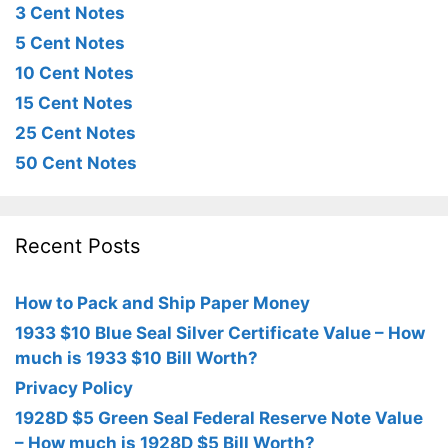
3 Cent Notes
5 Cent Notes
10 Cent Notes
15 Cent Notes
25 Cent Notes
50 Cent Notes
Recent Posts
How to Pack and Ship Paper Money
1933 $10 Blue Seal Silver Certificate Value – How
much is 1933 $10 Bill Worth?
Privacy Policy
1928D $5 Green Seal Federal Reserve Note Value
– How much is 1928D $5 Bill Worth?