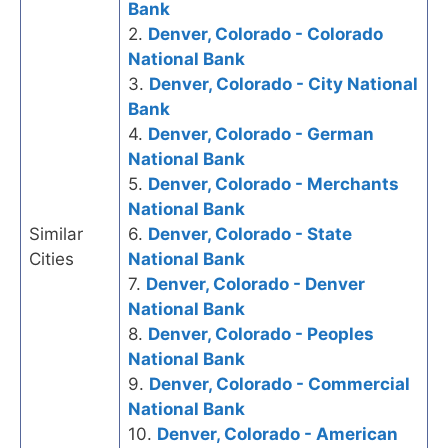
Bank
2.
Denver, Colorado - Colorado
National Bank
3.
Denver, Colorado - City National
Bank
4.
Denver, Colorado - German
National Bank
5.
Denver, Colorado - Merchants
National Bank
Similar
6.
Denver, Colorado - State
Cities
National Bank
7.
Denver, Colorado - Denver
National Bank
8.
Denver, Colorado - Peoples
National Bank
9.
Denver, Colorado - Commercial
National Bank
10.
Denver, Colorado - American