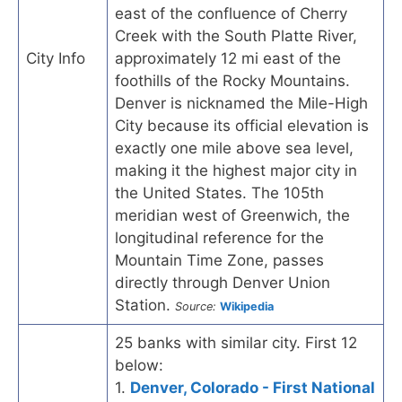
east of the confluence of Cherry
Creek with the South Platte River,
City Info
approximately 12 mi east of the
foothills of the Rocky Mountains.
Denver is nicknamed the Mile-High
City because its official elevation is
exactly one mile above sea level,
making it the highest major city in
the United States. The 105th
meridian west of Greenwich, the
longitudinal reference for the
Mountain Time Zone, passes
directly through Denver Union
Station.
Source:
Wikipedia
25 banks with similar city. First 12
below:
1.
Denver, Colorado - First National