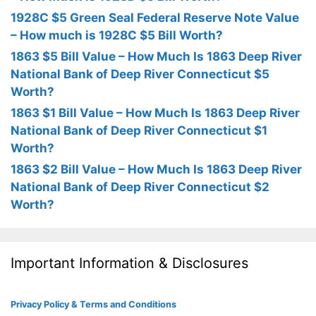
1928C $5 Green Seal Federal Reserve Note Value
– How much is 1928C $5 Bill Worth?
1863 $5 Bill Value – How Much Is 1863 Deep River
National Bank of Deep River Connecticut $5
Worth?
1863 $1 Bill Value – How Much Is 1863 Deep River
National Bank of Deep River Connecticut $1
Worth?
1863 $2 Bill Value – How Much Is 1863 Deep River
National Bank of Deep River Connecticut $2
Worth?
Important Information & Disclosures
Privacy Policy & Terms and Conditions