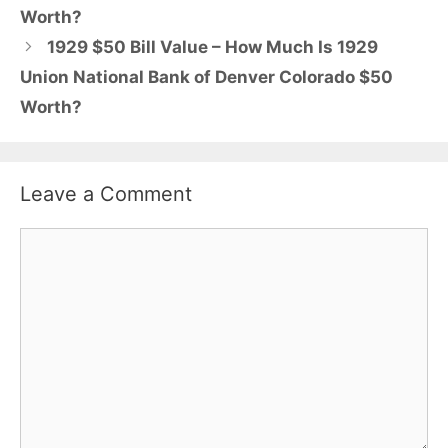
Worth?
1929 $50 Bill Value – How Much Is 1929
Union National Bank of Denver Colorado $50
Worth?
Leave a Comment
Comment