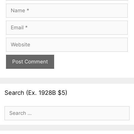
Name
Email
Website
Search (Ex. 1928B $5)
Search
for: