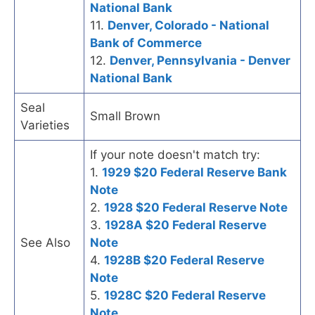
National Bank
11.
Denver, Colorado - National
Bank of Commerce
12.
Denver, Pennsylvania - Denver
National Bank
Seal
Small Brown
Varieties
If your note doesn't match try:
1.
1929 $20 Federal Reserve Bank
Note
2.
1928 $20 Federal Reserve Note
3.
1928A $20 Federal Reserve
See Also
Note
4.
1928B $20 Federal Reserve
Note
5.
1928C $20 Federal Reserve
Note