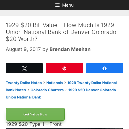
Skip
Skip
Menu
to
to
content
content
1929 $20 Bill Value – How Much Is 1929
Union National Bank of Denver Colorado
$20 Worth?
August 9, 2017
by
Brendan Meehan
Tweet
Pin
Share
›
›
Twenty Dollar Notes
Nationals
1929 Twenty Dollar National
›
›
Bank Notes
Colorado Charters
1929 $20 Denver Colorado
Union National Bank
Get Value Now
1929 $20 Type 1 - Front