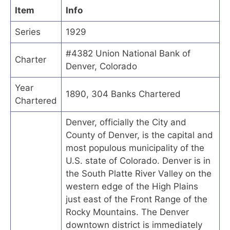
Item
Info
Series
1929
#4382 Union National Bank of
Charter
Denver, Colorado
Year
1890, 304 Banks Chartered
Chartered
Denver, officially the City and
County of Denver, is the capital and
most populous municipality of the
U.S. state of Colorado. Denver is in
the South Platte River Valley on the
western edge of the High Plains
just east of the Front Range of the
Rocky Mountains. The Denver
downtown district is immediately