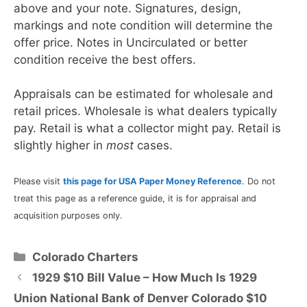
above and your note. Signatures, design,
markings and note condition will determine the
offer price. Notes in Uncirculated or better
condition receive the best offers.
Appraisals can be estimated for wholesale and
retail prices. Wholesale is what dealers typically
pay. Retail is what a collector might pay. Retail is
slightly higher in
most
cases.
Please visit
this page for USA Paper Money Reference
. Do not
treat this page as a reference guide, it is for appraisal and
acquisition purposes only.
Categories
Colorado Charters
1929 $10 Bill Value – How Much Is 1929
Union National Bank of Denver Colorado $10