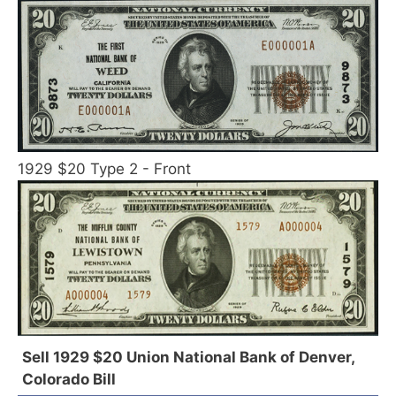
1929 $20 Type 2 - Front
Sell 1929 $20 Union National Bank of Denver,
Colorado Bill